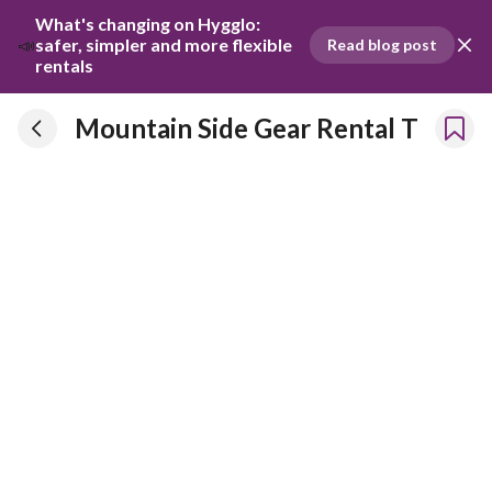
What's changing on Hygglo: 
📣
safer, simpler and more flexible 
Read blog post
rentals
Mountain Side Gear Rental T
Mountain Side Gear Rental T
Has been renting our things out since 2020