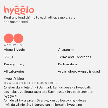
Rent and lend things to each other. Simple, safe
and guaranteed.
ABOUT US
About Hygglo
Guarantee
FAQ's
Terms and Conditions
Privacy Policy
Partnerships
All categories
Areas where Hygglo is used
Hygglo's blog
HYGGLO IN OTHER COUNTRIES
Ønsker du at
leje ting i Danmark
, kan du besøge
hygglo.dk
Jos haluat
vuokrata tavaroita Suomessa
, siirry osoitteeseen
hygglo.fi
Om du vill
hyra saker i Sverige
, kan du besöka
hygglo.se
Hvis du vil
leie ting i Norge
, kan du besøke
hygglo.no