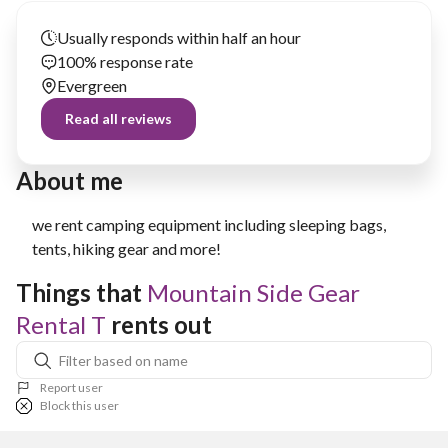
Usually responds within half an hour
100% response rate
Evergreen
Read all reviews
About me
we rent camping equipment including sleeping bags,
tents, hiking gear and more!
Things that 
Mountain Side Gear 
Rental T
 rents out
Report user
Block this user