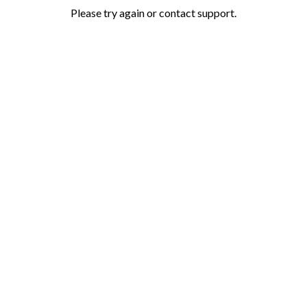
Please try again or contact support.