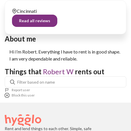
Cincinnati
Read all reviews
About me
Hi I’m Robert. Everything I have to rent is in good shape.
I am very dependable and reliable.
Things that 
Robert W
 rents out
Report user
Block this user
Rent and lend things to each other. Simple, safe