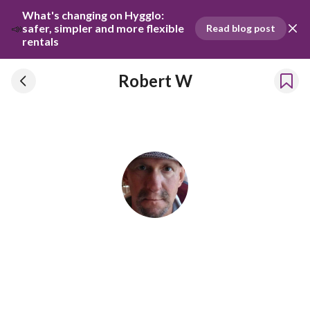
What's changing on Hygglo: 
📣
safer, simpler and more flexible 
Read blog post
rentals
Robert W
Robert W
Has been renting our things out since 2025