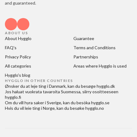
and guaranteed.
ABOUT US
About Hygglo
Guarantee
FAQ's
Terms and Conditions
Privacy Policy
Partnerships
All categories
Areas where Hygglo is used
Hygglo's blog
HYGGLO IN OTHER COUNTRIES
Ønsker du at
leje ting i Danmark
, kan du besøge
hygglo.dk
Jos haluat
vuokrata tavaroita Suomessa
, siirry osoitteeseen
hygglo.fi
Om du vill
hyra saker i Sverige
, kan du besöka
hygglo.se
Hvis du vil
leie ting i Norge
, kan du besøke
hygglo.no