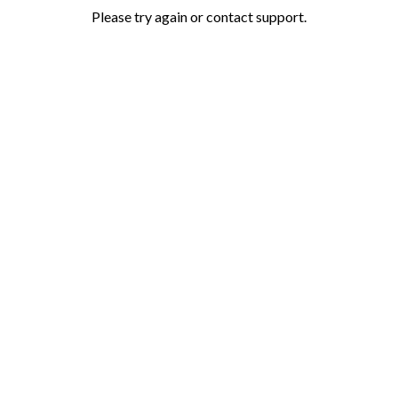
Please try again or contact support.