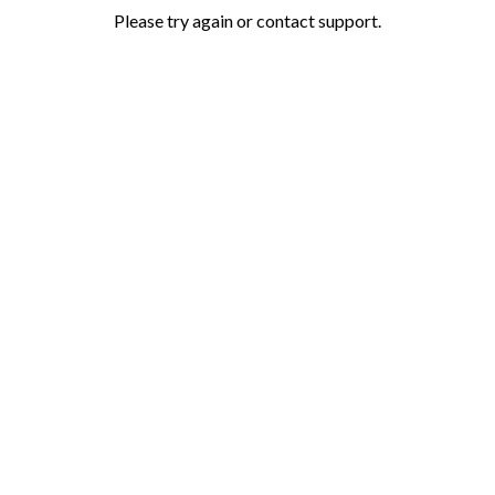
Please try again or contact support.