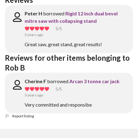
Peter H
borrowed
Rigid 12 inch dual bevel
mitre saw with collapsing stand
5
/5
3 years ago
Great saw, great stand, great results!
Reviews for other items belonging to 
Rob B
Cherine F
borrowed
Arcan 3 tonne car jack
5
/5
3 years ago
Very committed and responsibe
Report listing