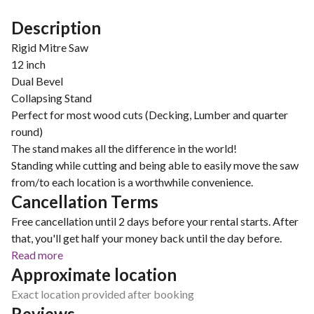
Description
Rigid Mitre Saw
12 inch
Dual Bevel
Collapsing Stand
Perfect for most wood cuts (Decking, Lumber and quarter
round)
The stand makes all the difference in the world!
Standing while cutting and being able to easily move the saw
from/to each location is a worthwhile convenience.
Cancellation Terms
Free cancellation until 2 days before your rental starts. After
that, you'll get half your money back until the day before.
Read more
Approximate location
Exact location provided after booking
Reviews