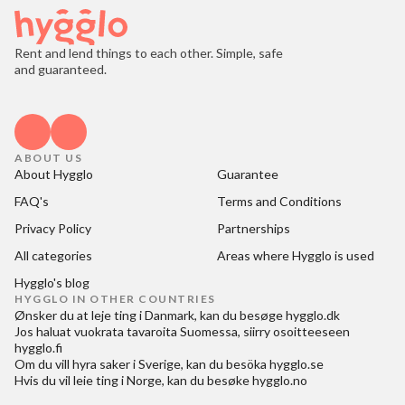
Rent and lend things to each other. Simple, safe
and guaranteed.
ABOUT US
About Hygglo
Guarantee
FAQ's
Terms and Conditions
Privacy Policy
Partnerships
All categories
Areas where Hygglo is used
Hygglo's blog
HYGGLO IN OTHER COUNTRIES
Ønsker du at
leje ting i Danmark
, kan du besøge
hygglo.dk
Jos haluat
vuokrata tavaroita Suomessa
, siirry osoitteeseen
hygglo.fi
Om du vill
hyra saker i Sverige
, kan du besöka
hygglo.se
Hvis du vil
leie ting i Norge
, kan du besøke
hygglo.no