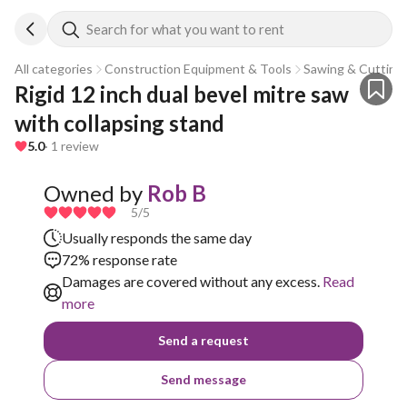
Search for what you want to rent
All categories
Construction Equipment & Tools
Sawing & Cutting
Rigid 12 inch dual bevel mitre saw 
with collapsing stand
5.0
· 1 review
Owned by
Rob B
5
/5
Usually responds the same day
72% response rate
Damages are covered without any excess.
Read
more
Send a request
Send message