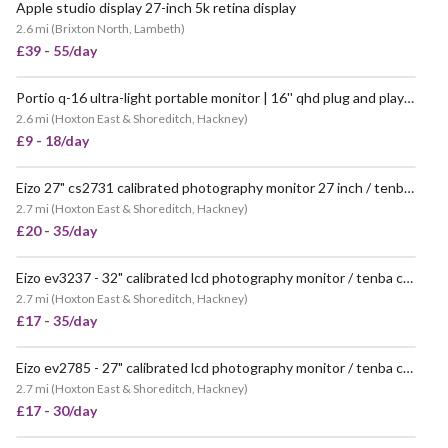
Apple studio display 27-inch 5k retina display
2.6 mi
(
Brixton North, Lambeth
)
£39 - 55/day
Portio q-16 ultra-light portable monitor | 16'' qhd plug and play via usb-c or mini hdmi
2.6 mi
(
Hoxton East & Shoreditch, Hackney
)
£9 - 18/day
Eizo 27" cs2731 calibrated photography monitor 27 inch / tenba rolling case
2.7 mi
(
Hoxton East & Shoreditch, Hackney
)
£20 - 35/day
Eizo ev3237 - 32" calibrated lcd photography monitor / tenba case
2.7 mi
(
Hoxton East & Shoreditch, Hackney
)
£17 - 35/day
Eizo ev2785 - 27" calibrated lcd photography monitor / tenba case
2.7 mi
(
Hoxton East & Shoreditch, Hackney
)
£17 - 30/day