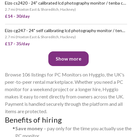
Eizo cs2420 - 24" calibrated lcd photography monitor / tenba case
2.7 mi
(
Hoxton East & Shoreditch, Hackney
)
£14 - 30/day
Eizo cg247 - 24" self calibrating lcd photography monitor / tenba case
2.7 mi
(
Hoxton East & Shoreditch, Hackney
)
£17 - 35/day
Show more
Browse 106 listings for PC Monitors on Hygglo, the UK's
peer-to-peer rental marketplace. Whether you need a PC
monitor for a weekend project or a longer hire, Hygglo
makes it easy to rent directly from owners across the UK.
Payment is handled securely through the platform and all
items are protected.
Benefits of hiring
•
Save money
– pay only for the time you actually use the
PC monitor.