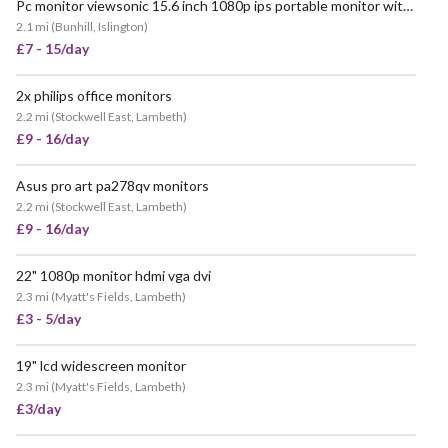
Pc monitor viewsonic 15.6 inch 1080p ips portable monitor with usb c hdmi speaker
2.1 mi
(
Bunhill, Islington
)
£7 - 15/day
2x philips office monitors
2.2 mi
(
Stockwell East, Lambeth
)
£9 - 16/day
Asus pro art pa278qv monitors
2.2 mi
(
Stockwell East, Lambeth
)
£9 - 16/day
22" 1080p monitor hdmi vga dvi
VERY POPULAR
2.3 mi
(
Myatt's Fields, Lambeth
)
£3 - 5/day
19" lcd widescreen monitor
POPULAR
2.3 mi
(
Myatt's Fields, Lambeth
)
£3/day