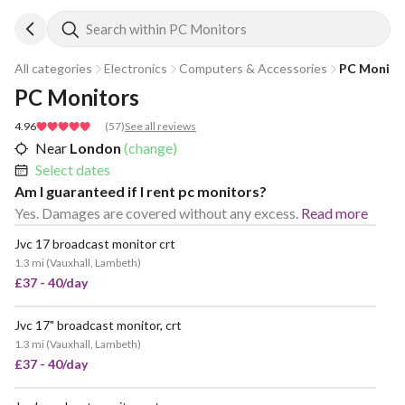
Search within PC Monitors
All categories
Electronics
Computers & Accessories
PC Monito
PC Monitors
4.96
(
57
)
See all reviews
Near
London
(change)
Select dates
Am I guaranteed if I rent pc monitors?
Yes. Damages are covered without any excess.
Read more
Jvc 17 broadcast monitor crt
POPULAR
1.3 mi
(
Vauxhall, Lambeth
)
£37 - 40/day
Jvc 17" broadcast monitor, crt
VERY POPULAR
1.3 mi
(
Vauxhall, Lambeth
)
£37 - 40/day