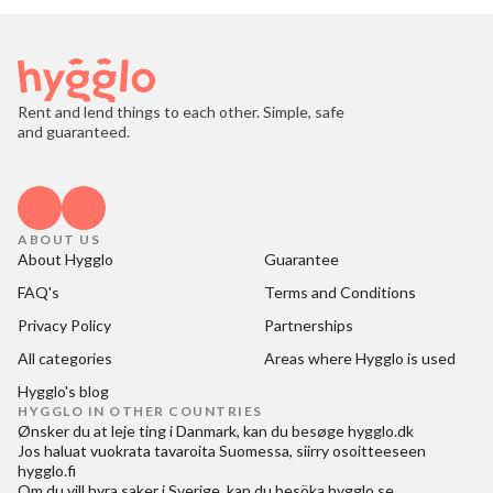
Rent and lend things to each other. Simple, safe
and guaranteed.
ABOUT US
About Hygglo
Guarantee
FAQ's
Terms and Conditions
Privacy Policy
Partnerships
All categories
Areas where Hygglo is used
Hygglo's blog
HYGGLO IN OTHER COUNTRIES
Ønsker du at
leje ting i Danmark
, kan du besøge
hygglo.dk
Jos haluat
vuokrata tavaroita Suomessa
, siirry osoitteeseen
hygglo.fi
Om du vill
hyra saker i Sverige
, kan du besöka
hygglo.se