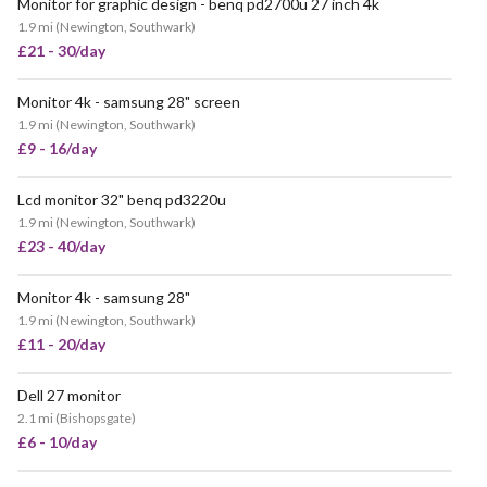
Monitor for graphic design - benq pd2700u 27 inch 4k
POPULAR
1.9 mi
(
Newington, Southwark
)
£21 - 30/day
Monitor 4k - samsung 28" screen
VERY POPULAR
1.9 mi
(
Newington, Southwark
)
£9 - 16/day
Lcd monitor 32" benq pd3220u
POPULAR
1.9 mi
(
Newington, Southwark
)
£23 - 40/day
Monitor 4k - samsung 28"
1.9 mi
(
Newington, Southwark
)
£11 - 20/day
Dell 27 monitor
2.1 mi
(
Bishopsgate
)
£6 - 10/day