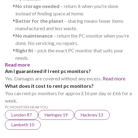
•
No storage needed
– return it when you're done
instead of finding space at home.
•
Better for the planet
– sharing means fewer items
manufactured and less waste.
•
No maintenance
– return the PC monitor when you're
done. No servicing, no repairs.
•
Right fit
– pick the exact PC monitor that suits your
needs.
Read more
Am I guaranteed if I rent pc monitors?
Yes. Damages are covered without any excess.
Read more
What does it cost to rent pc monitors?
You can rent pc monitors for approx £16 per day or £66 for a
week.
PC MONITORS NEAR YOU
London 87
Haringey 19
Hackney 13
Lambeth 10