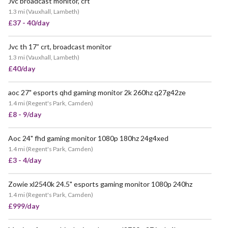
Jvc broadcast monitor, crt
POPULAR
1.3 mi
(
Vauxhall, Lambeth
)
£37 - 40/day
Jvc th 17” crt, broadcast monitor
VERY POPULAR
1.3 mi
(
Vauxhall, Lambeth
)
£40/day
aoc 27" esports qhd gaming monitor 2k 260hz q27g42ze
1.4 mi
(
Regent's Park, Camden
)
£8 - 9/day
Aoc 24" fhd gaming monitor 1080p 180hz 24g4xed
1.4 mi
(
Regent's Park, Camden
)
£3 - 4/day
Zowie xl2540k 24.5" esports gaming monitor 1080p 240hz
1.4 mi
(
Regent's Park, Camden
)
£999/day