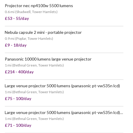
Projector nec np4100w 5500 lumens
0.6 mi
(
Shadwell, Tower Hamlets
)
£53 - 55/day
Nebula capsule 2 mini - portable projector
POPULAR
0.9 mi
(
Poplar, Tower Hamlets
)
£9 - 18/day
Panasonic 10000 lumens large venue projector
1 mi
(
Bethnal Green, Tower Hamlets
)
£214 - 400/day
Large venue projector 5000 lumens (panasonic pt-vw535n lcd)
VERY POPULAR
1 mi
(
Bethnal Green, Tower Hamlets
)
£75 - 100/day
Large venue projector 5000 lumens (panasonic pt-vw535n lcd) 16:9 aspect ratio
VERY POPULAR
1 mi
(
Bethnal Green, Tower Hamlets
)
£71 - 100/day