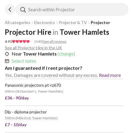
Search within Projector
All categories
Electronics
Projector & TV
Projector
Projector Hire
in
Tower Hamlets
4.91
(
143
)
See all reviews
See all Projector Hire in the UK
Near
Tower Hamlets
(change)
Select dates
Am I guaranteed if I rent projector?
Yes. Damages are covered without any excess.
Read more
Panasonic projectors pt-rz670
300 m
(
St Dunstan's, Tower Hamlets
)
£36 - 90/day
Dlp - diploma projector
POPULAR
500 m
(
Mile End, Tower Hamlets
)
£7 - 10/day