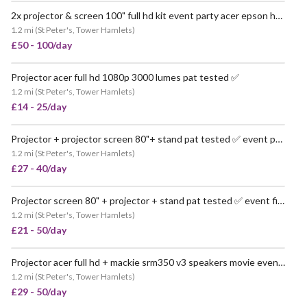
2x projector & screen 100" full hd kit event party acer epson hdmi event pop up party movie
1.2 mi
(
St Peter's, Tower Hamlets
)
£50 - 100/day
Projector acer full hd 1080p 3000 lumes pat tested ✅
VERY POPULAR
1.2 mi
(
St Peter's, Tower Hamlets
)
£14 - 25/day
Projector + projector screen 80"+ stand pat tested ✅ event party pop up hdmi
VERY POPULAR
1.2 mi
(
St Peter's, Tower Hamlets
)
£27 - 40/day
Projector screen 80" + projector + stand pat tested ✅ event film hdmi
VERY POPULAR
1.2 mi
(
St Peter's, Tower Hamlets
)
£21 - 50/day
Projector acer full hd + mackie srm350 v3 speakers movie event pa pop up
1.2 mi
(
St Peter's, Tower Hamlets
)
£29 - 50/day