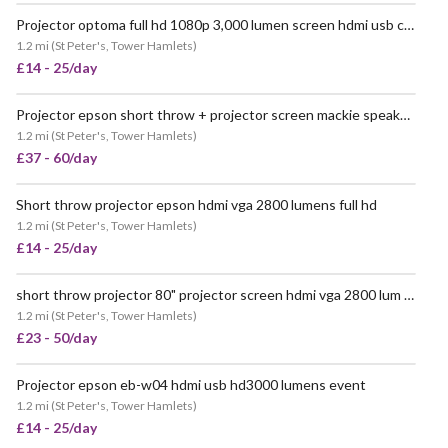
Projector optoma full hd 1080p 3,000 lumen screen hdmi usb c hd141x
VERY POPULAR
1.2 mi
(
St Peter's, Tower Hamlets
)
£14 - 25/day
Projector epson short throw + projector screen mackie speaker 100" event pop up party
POPULAR
1.2 mi
(
St Peter's, Tower Hamlets
)
£37 - 60/day
Short throw projector epson hdmi vga 2800 lumens full hd
VERY POPULAR
1.2 mi
(
St Peter's, Tower Hamlets
)
£14 - 25/day
short throw projector 80" projector screen hdmi vga 2800 lum event office home
POPULAR
1.2 mi
(
St Peter's, Tower Hamlets
)
£23 - 50/day
Projector epson eb-w04 hdmi usb hd3000 lumens event
VERY POPULAR
1.2 mi
(
St Peter's, Tower Hamlets
)
£14 - 25/day