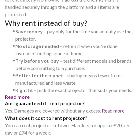
handled securely through the platform and all items are
protected.
Why rent instead of buy?
•
Save money
– pay only for the time you actually use the
projector.
•
No storage needed
– return it when you're done
instead of finding space at home.
•
Try before you buy
– test different models and brands
before committing to a purchase.
•
Better for the planet
– sharing means fewer items
manufactured and less waste.
•
Right fit
– pick the exact projector that suits your needs.
Read more
Am I guaranteed if I rent projector?
Yes. Damages are covered without any excess.
Read more
What does it cost to rent projector?
You can rent projector in Tower Hamlets for approx £20 per
day or £74 for a week.