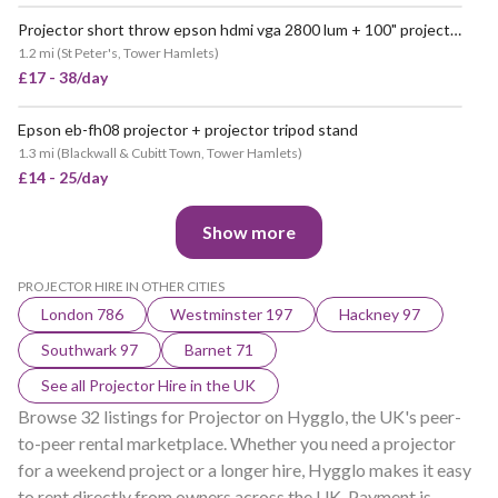
Projector short throw epson hdmi vga 2800 lum + 100" projector screen event
VERY POPULAR
1.2 mi
(
St Peter's, Tower Hamlets
)
£17 - 38/day
Epson eb-fh08 projector + projector tripod stand
1.3 mi
(
Blackwall & Cubitt Town, Tower Hamlets
)
£14 - 25/day
Show more
PROJECTOR HIRE IN OTHER CITIES
London 786
Westminster 197
Hackney 97
Southwark 97
Barnet 71
See all Projector Hire in the UK
Browse 32 listings for Projector on Hygglo, the UK's peer-
to-peer rental marketplace. Whether you need a projector
for a weekend project or a longer hire, Hygglo makes it easy
to rent directly from owners across the UK. Payment is