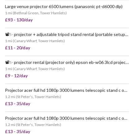
Large venue projector 6500 lumens (panasonic pt-d6000 dlp)
VERY POPULAR
1 mi
(
Bethnal Green, Tower Hamlets
)
£93 - 130/day
📽️✨ projector + adjustable tripod stand rental (portable setup!) ✨📽️
POPULAR
1 mi
(
Canary Wharf, Tower Hamlets
)
£11 - 20/day
📽️✨ projector rental (projector only) epson eb-w06 3lcd projector ✨📽️
1 mi
(
Canary Wharf, Tower Hamlets
)
£9 - 12/day
Projector acer full hd 1080p 3000 lumens telescopic stand c overhead screen event film
1.2 mi
(
St Peter's, Tower Hamlets
)
£13 - 35/day
Projector acer full hd 1080p 3000 lumens telescopic stand c overhead event party film screen
1.2 mi
(
St Peter's, Tower Hamlets
)
£13 - 35/day