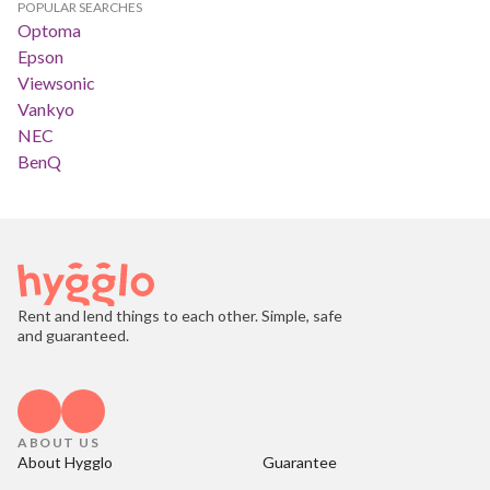
POPULAR SEARCHES
Optoma
Epson
Viewsonic
Vankyo
NEC
BenQ
Rent and lend things to each other. Simple, safe
and guaranteed.
ABOUT US
About Hygglo
Guarantee