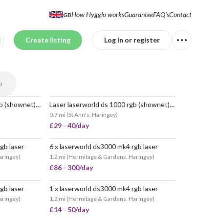
How Hygglo works
Guarantee
FAQ's
Contact
GB
Create listing
Log in or register
p
Laser laserworld ds 1000 rgb (shownet) sound to light
Laser laserworld ds 1000 rgb (shownet) sound to light
POPULAR
0.7 mi
(
St Ann's, Haringey
)
£29 - 40/day
gb laser
6 x laserworld ds3000 mk4 rgb laser
aringey
)
1.2 mi
(
Hermitage & Gardens, Haringey
)
£86 - 300/day
gb laser
1 x laserworld ds3000 mk4 rgb laser
aringey
)
1.2 mi
(
Hermitage & Gardens, Haringey
)
£14 - 50/day