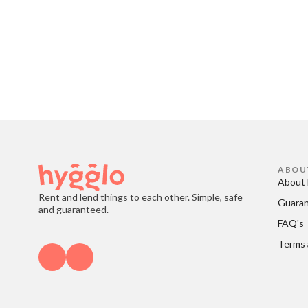
ABOU
About 
Rent and lend things to each other. Simple, safe
Guara
and guaranteed.
FAQ's
Terms 