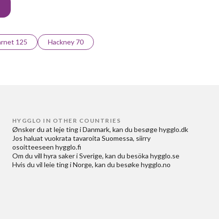
rnet 125
Hackney 70
HYGGLO IN OTHER COUNTRIES
Ønsker du at
leje ting i Danmark
, kan du besøge
hygglo.dk
Jos haluat
vuokrata tavaroita Suomessa
, siirry
osoitteeseen
hygglo.fi
Om du vill
hyra saker i Sverige
, kan du besöka
hygglo.se
Hvis du vil
leie ting i Norge
, kan du besøke
hygglo.no