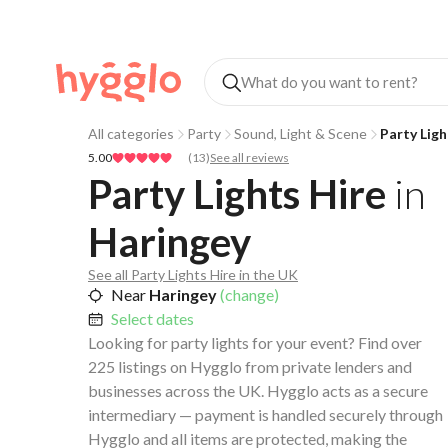
All categories
Party
Sound, Light & Scene
Party Ligh
5.00
(
13
)
See all reviews
Party Lights Hire
in
Haringey
See all Party Lights Hire in the UK
Near
Haringey
(change)
Select dates
Looking for party lights for your event? Find over
225 listings on Hygglo from private lenders and
businesses across the UK. Hygglo acts as a secure
intermediary — payment is handled securely through
Hygglo and all items are protected, making the