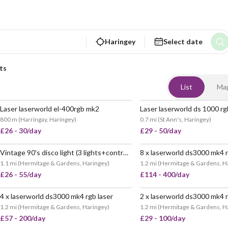
Haringey
Select date
ts
List
Ma
Laser laserworld el-400rgb mk2
800 m
(
Harringay, Haringey
)
0.7 mi
(
St Ann's, Haringey
)
£26 - 30/day
£29 - 50/day
Vintage 90's disco light (3 lights+controller included) - party, dj, disco
8 x laserworld ds3000 mk4 r
POPULAR
1.1 mi
(
Hermitage & Gardens, Haringey
)
1.2 mi
(
Hermitage & Gardens, H
£26 - 55/day
£114 - 400/day
4 x laserworld ds3000 mk4 rgb laser
2 x laserworld ds3000 mk4 r
1.2 mi
(
Hermitage & Gardens, Haringey
)
1.2 mi
(
Hermitage & Gardens, H
£57 - 200/day
£29 - 100/day