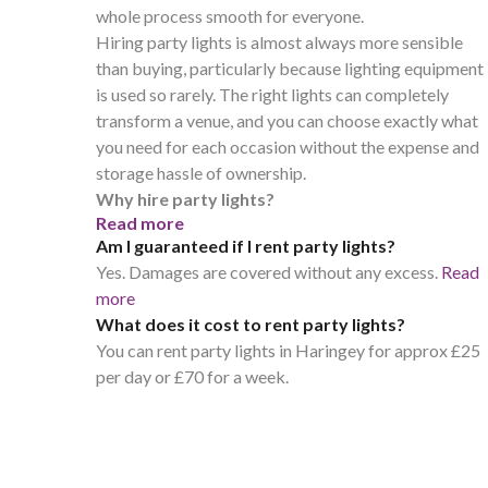
whole process smooth for everyone.
Hiring party lights is almost always more sensible
than buying, particularly because lighting equipment
is used so rarely. The right lights can completely
transform a venue, and you can choose exactly what
you need for each occasion without the expense and
storage hassle of ownership.
Why hire party lights?
Read more
Am I guaranteed if I rent party lights?
Yes. Damages are covered without any excess.
Read
more
What does it cost to rent party lights?
You can rent party lights in Haringey for approx £25
per day or £70 for a week.