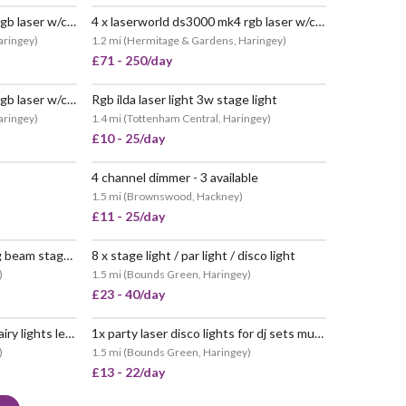
6 x laserworld ds3000 mk4 rgb laser w/control laptop
4 x laserworld ds3000 mk4 rgb laser w/control laptop
aringey
)
1.2 mi
(
Hermitage & Gardens, Haringey
)
£71 - 250/day
1 x laserworld ds3000 mk4 rgb laser w/control laptop
Rgb ilda laser light 3w stage light
aringey
)
1.4 mi
(
Tottenham Central, Haringey
)
£10 - 25/day
4 channel dimmer - 3 available
POPULAR
1.5 mi
(
Brownswood, Hackney
)
£11 - 25/day
Moving head 12 led rotating beam stage light dj disco party
8 x stage light / par light / disco light
POPULAR
)
1.5 mi
(
Bounds Green, Haringey
)
£23 - 40/day
2 x halloween decorations fairy lights led for party
1x party laser disco lights for dj sets music gigs
POPULAR
)
1.5 mi
(
Bounds Green, Haringey
)
£13 - 22/day