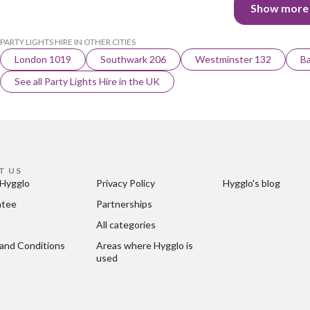
Show more
PARTY LIGHTS HIRE IN OTHER CITIES
London 1019
Southwark 206
Westminster 132
Ba
See all Party Lights Hire in the UK
T US
Hygglo
Privacy Policy
Hygglo's blog
ntee
Partnerships
All categories
and Conditions
Areas where Hygglo is 
used