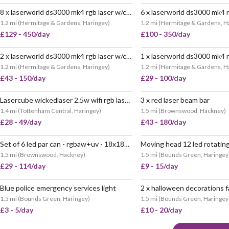
8 x laserworld ds3000 mk4 rgb laser w/control laptop
1.2 mi
(
Hermitage & Gardens, Haringey
)
1.2 mi
(
Hermitage & Gardens, H
£129 - 450/day
£100 - 350/day
2 x laserworld ds3000 mk4 rgb laser w/control laptop
1.2 mi
(
Hermitage & Gardens, Haringey
)
1.2 mi
(
Hermitage & Gardens, H
£43 - 150/day
£29 - 100/day
Lasercube wickedlaser 2.5w wifi rgb laser light
3 x red laser beam bar
VERY POPULAR
1.4 mi
(
Tottenham Central, Haringey
)
1.5 mi
(
Brownswood, Hackney
)
£28 - 49/day
£43 - 180/day
Set of 6 led par can - rgbaw+uv - 18x18w - party club wedding lighting - 11 available
POPULAR
1.5 mi
(
Brownswood, Hackney
)
1.5 mi
(
Bounds Green, Haringey
£29 - 114/day
£9 - 15/day
Blue police emergency services light
POPULAR
1.5 mi
(
Bounds Green, Haringey
)
1.5 mi
(
Bounds Green, Haringey
£3 - 5/day
£10 - 20/day