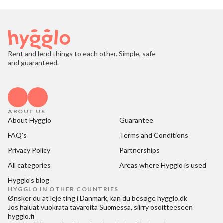
Rent and lend things to each other. Simple, safe
and guaranteed.
ABOUT US
About Hygglo
Guarantee
FAQ's
Terms and Conditions
Privacy Policy
Partnerships
All categories
Areas where Hygglo is used
Hygglo's blog
HYGGLO IN OTHER COUNTRIES
Ønsker du at
leje ting i Danmark
, kan du besøge
hygglo.dk
Jos haluat
vuokrata tavaroita Suomessa
, siirry osoitteeseen
hygglo.fi