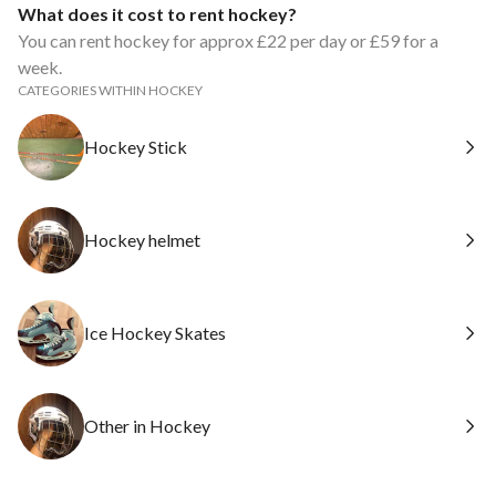
What does it cost to rent hockey?
You can rent hockey for approx £22 per day or £59 for a
week.
CATEGORIES WITHIN HOCKEY
Hockey Stick
Hockey helmet
Ice Hockey Skates
Other in Hockey