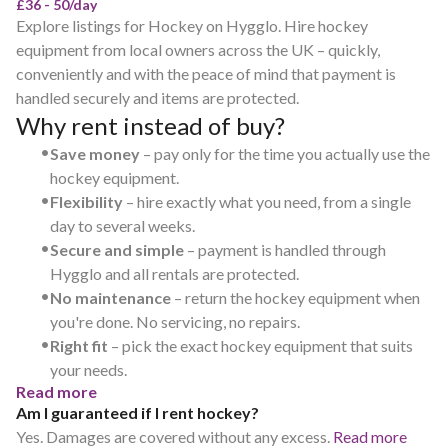
£36 - 50/day
Explore listings for Hockey on Hygglo. Hire hockey
equipment from local owners across the UK – quickly,
conveniently and with the peace of mind that payment is
handled securely and items are protected.
Why rent instead of buy?
•
Save money
– pay only for the time you actually use the
hockey equipment.
•
Flexibility
– hire exactly what you need, from a single
day to several weeks.
•
Secure and simple
– payment is handled through
Hygglo and all rentals are protected.
•
No maintenance
– return the hockey equipment when
you're done. No servicing, no repairs.
•
Right fit
– pick the exact hockey equipment that suits
your needs.
Read more
Am I guaranteed if I rent hockey?
Yes. Damages are covered without any excess.
Read more