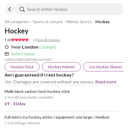
Search within Hockey
All categories
Sports & Leisure
Winter Sports
Hockey
Hockey
5.00
(
2
)
See all reviews
Near
London
(change)
Select dates
CATEGORIES WITHIN HOCKEY
Hockey Stick
Hockey helmet
Ice Hockey Skates
Am I guaranteed if I rent hockey?
Yes. Damages are covered without any excess.
Read more
Malik black carbon-tech hockey stick
2.9 mi
(
Brixton North, Lambeth
)
£9 - 15/day
Full men’s ice hockey attire / equipment size large / medium
POPULAR
7.2 mi
(
Village, Merton
)