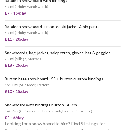
Bataleon snowboard with bindings
4.7 mi
(
Trinity, Wandsworth
)
£7 - 15/day
Bataleon snowboard + montec ski jacket & bib pants
4.7 mi
(
Trinity, Wandsworth
)
£11 - 20/day
Snowboards, bag, jacket, salopettes, gloves, hat & goggles
POPULAR
7.2 mi
(
Village, Merton
)
£18 - 25/day
Burton hate snowboard 155 + burton custom bindings
161.1 mi
(
Sale Moor, Trafford
)
£10 - 15/day
Snowboard with bindings burton 145cm
342.9 mi
(
Giffnock and Thornliebank, East Renfrewshire
)
£4 - 5/day
Looking for a snowboard to hire? Find 9 listings for