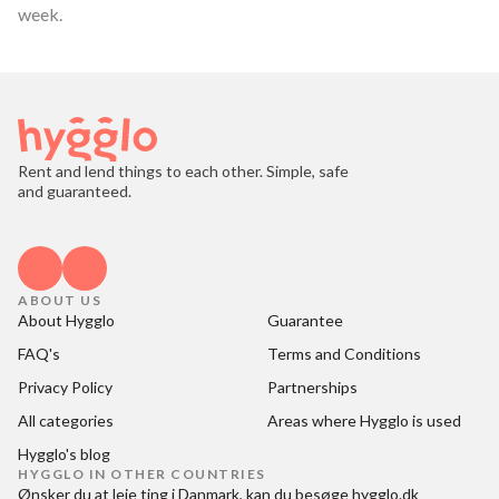
week.
Rent and lend things to each other. Simple, safe
and guaranteed.
ABOUT US
About Hygglo
Guarantee
FAQ's
Terms and Conditions
Privacy Policy
Partnerships
All categories
Areas where Hygglo is used
Hygglo's blog
HYGGLO IN OTHER COUNTRIES
Ønsker du at
leje ting i Danmark
, kan du besøge
hygglo.dk