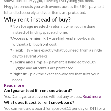
Snowboard on Hygglo, covering everything you need.
Hygglo connects you with owners across the UK – payment
is handled securely and your items are protected.
Why rent instead of buy?
•
No storage needed
– return it when you're done
instead of finding space at home.
•
Access premium kit
– use high-end snowboards
without a big upfront cost.
•
Flexibility
– hire exactly what you need, from a single
day to several weeks.
•
Secure and simple
– payment is handled through
Hygglo and all rentals are protected.
•
Right fit
– pick the exact snowboard that suits your
needs.
Read more
Am I guaranteed if I rent snowboard?
Yes. Damages are covered without any excess.
Read more
What does it cost to rent snowboard?
You can rent snowboard for approx £11 per day or £41 for a