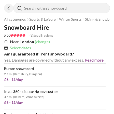
Search within Snowboard
All categories
Sports & Leisure
Winter Sports
Skiing & Snowboa
Snowboard Hire
5.00
(
1
)
See all reviews
Near
London
(change)
Select dates
Am I guaranteed if I rent snowboard?
Yes. Damages are covered without any excess.
Read more
Burton snowboard
2.1 mi
(
Barnsbury, Islington
)
£6 - 11/day
Insta 360 - tilta car rig pov custom
4.5 mi
(
Balham, Wandsworth
)
£6 - 11/day