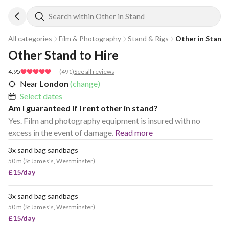
Search within Other in Stand
All categories
Film & Photography
Stand & Rigs
Other in Stand
Other Stand to Hire
4.95
(
491
)
See all reviews
Near
London
(change)
Select dates
Am I guaranteed if I rent other in stand?
Yes. Film and photography equipment is insured with no
excess in the event of damage.
Read more
3x sand bag sandbags
POPULAR
50 m
(
St James's, Westminster
)
£15/day
3x sand bag sandbags
POPULAR
50 m
(
St James's, Westminster
)
£15/day