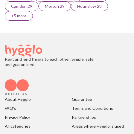
Camden 29
Merton 29
Hounslow 28
+5 more
Rent and lend things to each other. Simple, safe
and guaranteed.
ABOUT US
About Hygglo
Guarantee
FAQ's
Terms and Conditions
Privacy Policy
Partnerships
All categories
Areas where Hygglo is used