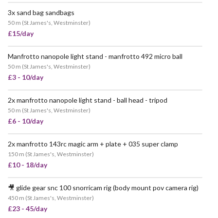
3x sand bag sandbags
POPULAR
50 m
(
St James's, Westminster
)
£15/day
Manfrotto nanopole light stand - manfrotto 492 micro ball
POPULAR
50 m
(
St James's, Westminster
)
£3 - 10/day
2x manfrotto nanopole light stand - ball head - tripod
50 m
(
St James's, Westminster
)
£6 - 10/day
2x manfrotto 143rc magic arm + plate + 035 super clamp
VERY POPULAR
150 m
(
St James's, Westminster
)
£10 - 18/day
🎥 glide gear snc 100 snorricam rig (body mount pov camera rig)
450 m
(
St James's, Westminster
)
£23 - 45/day