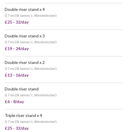
Double riser stand x 4
0.7 mi
(
St James's, Westminster
)
£25 - 32/day
Double riser stand x 3
0.7 mi
(
St James's, Westminster
)
£19 - 24/day
Double riser stand x 2
0.7 mi
(
St James's, Westminster
)
£13 - 16/day
Double riser stand
0.7 mi
(
St James's, Westminster
)
£6 - 8/day
Triple riser stand x 4
0.7 mi
(
St James's, Westminster
)
£25 - 32/day