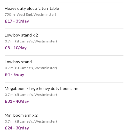
Heavy duty electric turntable
VERY POPULAR
750 m
(
West End, Westminster
)
£17 - 33/day
Low boy stand x 2
0.7 mi
(
St James's, Westminster
)
£8 - 10/day
Low boy stand
0.7 mi
(
St James's, Westminster
)
£4 - 5/day
Megaboom - large heavy duty boom arm
0.7 mi
(
St James's, Westminster
)
£31 - 40/day
Mini boom arm x 2
0.7 mi
(
St James's, Westminster
)
£24 - 30/day