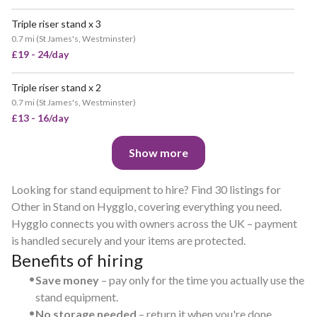
Triple riser stand x 3
0.7 mi
(
St James's, Westminster
)
£19 - 24/day
Triple riser stand x 2
0.7 mi
(
St James's, Westminster
)
£13 - 16/day
Show more
Looking for stand equipment to hire? Find 30 listings for
Other in Stand on Hygglo, covering everything you need.
Hygglo connects you with owners across the UK – payment
is handled securely and your items are protected.
Benefits of hiring
•
Save money
– pay only for the time you actually use the
stand equipment.
•
No storage needed
– return it when you're done