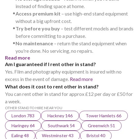
instead of finding space at home.
•
Access premium kit
– use high-end stand equipment
without a big upfront cost.
•
Try before you buy
– test different models and brands
before committing to a purchase.
•
No maintenance
– return the stand equipment when
you're done. No servicing, no repairs.
Read more
Am I guaranteed if I rent other in stand?
Yes. Film and photography equipment is insured with no
excess in the event of damage.
Read more
What does it cost to rent other in stand?
You can rent other in stand for approx £12 per day or £50 for
a week.
OTHER STAND TO HIRE NEAR YOU
London 783
Hackney 146
Tower Hamlets 66
Haringey 64
Southwark 54
Greenwich 51
Ealing 48
Westminster 43
Bristol 40