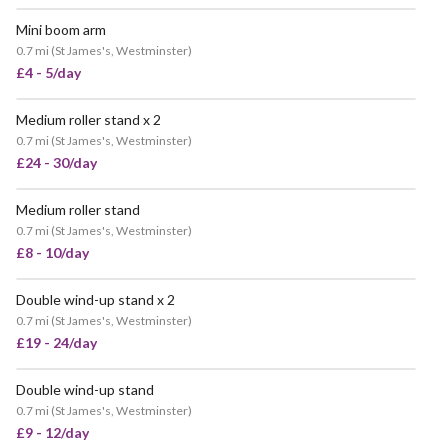
Mini boom arm
0.7 mi
(
St James's, Westminster
)
£4 - 5/day
Medium roller stand x 2
0.7 mi
(
St James's, Westminster
)
£24 - 30/day
Medium roller stand
0.7 mi
(
St James's, Westminster
)
£8 - 10/day
Double wind-up stand x 2
0.7 mi
(
St James's, Westminster
)
£19 - 24/day
Double wind-up stand
POPULAR
0.7 mi
(
St James's, Westminster
)
£9 - 12/day