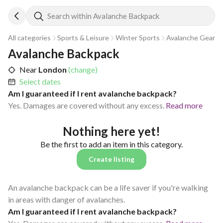
Search within Avalanche Backpack
All categories
Sports & Leisure
Winter Sports
Avalanche Gear
Avalanche Backpack
Near
London
(change)
Select dates
Am I guaranteed if I rent avalanche backpack?
Yes. Damages are covered without any excess.
Read more
Nothing here yet!
Be the first to add an item in this category.
Create listing
An avalanche backpack can be a life saver if you're walking
in areas with danger of avalanches.
Am I guaranteed if I rent avalanche backpack?