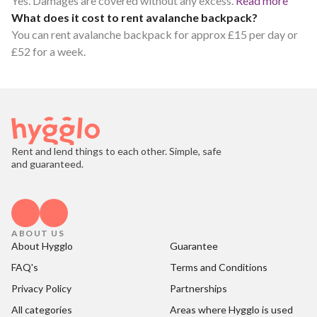
Yes. Damages are covered without any excess.
Read more
What does it cost to rent avalanche backpack?
You can rent avalanche backpack for approx £15 per day or
£52 for a week.
Rent and lend things to each other. Simple, safe
and guaranteed.
ABOUT US
About Hygglo
Guarantee
FAQ's
Terms and Conditions
Privacy Policy
Partnerships
All categories
Areas where Hygglo is used