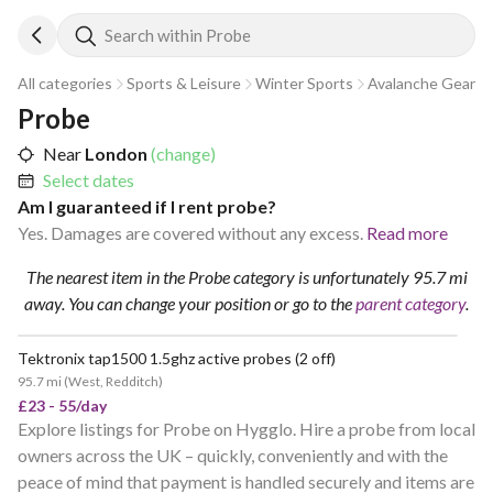
Search within Probe
All categories
Sports & Leisure
Winter Sports
Avalanche Gear
Probe
Near
London
(change)
Select dates
Am I guaranteed if I rent probe?
Yes. Damages are covered without any excess.
Read more
The nearest item in the Probe category is unfortunately 95.7 mi
away.
You can change your position
or go to the
parent category
.
Tektronix tap1500 1.5ghz active probes (2 off)
95.7 mi
(
West, Redditch
)
£23 - 55/day
Explore listings for Probe on Hygglo. Hire a probe from local
owners across the UK – quickly, conveniently and with the
peace of mind that payment is handled securely and items are