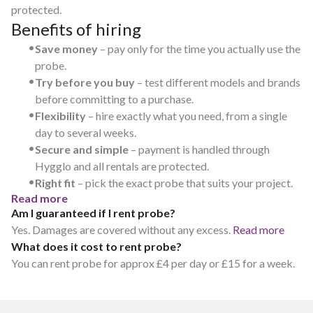
protected.
Benefits of hiring
•
Save money
– pay only for the time you actually use the
probe.
•
Try before you buy
– test different models and brands
before committing to a purchase.
•
Flexibility
– hire exactly what you need, from a single
day to several weeks.
•
Secure and simple
– payment is handled through
Hygglo and all rentals are protected.
•
Right fit
– pick the exact probe that suits your project.
Read more
Am I guaranteed if I rent probe?
Yes. Damages are covered without any excess.
Read more
What does it cost to rent probe?
You can rent probe for approx £4 per day or £15 for a week.