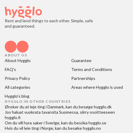
Rent and lend things to each other. Simple, safe
and guaranteed.
ABOUT US
About Hygglo
Guarantee
FAQ's
Terms and Conditions
Privacy Policy
Partnerships
All categories
Areas where Hygglo is used
Hygglo's blog
HYGGLO IN OTHER COUNTRIES
Ønsker du at
leje ting i Danmark
, kan du besøge
hygglo.dk
Jos haluat
vuokrata tavaroita Suomessa
, siirry osoitteeseen
hygglo.fi
Om du vill
hyra saker i Sverige
, kan du besöka
hygglo.se
Hvis du vil
leie ting i Norge
, kan du besøke
hygglo.no