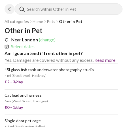
Search within Other in Pet
All categories
Home
Pets
Other in Pet
Other in Pet
Near
London
(change)
Select dates
Am I guaranteed if I rent other in pet?
Yes. Damages are covered without any excess.
Read more
45l glass fish tank underwater photography studio
4 mi
(
Shacklewell, Hackney
)
£2 - 3/day
Cat lead and harness
6 mi
(
West Green, Haringey
)
£0 - 1/day
Single door pet cage
6.1 mi
(
South Acton, Ealing
)