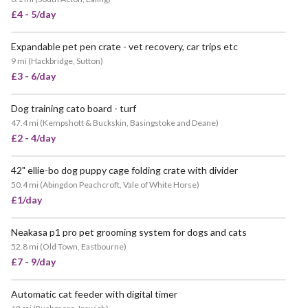
£4 - 5/day
Expandable pet pen crate - vet recovery, car trips etc
9 mi
(
Hackbridge, Sutton
)
£3 - 6/day
Dog training cato board - turf
47.4 mi
(
Kempshott & Buckskin, Basingstoke and Deane
)
£2 - 4/day
42" ellie-bo dog puppy cage folding crate with divider
50.4 mi
(
Abingdon Peachcroft, Vale of White Horse
)
£1/day
Neakasa p1 pro pet grooming system for dogs and cats
52.8 mi
(
Old Town, Eastbourne
)
£7 - 9/day
Automatic cat feeder with digital timer