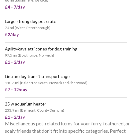
68 mi
(
Rushmere, Ipswich
)
£4 - 7/day
Large strong dog pet crate
74 mi
(
West, Peterborough
)
£2/day
Agility/cavaletti cones for dog training
97.5 mi
(
Bowthorpe, Norwich
)
£1 - 2/day
Lintran dog transit transport cage
110.6 mi
(
Balderton South, Newark and Sherwood
)
£7 - 12/day
25 w aquarium heater
233.9 mi
(
Belmont, County Durham
)
£1 - 2/day
Miscellaneous pet-related items for your furry, feathered, or
scaly friends that don't fit into specific categories. Perfect