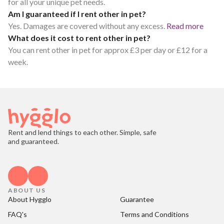
for all your unique pet needs.
Am I guaranteed if I rent other in pet?
Yes. Damages are covered without any excess.
Read more
What does it cost to rent other in pet?
You can rent other in pet for approx £3 per day or £12 for a
week.
Rent and lend things to each other. Simple, safe
and guaranteed.
ABOUT US
About Hygglo
Guarantee
FAQ's
Terms and Conditions