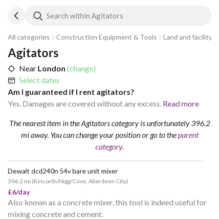
Search within Agitators
All categories
Construction Equipment & Tools
Land and facility 
Agitators
Near
London
(change)
Select dates
Am I guaranteed if I rent agitators?
Yes. Damages are covered without any excess.
Read more
The nearest item in the Agitators category is unfortunately 396.2
mi away.
You can change your position
or go to the
parent
category
.
Dewalt dcd240n 54v bare unit mixer
396.2 mi
(
Kincorth/Nigg/Cove, Aberdeen City
)
£6/day
Also known as a concrete mixer, this tool is indeed useful for
mixing concrete and cement.