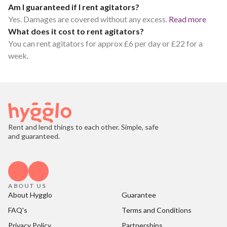
Am I guaranteed if I rent agitators?
Yes. Damages are covered without any excess.
Read more
What does it cost to rent agitators?
You can rent agitators for approx £6 per day or £22 for a
week.
Rent and lend things to each other. Simple, safe
and guaranteed.
ABOUT US
About Hygglo
Guarantee
FAQ's
Terms and Conditions
Privacy Policy
Partnerships