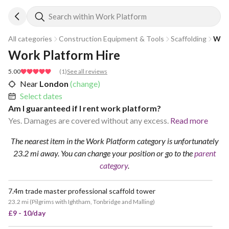
Search within Work Platform
All categories
Construction Equipment & Tools
Scaffolding
Wor
Work Platform Hire
5.00
(
1
)
See all reviews
Near
London
(change)
Select dates
Am I guaranteed if I rent work platform?
Yes. Damages are covered without any excess.
Read more
The nearest item in the Work Platform category is unfortunately
23.2 mi away.
You can change your position
or go to the
parent
category
.
7.4m trade master professional scaffold tower
23.2 mi
(
Pilgrims with Ightham, Tonbridge and Malling
)
£9 - 10/day