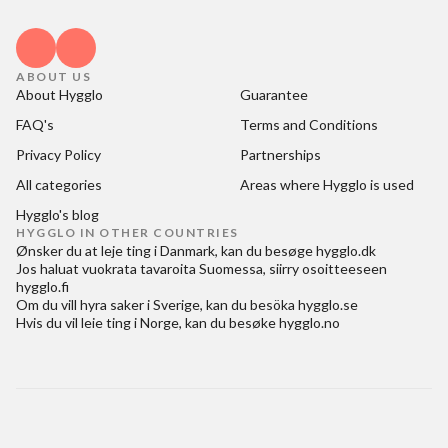
ABOUT US
About Hygglo
Guarantee
FAQ's
Terms and Conditions
Privacy Policy
Partnerships
All categories
Areas where Hygglo is used
Hygglo's blog
HYGGLO IN OTHER COUNTRIES
Ønsker du at
leje ting i Danmark
, kan du besøge
hygglo.dk
Jos haluat
vuokrata tavaroita Suomessa
, siirry osoitteeseen
hygglo.fi
Om du vill
hyra saker i Sverige
, kan du besöka
hygglo.se
Hvis du vil
leie ting i Norge
, kan du besøke
hygglo.no