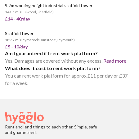
9.2m working height industrial scaffold tower
141.5 mi
(
Fulwood, Sheffield
)
£14 - 40/day
Scaffold tower
POPULAR
189.7 mi
(
Plymstock Dunstone, Plymouth
)
£5 - 10/day
Am I guaranteed if I rent work platform?
Yes. Damages are covered without any excess.
Read more
What does it cost to rent work platform?
You can rent work platform for approx £11 per day or £37
for a week.
Rent and lend things to each other. Simple, safe
and guaranteed.