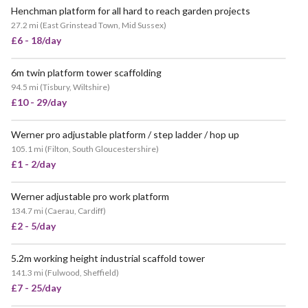
Henchman platform for all hard to reach garden projects
27.2 mi
(
East Grinstead Town, Mid Sussex
)
£6 - 18/day
6m twin platform tower scaffolding
94.5 mi
(
Tisbury, Wiltshire
)
£10 - 29/day
Werner pro adjustable platform / step ladder / hop up
105.1 mi
(
Filton, South Gloucestershire
)
£1 - 2/day
Werner adjustable pro work platform
134.7 mi
(
Caerau, Cardiff
)
£2 - 5/day
5.2m working height industrial scaffold tower
POPULAR
141.3 mi
(
Fulwood, Sheffield
)
£7 - 25/day