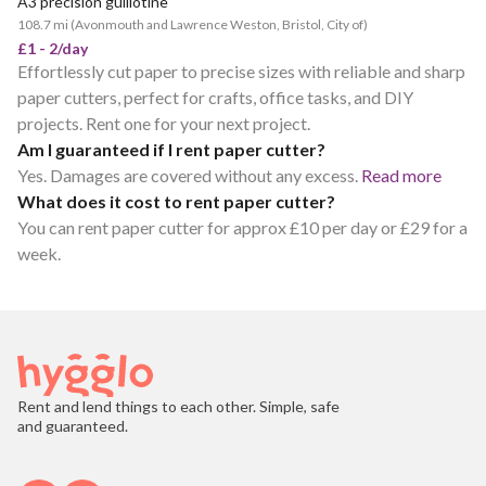
A3 precision guillotine
108.7 mi
(
Avonmouth and Lawrence Weston, Bristol, City of
)
£1 - 2/day
Effortlessly cut paper to precise sizes with reliable and sharp
paper cutters, perfect for crafts, office tasks, and DIY
projects. Rent one for your next project.
Am I guaranteed if I rent paper cutter?
Yes. Damages are covered without any excess.
Read more
What does it cost to rent paper cutter?
You can rent paper cutter for approx £10 per day or £29 for a
week.
Rent and lend things to each other. Simple, safe
and guaranteed.