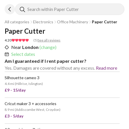
Search within Paper Cutter
All categories
Electronics
Office Machinery
Paper Cutter
Paper Cutter
4.20
(
5
)
See all reviews
Near
London
(change)
Select dates
Am I guaranteed if I rent paper cutter?
Yes. Damages are covered without any excess.
Read more
Silhouette cameo 3
4.4 mi
(
Hillrise, Islington
)
£9 - 15/day
Cricut maker 3 + accessories
VERY POPULAR
8.9 mi
(
Addiscombe West, Croydon
)
£3 - 5/day