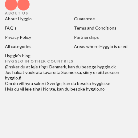
ABOUT US
About Hygglo
Guarantee
FAQ's
Terms and Conditions
Privacy Policy
Partnerships
All categories
Areas where Hygglo is used
Hygglo's blog
HYGGLO IN OTHER COUNTRIES
Ønsker du at
leje ting i Danmark
, kan du besøge
hygglo.dk
Jos haluat
vuokrata tavaroita Suomessa
, siirry osoitteeseen
hygglo.fi
Om du vill
hyra saker i Sverige
, kan du besöka
hygglo.se
Hvis du vil
leie ting i Norge
, kan du besøke
hygglo.no