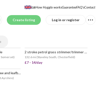
How Hygglo works
Guarantee
FAQ's
Contact
GB
Create listing
Log in or register
p
de
2 stroke petrol grass strimmer/trimmer bush cutter
h Somerset
)
132.6 mi
(
Staveley South, Chesterfield
)
£7 - 14/day
Strimmer, longreach, chainsaw and leafblower
t Ayrshire
)