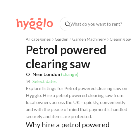
All categories
Garden
Garden Machinery
Clearing S
Petrol powered 
clearing saw
Near
London
(change)
Select dates
Explore listings for Petrol powered clearing saw on
Hygglo. Hire a petrol powered clearing saw from
local owners across the UK – quickly, conveniently
and with the peace of mind that payment is handled
securely and items are protected.
Why hire a petrol powered 