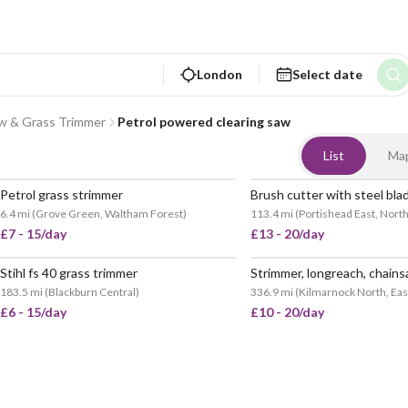
London
Select date
aw & Grass Trimmer
Petrol powered clearing saw
List
Ma
Petrol grass strimmer
Brush cutter with steel bla
POPULAR
6.4 mi
(
Grove Green, Waltham Forest
)
113.4 mi
(
Portishead East, Nort
£7 - 15/day
£13 - 20/day
Stihl fs 40 grass trimmer
183.5 mi
(
Blackburn Central
)
336.9 mi
(
Kilmarnock North, Eas
£6 - 15/day
£10 - 20/day