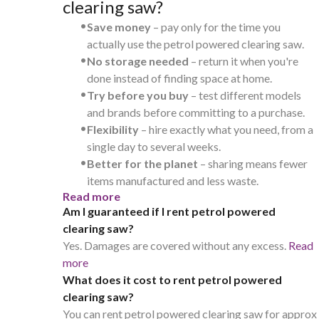
clearing saw?
•
Save money
– pay only for the time you
actually use the petrol powered clearing saw.
•
No storage needed
– return it when you're
done instead of finding space at home.
•
Try before you buy
– test different models
and brands before committing to a purchase.
•
Flexibility
– hire exactly what you need, from a
single day to several weeks.
•
Better for the planet
– sharing means fewer
items manufactured and less waste.
Read more
Am I guaranteed if I rent petrol powered
clearing saw?
Yes. Damages are covered without any excess.
Read
more
What does it cost to rent petrol powered
clearing saw?
You can rent petrol powered clearing saw for approx