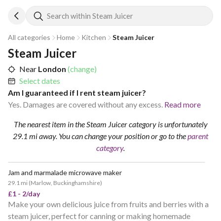
Search within Steam Juicer
All categories
Home
Kitchen
Steam Juicer
Steam Juicer
Near
London
(change)
Select dates
Am I guaranteed if I rent steam juicer?
Yes. Damages are covered without any excess.
Read more
The nearest item in the Steam Juicer category is unfortunately
29.1 mi away.
You can change your position
or go to the
parent
category
.
Jam and marmalade microwave maker
29.1 mi
(
Marlow, Buckinghamshire
)
£1 - 2/day
Make your own delicious juice from fruits and berries with a
steam juicer, perfect for canning or making homemade