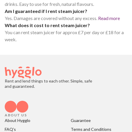
drinks. Easy to use for fresh, natural flavours.
Am I guaranteed if I rent steam juicer?
Yes. Damages are covered without any excess.
Read more
What does it cost to rent steam juicer?
You can rent steam juicer for approx £7 per day or £18 for a
week.
Rent and lend things to each other. Simple, safe
and guaranteed.
ABOUT US
About Hygglo
Guarantee
FAQ's
Terms and Conditions