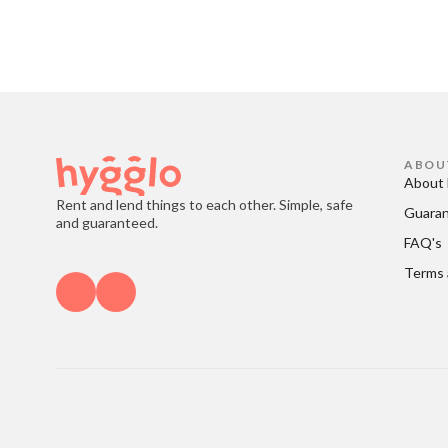
ABOU
About 
Rent and lend things to each other. Simple, safe
Guara
and guaranteed.
FAQ's
Terms 