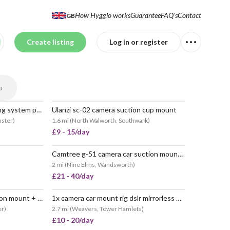
How Hygglo works
Guarantee
FAQ's
Contact
GB
Create listing
Log in or register
p
Tilta hydra alien car mounting system pro kit (w/ rail attachment + soft spring head)
Ulanzi sc-02 camera suction cup mount
POPULAR
nster
)
1.6 mi
(
North Walworth, Southwark
)
£9 - 15/day
Camtree g-51 camera car suction mount with tripod head
 POPULAR
POPULAR
2 mi
(
Nine Elms, Wandsworth
)
£21 - 40/day
Movmax blade arm car suction mount + vibration isolator for dji osmo pocket 3 and action cams
1x camera car mount rig dslr mirrorless 360 video
POPULAR
er
)
2.7 mi
(
Weavers, Tower Hamlets
)
£10 - 20/day