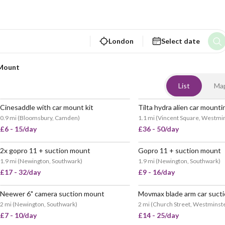
London
Select date
Mount
List
Ma
Cinesaddle with car mount kit
0.9 mi
(
Bloomsbury, Camden
)
1.1 mi
(
Vincent Square, Westmi
£6 - 15/day
£36 - 50/day
2x gopro 11 + suction mount
Gopro 11 + suction mount
POPULAR
VERY
1.9 mi
(
Newington, Southwark
)
1.9 mi
(
Newington, Southwark
)
£17 - 32/day
£9 - 16/day
Neewer 6" camera suction mount
VERY POPULAR
2 mi
(
Newington, Southwark
)
2 mi
(
Church Street, Westminst
£7 - 10/day
£14 - 25/day