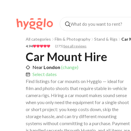
All categories
Film & Photography
Stand & Rigs
Car 
4.94
(
275
)
See all reviews
Car Mount Hire
Near
London
(change)
Select dates
Find listings for car mounts on Hygglo — ideal for
film and photo shoots that require stable in-vehicle
camera rigs. Hiring a car mount makes sound sense
when you only need the equipment for a single shoot
or short project: you keep costs down, skip the
storage hassle, and can try different mounting
systems without committing to a purchase. Payment
is handled securely through Hygglo, and all items are