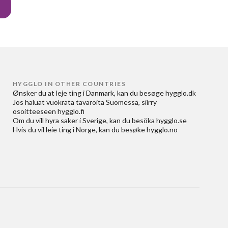
HYGGLO IN OTHER COUNTRIES
Ønsker du at
leje ting i Danmark
, kan du besøge
hygglo.dk
Jos haluat
vuokrata tavaroita Suomessa
, siirry
osoitteeseen
hygglo.fi
Om du vill
hyra saker i Sverige
, kan du besöka
hygglo.se
Hvis du vil
leie ting i Norge
, kan du besøke
hygglo.no