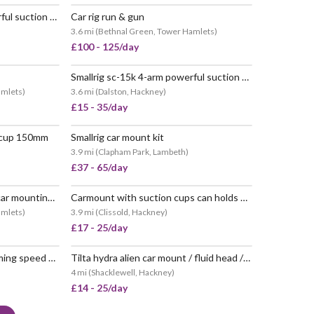
Smallrig sc-15k 4-arm powerful suction cup camera car mount kit.
Car rig run & gun
 POPULAR
POPULAR
3.6 mi
(
Bethnal Green, Tower Hamlets
)
£100 - 125/day
Smallrig sc-15k 4-arm powerful suction cups for car
VERY POPULAR
amlets
)
3.6 mi
(
Dalston, Hackney
)
£15 - 35/day
 cup 150mm
Smallrig car mount kit
 POPULAR
POPULAR
3.9 mi
(
Clapham Park, Lambeth
)
£37 - 65/day
Tilta hda-t02-v hydra alien car mounting system for dji rs 2
Carmount with suction cups can holds up to 20kgs rigs
POPULAR
VERY POPULAR
amlets
)
3.9 mi
(
Clissold, Hackney
)
£17 - 25/day
Tilta hydra (hda-t19) x dan ming speed pan system car rig
Tilta hydra alien car mount / fluid head / manual / electric suction pads / custom
VERY POPULAR
4 mi
(
Shacklewell, Hackney
)
£14 - 25/day