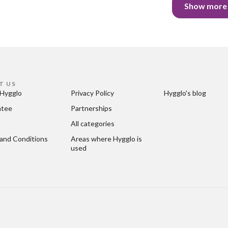
Show more
T US
Hygglo
Privacy Policy
Hygglo's blog
ntee
Partnerships
All categories
and Conditions
Areas where Hygglo is 
used