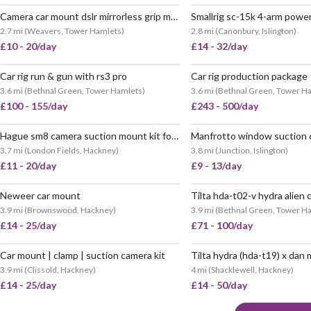
Camera car mount dslr mirrorless grip manfrotto
POPULAR
VERY
2.7 mi
(
Weavers, Tower Hamlets
)
2.8 mi
(
Canonbury, Islington
)
£10 - 20/day
£14 - 32/day
Car rig run & gun with rs3 pro
Car rig production package
3.6 mi
(
Bethnal Green, Tower Hamlets
)
3.6 mi
(
Bethnal Green, Tower H
£100 - 155/day
£243 - 500/day
Hague sm8 camera suction mount kit for cars
Manfrotto window suction
VERY POPULAR
VERY
3.7 mi
(
London Fields, Hackney
)
3.8 mi
(
Junction, Islington
)
£11 - 20/day
£9 - 13/day
Neweer car mount
3.9 mi
(
Brownswood, Hackney
)
3.9 mi
(
Bethnal Green, Tower H
£14 - 25/day
£71 - 100/day
Car mount | clamp | suction camera kit
VERY POPULAR
3.9 mi
(
Clissold, Hackney
)
4 mi
(
Shacklewell, Hackney
)
£14 - 25/day
£14 - 50/day