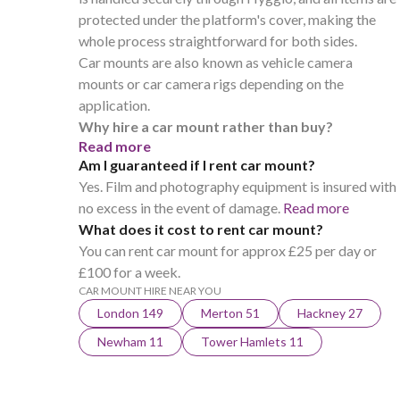
protected under the platform's cover, making the
whole process straightforward for both sides.
Car mounts are also known as vehicle camera
mounts or car camera rigs depending on the
application.
Why hire a car mount rather than buy?
Read more
Am I guaranteed if I rent car mount?
Yes. Film and photography equipment is insured with
no excess in the event of damage.
Read more
What does it cost to rent car mount?
You can rent car mount for approx £25 per day or
£100 for a week.
CAR MOUNT HIRE NEAR YOU
London 149
Merton 51
Hackney 27
Newham 11
Tower Hamlets 11