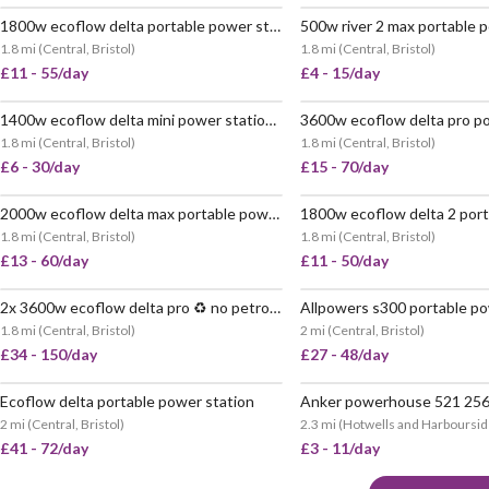
1800w ecoflow delta portable power station ♻️ no petrol
VERY POPULAR
VERY
1.8 mi
(
Central, Bristol
)
1.8 mi
(
Central, Bristol
)
£11 - 55/day
£4 - 15/day
1400w ecoflow delta mini power station ♻️ no petrol 🔋 882wh
VERY POPULAR
VERY
1.8 mi
(
Central, Bristol
)
1.8 mi
(
Central, Bristol
)
£6 - 30/day
£15 - 70/day
2000w ecoflow delta max portable power station ♻️ no petrol
VERY POPULAR
VERY
1.8 mi
(
Central, Bristol
)
1.8 mi
(
Central, Bristol
)
£13 - 60/day
£11 - 50/day
2x 3600w ecoflow delta pro ♻️ no petrol 🔋 7200wh
VERY POPULAR
1.8 mi
(
Central, Bristol
)
2 mi
(
Central, Bristol
)
£34 - 150/day
£27 - 48/day
Ecoflow delta portable power station
Anker powerhouse 521 25
POPULAR
2 mi
(
Central, Bristol
)
2.3 mi
(
Hotwells and Harbourside
£41 - 72/day
£3 - 11/day