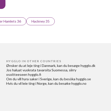
r Hamlets 36
Hackney 35
HYGGLO IN OTHER COUNTRIES
Ønsker du at
leje ting i Danmark
, kan du besøge
hygglo.dk
Jos haluat
vuokrata tavaroita Suomessa
, siirry
osoitteeseen
hygglo.fi
Om du vill
hyra saker i Sverige
, kan du besöka
hygglo.se
Hvis du vil
leie ting i Norge
, kan du besøke
hygglo.no