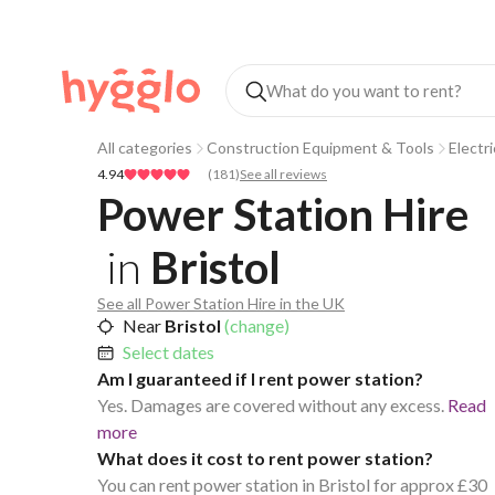
All categories
Construction Equipment & Tools
Electr
4.94
(
181
)
See all reviews
Power Station Hire
in
Bristol
See all Power Station Hire in the UK
Near
Bristol
(change)
Select dates
Am I guaranteed if I rent power station?
Yes. Damages are covered without any excess.
Read
more
What does it cost to rent power station?
You can rent power station in Bristol for approx £30