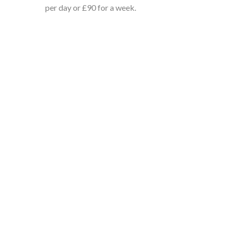
per day or £90 for a week.