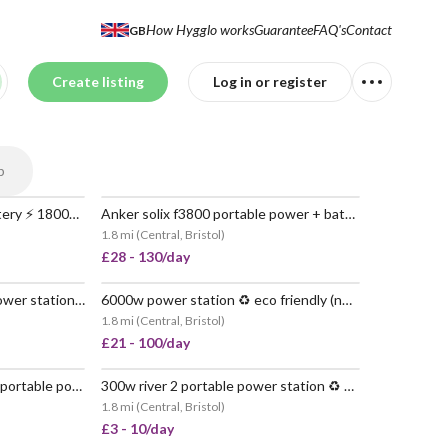
How Hygglo works
Guarantee
FAQ's
Contact
GB
Create listing
Log in or register
p
Ecoflow delta 2 + extra battery ⚡️ 1800w | 2048wh 🔋
Anker solix f3800 portable power + battery 🔌 6kw 🔋 7.68kwh
POPULAR
VERY POPULAR
1.8 mi
(
Central, Bristol
)
£28 - 130/day
800w river 2 pro portable power station ♻️ no petrol
6000w power station ♻️ eco friendly (no petrol) 📦 delivered nationwide
 POPULAR
VERY POPULAR
1.8 mi
(
Central, Bristol
)
£21 - 100/day
2x 6000w anker solix f3800 portable power station 🔋 7600kwh
300w river 2 portable power station ♻️ no petrol
VERY POPULAR
1.8 mi
(
Central, Bristol
)
£3 - 10/day