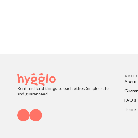
ABOU
About 
Rent and lend things to each other. Simple, safe
Guara
and guaranteed.
FAQ's
Terms 