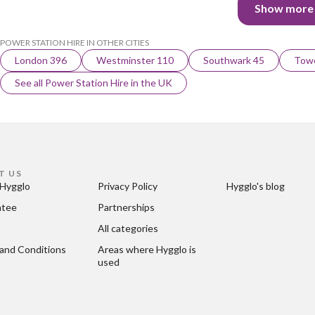
Show more
POWER STATION HIRE IN OTHER CITIES
London 396
Westminster 110
Southwark 45
Towe
See all Power Station Hire in the UK
T US
Hygglo
Privacy Policy
Hygglo's blog
ntee
Partnerships
All categories
and Conditions
Areas where Hygglo is 
used