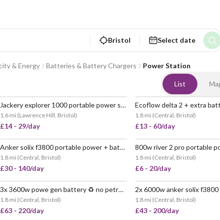
Bristol
Select date
icity & Energy
Batteries & Battery Chargers
Power Station
List
Ma
Jackery explorer 1000 portable power station – easy, reliable power anywhere
POPULAR
1.6 mi
(
Lawrence Hill, Bristol
)
1.8 mi
(
Central, Bristol
)
£14 - 29/day
£13 - 60/day
Anker solix f3800 portable power + batteries 🔌6kw 🔋11.6kwh
VERY
1.8 mi
(
Central, Bristol
)
1.8 mi
(
Central, Bristol
)
£30 - 140/day
£6 - 20/day
3x 3600w powe gen battery ♻️ no petrol 🔋 10800wh
POPULAR
1.8 mi
(
Central, Bristol
)
1.8 mi
(
Central, Bristol
)
£63 - 220/day
£43 - 200/day