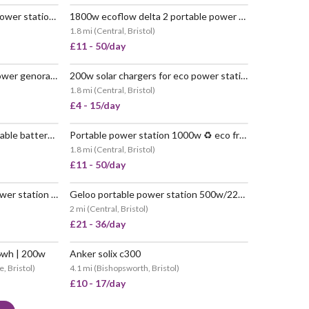
500w river 2 max portable power station ♻️ no petrol
1800w ecoflow delta 2 portable power station ♻️ no petrol
 POPULAR
VERY POPULAR
1.8 mi
(
Central, Bristol
)
£11 - 50/day
3600w ecoflow delta pro power genorator ♻️ no petrol
200w solar chargers for eco power stations
 POPULAR
POPULAR
1.8 mi
(
Central, Bristol
)
£4 - 15/day
1800w ecoflow delta 2 portable battery 🔋 1024wh
Portable power station 1000w ♻️ eco friendly (no petrol) 🚚💨📦 delivered nationwide
 POPULAR
VERY POPULAR
1.8 mi
(
Central, Bristol
)
£11 - 50/day
Allpowers s300 portable power station | 288wh 300w
Geloo portable power station 500w/220v power station solar generator
POPULAR
2 mi
(
Central, Bristol
)
£21 - 36/day
6wh | 200w
Anker solix c300
, Bristol
)
4.1 mi
(
Bishopsworth, Bristol
)
£10 - 17/day