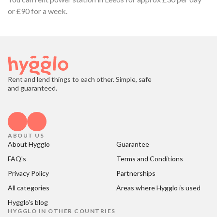
or £90 for a week.
Rent and lend things to each other. Simple, safe
and guaranteed.
ABOUT US
About Hygglo
Guarantee
FAQ's
Terms and Conditions
Privacy Policy
Partnerships
All categories
Areas where Hygglo is used
Hygglo's blog
HYGGLO IN OTHER COUNTRIES