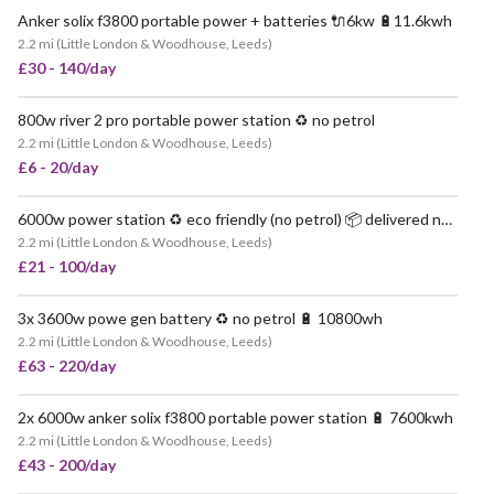
Anker solix f3800 portable power + batteries 🔌6kw 🔋11.6kwh
2.2 mi
(
Little London & Woodhouse, Leeds
)
£30 - 140/day
800w river 2 pro portable power station ♻️ no petrol
VERY POPULAR
2.2 mi
(
Little London & Woodhouse, Leeds
)
£6 - 20/day
6000w power station ♻️ eco friendly (no petrol) 📦 delivered nationwide
VERY POPULAR
2.2 mi
(
Little London & Woodhouse, Leeds
)
£21 - 100/day
3x 3600w powe gen battery ♻️ no petrol 🔋 10800wh
POPULAR
2.2 mi
(
Little London & Woodhouse, Leeds
)
£63 - 220/day
2x 6000w anker solix f3800 portable power station 🔋 7600kwh
2.2 mi
(
Little London & Woodhouse, Leeds
)
£43 - 200/day