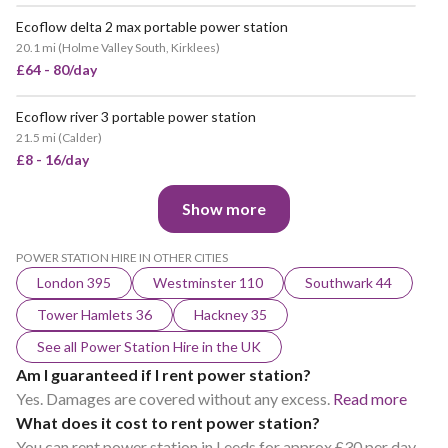
Ecoflow delta 2 max portable power station
20.1 mi
(
Holme Valley South, Kirklees
)
£64 - 80/day
Ecoflow river 3 portable power station
21.5 mi
(
Calder
)
£8 - 16/day
Show more
POWER STATION HIRE IN OTHER CITIES
London 395
Westminster 110
Southwark 44
Tower Hamlets 36
Hackney 35
See all Power Station Hire in the UK
Am I guaranteed if I rent power station?
Yes. Damages are covered without any excess.
Read more
What does it cost to rent power station?
You can rent power station in Leeds for approx £30 per day