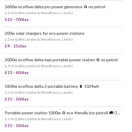
3600w ecoflow delta pro power genorator ♻️ no petrol
VERY POPULAR
2.2 mi
(
Little London & Woodhouse, Leeds
)
£15 - 70/day
200w solar chargers for eco power stations
POPULAR
2.2 mi
(
Little London & Woodhouse, Leeds
)
£4 - 15/day
2000w ecoflow delta max portable power station ♻️ no petrol
VERY POPULAR
2.2 mi
(
Little London & Woodhouse, Leeds
)
£13 - 60/day
1800w ecoflow delta 2 portable battery 🔋 1024wh
VERY POPULAR
2.2 mi
(
Little London & Woodhouse, Leeds
)
£11 - 50/day
Portable power station 1000w ♻️ eco friendly (no petrol) 🚚💨📦 delivered nationwide
VERY POPULAR
2.2 mi
(
Little London & Woodhouse, Leeds
)
£11 - 50/day