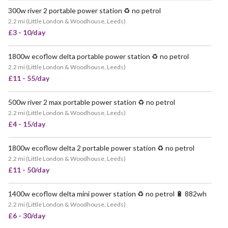
300w river 2 portable power station ♻️ no petrol
VERY POPULAR
2.2 mi
(
Little London & Woodhouse, Leeds
)
£3 - 10/day
1800w ecoflow delta portable power station ♻️ no petrol
VERY POPULAR
2.2 mi
(
Little London & Woodhouse, Leeds
)
£11 - 55/day
500w river 2 max portable power station ♻️ no petrol
VERY POPULAR
2.2 mi
(
Little London & Woodhouse, Leeds
)
£4 - 15/day
1800w ecoflow delta 2 portable power station ♻️ no petrol
VERY POPULAR
2.2 mi
(
Little London & Woodhouse, Leeds
)
£11 - 50/day
1400w ecoflow delta mini power station ♻️ no petrol 🔋 882wh
VERY POPULAR
2.2 mi
(
Little London & Woodhouse, Leeds
)
£6 - 30/day