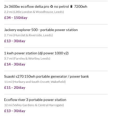
2x 3600w ecoflow delta pro ♻️ no petrol 🔋 7200wh
VERY POPULAR
2.2 mi
(
Little London & Woodhouse, Leeds
)
£34 - 150/day
Jackery explorer 500 - portable power station
2.7 mi
(
Hunslet & Riverside, Leeds
)
£13 - 30/day
1 kwh power station (dji power 1000 v2)
POPULAR
3.7 mi
(
Farnley & Wortley, Leeds
)
£14 - 30/day
Suaoki s270 150wh portable generator / power bank
11 mi
(
Horbury and South Ossett, Wakefield
)
£11 - 20/day
Ecoflow river 3 portable power station
12 mi
(
Valley Gardens & Central Harrogate
)
£13 - 30/day