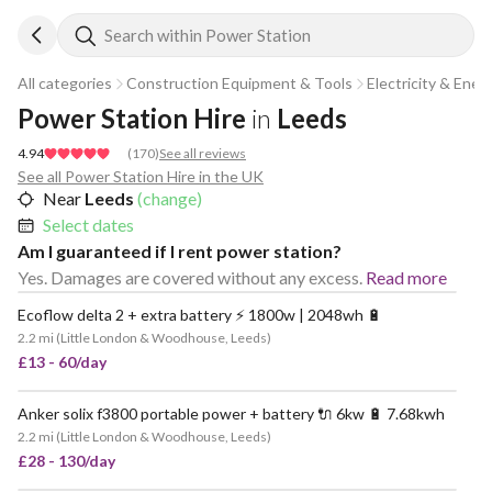
Search within Power Station
All categories
Construction Equipment & Tools
Electricity & Ener
Power Station Hire
in
Leeds
4.94
(
170
)
See all reviews
See all Power Station Hire in the UK
Near
Leeds
(change)
Select dates
Am I guaranteed if I rent power station?
Yes. Damages are covered without any excess.
Read more
Ecoflow delta 2 + extra battery ⚡️ 1800w | 2048wh 🔋
POPULAR
2.2 mi
(
Little London & Woodhouse, Leeds
)
£13 - 60/day
Anker solix f3800 portable power + battery 🔌 6kw 🔋 7.68kwh
VERY POPULAR
2.2 mi
(
Little London & Woodhouse, Leeds
)
£28 - 130/day