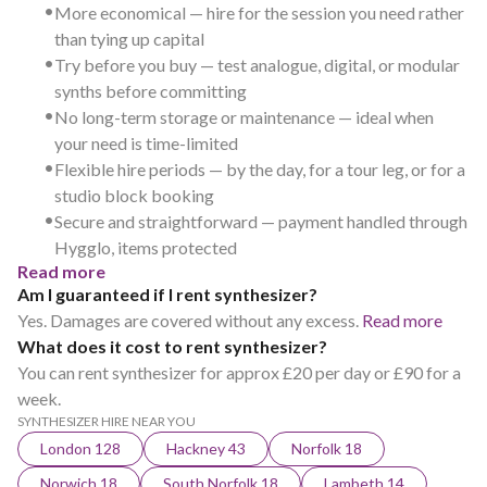
•
More economical — hire for the session you need rather
than tying up capital
•
Try before you buy — test analogue, digital, or modular
synths before committing
•
No long-term storage or maintenance — ideal when
your need is time-limited
•
Flexible hire periods — by the day, for a tour leg, or for a
studio block booking
•
Secure and straightforward — payment handled through
Hygglo, items protected
Read more
Am I guaranteed if I rent synthesizer?
Yes. Damages are covered without any excess.
Read more
What does it cost to rent synthesizer?
You can rent synthesizer for approx £20 per day or £90 for a
week.
SYNTHESIZER HIRE NEAR YOU
London 128
Hackney 43
Norfolk 18
Norwich 18
South Norfolk 18
Lambeth 14