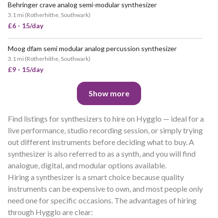
Behringer crave analog semi-modular synthesizer
3.1 mi
(
Rotherhithe, Southwark
)
£6 - 15/day
Moog dfam semi modular analog percussion synthesizer
3.1 mi
(
Rotherhithe, Southwark
)
£9 - 15/day
Show more
Find listings for synthesizers to hire on Hygglo — ideal for a
live performance, studio recording session, or simply trying
out different instruments before deciding what to buy. A
synthesizer is also referred to as a synth, and you will find
analogue, digital, and modular options available.
Hiring a synthesizer is a smart choice because quality
instruments can be expensive to own, and most people only
need one for specific occasions. The advantages of hiring
through Hygglo are clear: