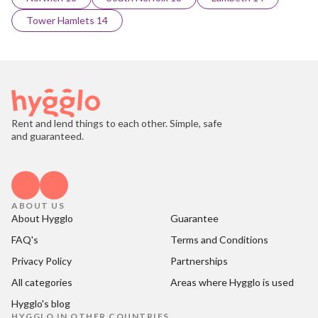
Tower Hamlets 14
Rent and lend things to each other. Simple, safe
and guaranteed.
ABOUT US
About Hygglo
Guarantee
FAQ's
Terms and Conditions
Privacy Policy
Partnerships
All categories
Areas where Hygglo is used
Hygglo's blog
HYGGLO IN OTHER COUNTRIES