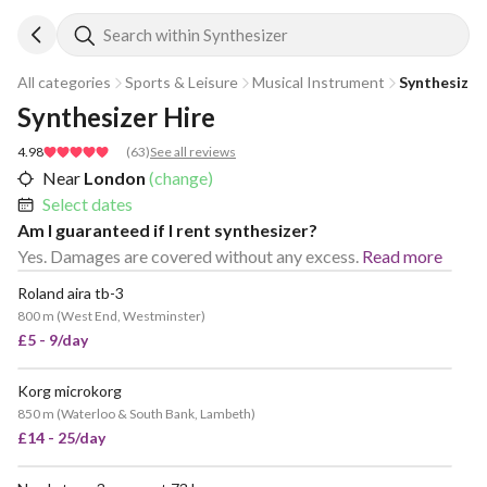
Search within Synthesizer
All categories
Sports & Leisure
Musical Instrument
Synthesizer
Synthesizer Hire
4.98
(
63
)
See all reviews
Near
London
(change)
Select dates
Am I guaranteed if I rent synthesizer?
Yes. Damages are covered without any excess.
Read more
Roland aira tb-3
800 m
(
West End, Westminster
)
£5 - 9/day
Korg microkorg
850 m
(
Waterloo & South Bank, Lambeth
)
£14 - 25/day