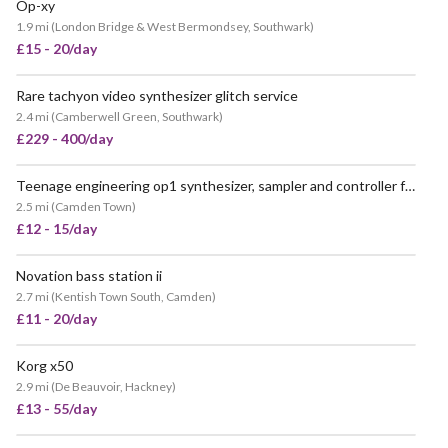
Op-xy
1.9 mi
(
London Bridge & West Bermondsey, Southwark
)
£15 - 20/day
Rare tachyon video synthesizer glitch service
2.4 mi
(
Camberwell Green, Southwark
)
£229 - 400/day
Teenage engineering op1 synthesizer, sampler and controller for
2.5 mi
(
Camden Town
)
£12 - 15/day
Novation bass station ii
2.7 mi
(
Kentish Town South, Camden
)
£11 - 20/day
Korg x50
2.9 mi
(
De Beauvoir, Hackney
)
£13 - 55/day