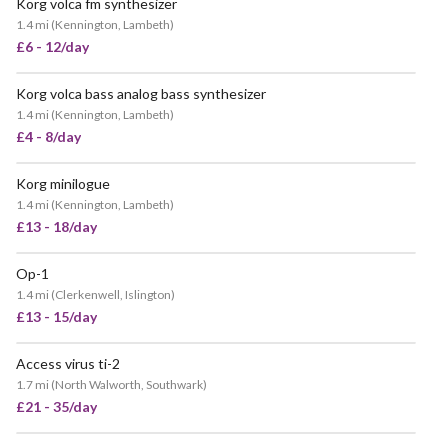
Korg volca fm synthesizer
1.4 mi
(
Kennington, Lambeth
)
£6 - 12/day
Korg volca bass analog bass synthesizer
1.4 mi
(
Kennington, Lambeth
)
£4 - 8/day
Korg minilogue
1.4 mi
(
Kennington, Lambeth
)
£13 - 18/day
Op-1
POPULAR
1.4 mi
(
Clerkenwell, Islington
)
£13 - 15/day
Access virus ti-2
1.7 mi
(
North Walworth, Southwark
)
£21 - 35/day