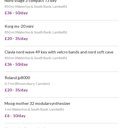
Nord stage 3 compact 73 key
VERY POPULAR
850 m
(
Waterloo & South Bank, Lambeth
)
£36 - 50/day
Korg ms-20 mini
850 m
(
Waterloo & South Bank, Lambeth
)
£20 - 35/day
Clavia nord wave 49 key with velcro bands and nord soft case
850 m
(
Waterloo & South Bank, Lambeth
)
£36 - 50/day
Roland jp8000
0.7 mi
(
Bloomsbury, Camden
)
£20 - 35/day
Moog mother 32 modularsynthesizer
POPULAR
1 mi
(
Waterloo & South Bank, Lambeth
)
£6 - 10/day