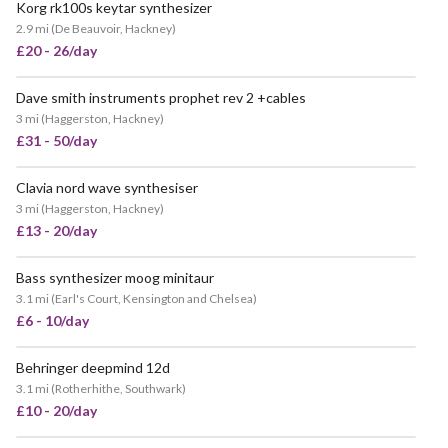
Korg rk100s keytar synthesizer
VERY POPULAR
2.9 mi
(
De Beauvoir, Hackney
)
£20 - 26/day
Dave smith instruments prophet rev 2 +cables
3 mi
(
Haggerston, Hackney
)
£31 - 50/day
Clavia nord wave synthesiser
3 mi
(
Haggerston, Hackney
)
£13 - 20/day
Bass synthesizer moog minitaur
3.1 mi
(
Earl's Court, Kensington and Chelsea
)
£6 - 10/day
Behringer deepmind 12d
3.1 mi
(
Rotherhithe, Southwark
)
£10 - 20/day