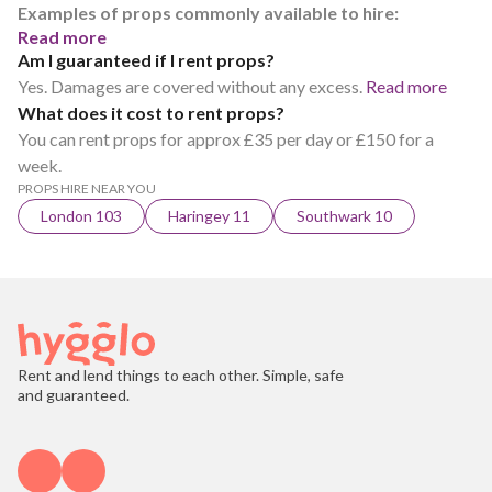
Examples of props commonly available to hire:
Read more
Am I guaranteed if I rent props?
Yes. Damages are covered without any excess.
Read more
What does it cost to rent props?
You can rent props for approx £35 per day or £150 for a
week.
PROPS HIRE NEAR YOU
London 103
Haringey 11
Southwark 10
Rent and lend things to each other. Simple, safe
and guaranteed.