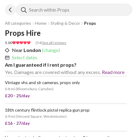
Search within Props
All categories
Home
Styling & Decor
Props
Props Hire
5.00
(
54
)
See all reviews
Near
London
(change)
Select dates
Am I guaranteed if I rent props?
Yes. Damages are covered without any excess.
Read more
Vintage vhs and slr cameras. props only
0.8 mi
(
Bloomsbury, Camden
)
£20 - 25/day
18th century flintlock pistol replica gun prop
0.9 mi
(
Vincent Square, Westminster
)
£16 - 27/day