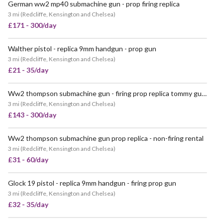
German ww2 mp40 submachine gun - prop firing replica
3 mi
(
Redcliffe, Kensington and Chelsea
)
£171 - 300/day
Walther pistol - replica 9mm handgun - prop gun
VERY POPULAR
3 mi
(
Redcliffe, Kensington and Chelsea
)
£21 - 35/day
Ww2 thompson submachine gun - firing prop replica tommy gun - with 50 rounds & sling (price includes armourer)
3 mi
(
Redcliffe, Kensington and Chelsea
)
£143 - 300/day
Ww2 thompson submachine gun prop replica - non-firing rental
POPULAR
3 mi
(
Redcliffe, Kensington and Chelsea
)
£31 - 60/day
Glock 19 pistol - replica 9mm handgun - firing prop gun
POPULAR
3 mi
(
Redcliffe, Kensington and Chelsea
)
£32 - 35/day