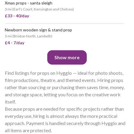
Xmas props - santa sleigh
3 mi
(
Earl's Court, Kensington and Chelsea
)
£33 - 40/day
Newborn wooden sign & stand prop
3 mi
(
Brixton North, Lambeth
)
£4 - 7/day
Show more
Find listings for props on Hygglo — ideal for photo shoots,
film productions, theatre, and themed events. Hiring props
rather than sourcing or purchasing them saves time, money,
and storage space, letting you focus on the creative work
itself.
Because props are needed for specific projects rather than
everyday use, hiring is almost always the more practical
approach. Payment is handled securely through Hygglo and
all items are protected.