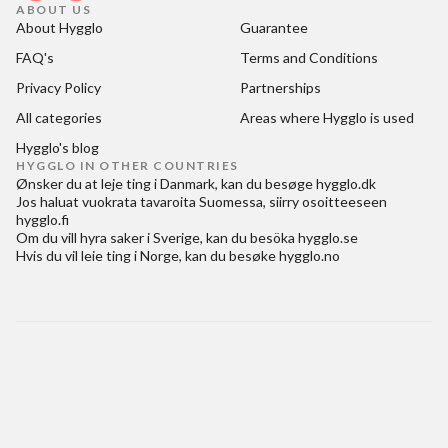
ABOUT US
About Hygglo
Guarantee
FAQ's
Terms and Conditions
Privacy Policy
Partnerships
All categories
Areas where Hygglo is used
Hygglo's blog
HYGGLO IN OTHER COUNTRIES
Ønsker du at
leje ting i Danmark
, kan du besøge
hygglo.dk
Jos haluat
vuokrata tavaroita Suomessa
, siirry osoitteeseen
hygglo.fi
Om du vill
hyra saker i Sverige
, kan du besöka
hygglo.se
Hvis du vil
leie ting i Norge
, kan du besøke
hygglo.no