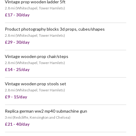
Vintage prop wooden ladder 5ft
2.8 mi
(
Whitechapel, Tower Hamlets
)
£17 - 30/day
Product photography blocks 3d props, cubes/shapes
2.8 mi
(
Whitechapel, Tower Hamlets
)
£29 - 30/day
Vintage wooden prop chair/steps
2.8 mi
(
Whitechapel, Tower Hamlets
)
£14 - 25/day
Vintage wooden prop stools set
POPULAR
2.8 mi
(
Whitechapel, Tower Hamlets
)
£9 - 15/day
Replica german ww2 mp40 submachine gun
VERY POPULAR
3 mi
(
Redcliffe, Kensington and Chelsea
)
£21 - 40/day