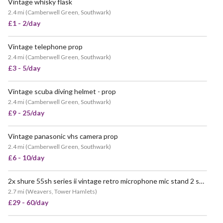
Vintage whisky flask
2.4 mi
(
Camberwell Green, Southwark
)
£1 - 2/day
Vintage telephone prop
POPULAR
2.4 mi
(
Camberwell Green, Southwark
)
£3 - 5/day
Vintage scuba diving helmet - prop
2.4 mi
(
Camberwell Green, Southwark
)
£9 - 25/day
Vintage panasonic vhs camera prop
VERY POPULAR
2.4 mi
(
Camberwell Green, Southwark
)
£6 - 10/day
2x shure 55sh series ii vintage retro microphone mic stand 2 sound prop
2.7 mi
(
Weavers, Tower Hamlets
)
£29 - 60/day