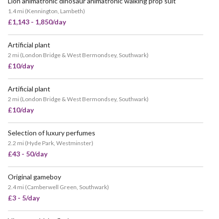
Lion animatronic dinosaur animatronic walking prop suit
1.4 mi
(
Kennington, Lambeth
)
£1,143 - 1,850/day
Artificial plant
2 mi
(
London Bridge & West Bermondsey, Southwark
)
£10/day
Artificial plant
2 mi
(
London Bridge & West Bermondsey, Southwark
)
£10/day
Selection of luxury perfumes
2.2 mi
(
Hyde Park, Westminster
)
£43 - 50/day
Original gameboy
2.4 mi
(
Camberwell Green, Southwark
)
£3 - 5/day