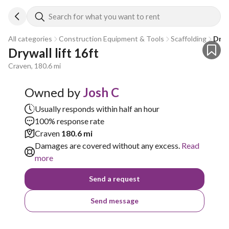
Search for what you want to rent
All categories
Construction Equipment & Tools
Scaffolding
Drywa
Drywall lift 16ft
Craven, 180.6 mi
Owned by
Josh C
Usually responds within half an hour
100% response rate
Craven
180.6 mi
Damages are covered without any excess.
Read
more
Send a request
Send message