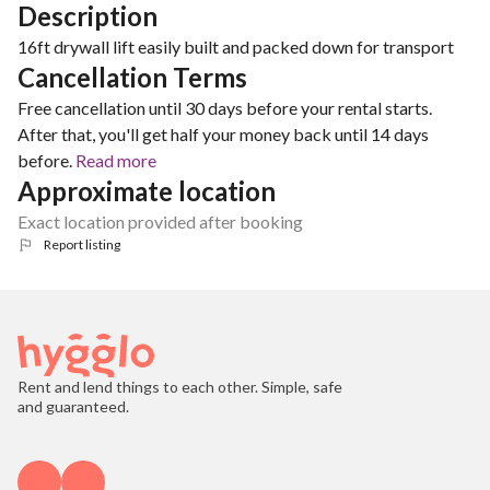
Description
16ft drywall lift easily built and packed down for transport
Cancellation Terms
Free cancellation until 30 days before your rental starts.
After that, you'll get half your money back until 14 days
before.
Read more
Approximate location
Exact location provided after booking
Report listing
Rent and lend things to each other. Simple, safe
and guaranteed.