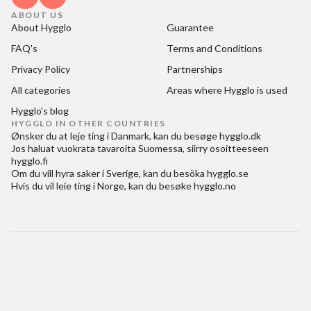
ABOUT US
About Hygglo
Guarantee
FAQ's
Terms and Conditions
Privacy Policy
Partnerships
All categories
Areas where Hygglo is used
Hygglo's blog
HYGGLO IN OTHER COUNTRIES
Ønsker du at
leje ting i Danmark
, kan du besøge
hygglo.dk
Jos haluat
vuokrata tavaroita Suomessa
, siirry osoitteeseen
hygglo.fi
Om du vill
hyra saker i Sverige
, kan du besöka
hygglo.se
Hvis du vil
leie ting i Norge
, kan du besøke
hygglo.no