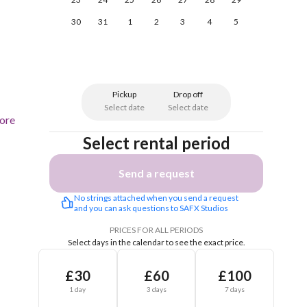
30
31
1
2
3
4
5
Pickup
Drop off
Select date
Select date
ore
Select rental period
Send a request
No strings attached when you send a request 
and you can ask questions to SAFX Studios
PRICES FOR ALL PERIODS
Select days in the calendar to see the exact price.
£30
£60
£100
1 day
3 days
7 days