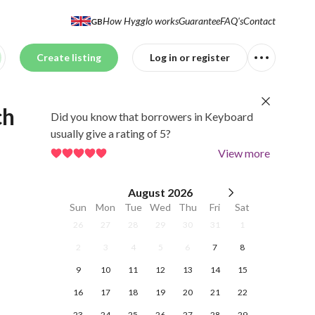
How Hygglo works
Guarantee
FAQ's
Contact
GB
Create listing
Log in or register
ch
Did you know that borrowers in Keyboard
usually give a rating of 5?
View more
August
2026
Sun
Mon
Tue
Wed
Thu
Fri
Sat
26
27
28
29
30
31
1
2
3
4
5
6
7
8
9
10
11
12
13
14
15
16
17
18
19
20
21
22
23
24
25
26
27
28
29