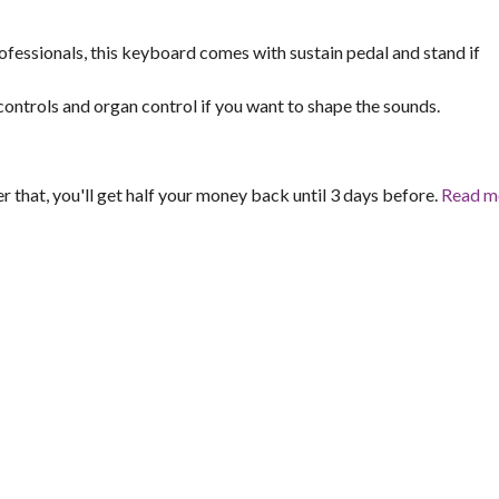
fessionals, this keyboard comes with sustain pedal and stand if
 controls and organ control if you want to shape the sounds.
er that, you'll get half your money back until 3 days before.
Read m