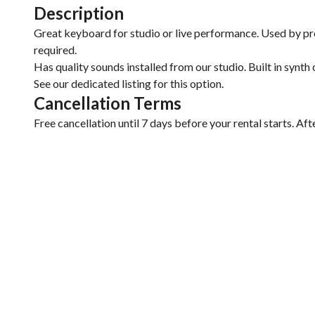
Description
Great keyboard for studio or live performance. Used by pro
required.
Has quality sounds installed from our studio. Built in synth
See our dedicated listing for this option.
Cancellation Terms
Free cancellation until 7 days before your rental starts. Aft