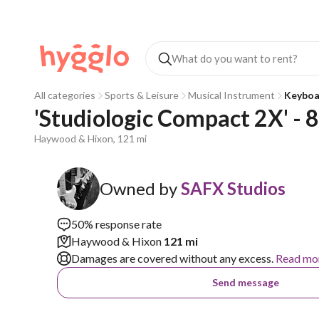
All categories
Sports & Leisure
Musical Instrument
Keyboa
'Studiologic Compact 2X' - 
Haywood & Hixon, 121 mi
Owned by
SAFX Studios
50% response rate
Haywood & Hixon
121 mi
Damages are covered without any excess.
Read mo
Send message