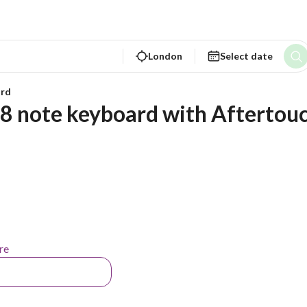
London
Select date
rd
88 note keyboard with Aftertou
re