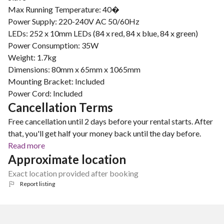
Max Running Temperature: 40�
Power Supply: 220-240V AC 50/60Hz
LEDs: 252 x 10mm LEDs (84 x red, 84 x blue, 84 x green)
Power Consumption: 35W
Weight: 1.7kg
Dimensions: 80mm x 65mm x 1065mm
Mounting Bracket: Included
Power Cord: Included
Cancellation Terms
Free cancellation until 2 days before your rental starts. After
that, you'll get half your money back until the day before.
Read more
Approximate location
Exact location provided after booking
Report listing