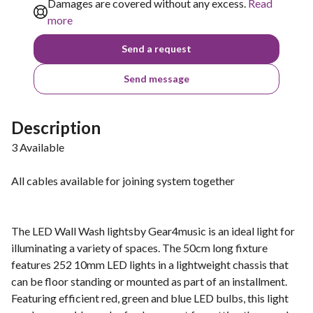
Damages are covered without any excess.
Read
more
Send a request
Send message
Description
3 Available
All cables available for joining system together
The LED Wall Wash lightsby Gear4music is an ideal light for
illuminating a variety of spaces. The 50cm long fixture
features 252 10mm LED lights in a lightweight chassis that
can be floor standing or mounted as part of an installment.
Featuring efficient red, green and blue LED bulbs, this light