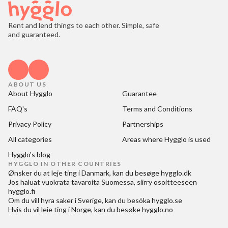
Rent and lend things to each other. Simple, safe
and guaranteed.
ABOUT US
About Hygglo
Guarantee
FAQ's
Terms and Conditions
Privacy Policy
Partnerships
All categories
Areas where Hygglo is used
Hygglo's blog
HYGGLO IN OTHER COUNTRIES
Ønsker du at
leje ting i Danmark
, kan du besøge
hygglo.dk
Jos haluat
vuokrata tavaroita Suomessa
, siirry osoitteeseen
hygglo.fi
Om du vill
hyra saker i Sverige
, kan du besöka
hygglo.se
Hvis du vil
leie ting i Norge
, kan du besøke
hygglo.no