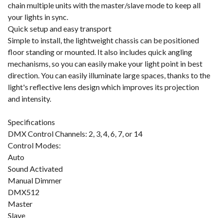
chain multiple units with the master/slave mode to keep all
your lights in sync.
Quick setup and easy transport
Simple to install, the lightweight chassis can be positioned
floor standing or mounted. It also includes quick angling
mechanisms, so you can easily make your light point in best
direction. You can easily illuminate large spaces, thanks to the
light's reflective lens design which improves its projection
and intensity.
Specifications
DMX Control Channels: 2, 3, 4, 6, 7, or 14
Control Modes:
Auto
Sound Activated
Manual Dimmer
DMX512
Master
Slave