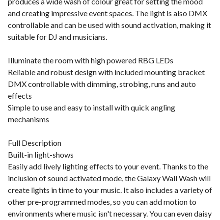
produces a wide wash of colour great for setting the mood
and creating impressive event spaces. The light is also DMX
controllable and can be used with sound activation, making it
suitable for DJ and musicians.
Illuminate the room with high powered RBG LEDs
Reliable and robust design with included mounting bracket
DMX controllable with dimming, strobing, runs and auto
effects
Simple to use and easy to install with quick angling
mechanisms
Full Description
Built-in light-shows
Easily add lively lighting effects to your event. Thanks to the
inclusion of sound activated mode, the Galaxy Wall Wash will
create lights in time to your music. It also includes a variety of
other pre-programmed modes, so you can add motion to
environments where music isn't necessary. You can even daisy