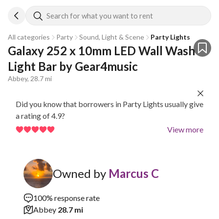
Search for what you want to rent
All categories
Party
Sound, Light & Scene
Party Lights
Galaxy 252 x 10mm LED Wall Wash 
Light Bar by Gear4music
Abbey, 28.7 mi
Did you know that borrowers in Party Lights usually give
a rating of 4.9?
View more
Owned by
Marcus C
100% response rate
Abbey
28.7 mi