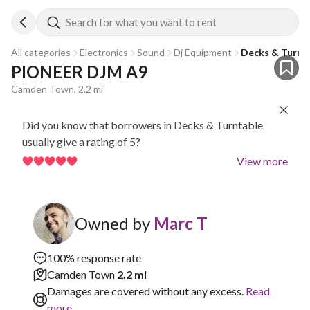
Search for what you want to rent
All categories
Electronics
Sound
Dj Equipment
Decks & Turnt
PIONEER DJM A9
Camden Town, 2.2 mi
Did you know that borrowers in Decks & Turntable
usually give a rating of 5?
View more
Owned by
Marc T
100% response rate
Camden Town
2.2 mi
Damages are covered without any excess.
Read
more