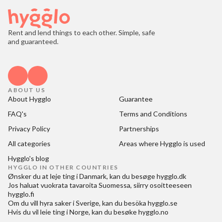
Rent and lend things to each other. Simple, safe
and guaranteed.
ABOUT US
About Hygglo
Guarantee
FAQ's
Terms and Conditions
Privacy Policy
Partnerships
All categories
Areas where Hygglo is used
Hygglo's blog
HYGGLO IN OTHER COUNTRIES
Ønsker du at
leje ting i Danmark
, kan du besøge
hygglo.dk
Jos haluat
vuokrata tavaroita Suomessa
, siirry osoitteeseen
hygglo.fi
Om du vill
hyra saker i Sverige
, kan du besöka
hygglo.se
Hvis du vil
leie ting i Norge
, kan du besøke
hygglo.no