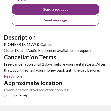
Send a request
Send message
Description
PIONEER DJM A9 & Cables
Other DJ and Audio Equipment available on request
Cancellation Terms
Free cancellation until 2 days before your rental starts. After
that, you'll get half your money back until the day before.
Read more
Approximate location
Exact location provided after booking
Report listing