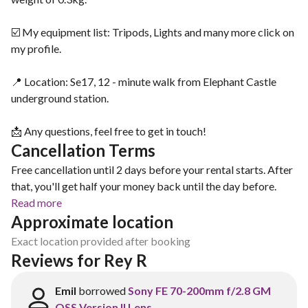
☑️ My equipment list: Tripods, Lights and many more click on
my profile.
📍 Location: Se17, 12 - minute walk from Elephant Castle
underground station.
📩 Any questions, feel free to get in touch!
Cancellation Terms
Free cancellation until 2 days before your rental starts. After
that, you'll get half your money back until the day before.
Read more
Approximate location
Exact location provided after booking
Reviews for Rey R
Emil
borrowed
Sony FE 70-200mm f/2.8 GM
OSS Version II Lens