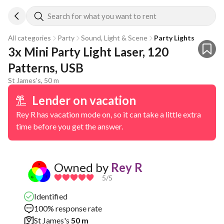
Search for what you want to rent
All categories
Party
Sound, Light & Scene
Party Lights
3x Mini Party Light Laser, 120 
Patterns, USB
St James's, 50 m
Lender on vacation
Rey R has vacation mode on, so it can take a little extra
time before you get the answer.
Owned by
Rey R
5
/5
Identified
100% response rate
St James's
50 m