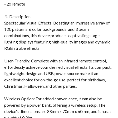
- 2x remote
💬 Description:
Spectacular Visual Effects: Boasting an impressive array of
120 patterns, 6 color backgrounds, and 3 beam
combinations, this device produces captivating stage
lighting displays featuring high-quality images and dynamic
RGB strobe effects.
User-Friendly: Complete with an infrared remote control,
effortlessly achieve your desired visual effects. Its compact,
lightweight design and USB power source make it an
excellent choice for on-the-go use, perfect for birthdays,
Christmas, Halloween, and other parties.
Wireless Option: For added convenience, it can also be
powered by a power bank, offering a wireless setup. The
device's dimensions are 88mm x 70mm x 60mm, and it has a
weight of 0.3kg.