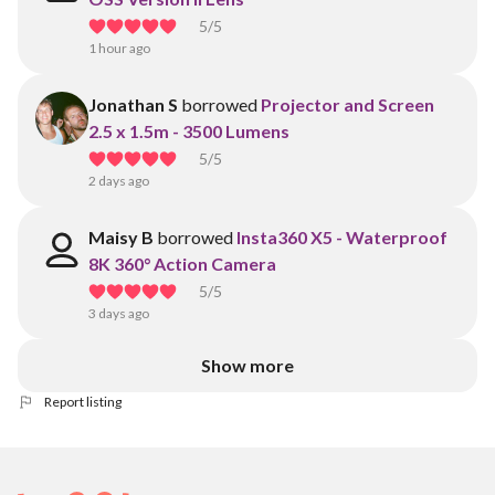
5
/5
1 hour ago
Jonathan S
borrowed
Projector and Screen
2.5 x 1.5m - 3500 Lumens
5
/5
2 days ago
Maisy B
borrowed
Insta360 X5 - Waterproof
8K 360° Action Camera
5
/5
3 days ago
Show more
Report listing