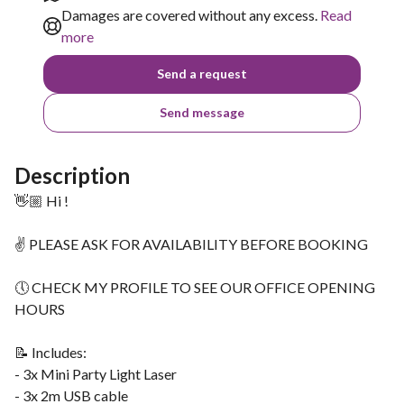
Damages are covered without any excess.
Read
more
Send a request
Send message
Description
👋🏼 Hi !
✌ PLEASE ASK FOR AVAILABILITY BEFORE BOOKING
🕔 CHECK MY PROFILE TO SEE OUR OFFICE OPENING
HOURS
📝 Includes:
- 3x Mini Party Light Laser
- 3x 2m USB cable