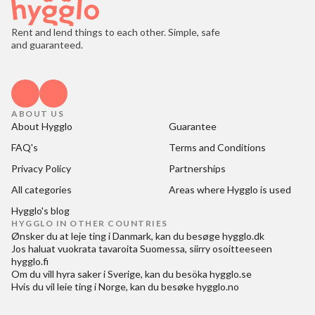
Rent and lend things to each other. Simple, safe
and guaranteed.
ABOUT US
About Hygglo
Guarantee
FAQ's
Terms and Conditions
Privacy Policy
Partnerships
All categories
Areas where Hygglo is used
Hygglo's blog
HYGGLO IN OTHER COUNTRIES
Ønsker du at
leje ting i Danmark
, kan du besøge
hygglo.dk
Jos haluat
vuokrata tavaroita Suomessa
, siirry osoitteeseen
hygglo.fi
Om du vill
hyra saker i Sverige
, kan du besöka
hygglo.se
Hvis du vil
leie ting i Norge
, kan du besøke
hygglo.no