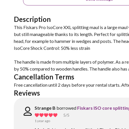
Description
This Fiskars Pro IsoCore XXL splitting maul is a large maul 
but still manageable thanks to its length. Perfect for split
head, for example to hammer in wedges and posts. The head i
IsoCore Shock Control: 50% less strain
The handle is made from multiple layers of polymer. As a re
by 50% compared to wooden handles. The handle also has a r
Cancellation Terms
Free cancellation until 2 days before your rental starts. Aft
Reviews
Strange B
borrowed
Fiskars ISO core splitti
5
/5
1 year ago