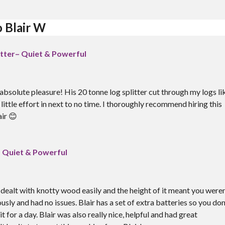
o Blair W
itter– Quiet & Powerful
absolute pleasure! His 20 tonne log splitter cut through my logs li
little effort in next to no time. I thoroughly recommend hiring this
ir 😊
– Quiet & Powerful
t dealt with knotty wood easily and the height of it meant you weren
ously and had no issues. Blair has a set of extra batteries so you don
 for a day. Blair was also really nice, helpful and had great