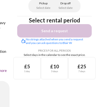
Pickup
Drop off
Select date
Select date
Select rental period
eavy
r
Send a request
No strings attached when you send a request 
and you can ask questions to Blair W
PRICES FOR ALL PERIODS
tion
Select days in the calendar to see the exact price.
£5
£10
£25
more
1 day
3 days
7 days