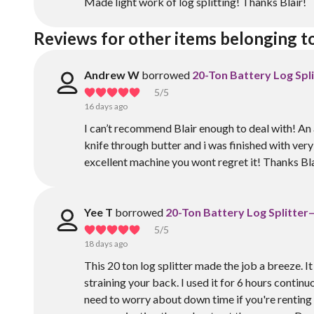
Made light work of log splitting! Thanks Blair!
Reviews for other items belonging t
Andrew W
borrowed
20-Ton Battery Log Spl
5
/5
16 days ago
I can’t recommend Blair enough to deal with! An 
knife through butter and i was finished with very 
excellent machine you wont regret it! Thanks Bla
Yee T
borrowed
20-Ton Battery Log Splitter
5
/5
18 days ago
This 20 ton log splitter made the job a breeze. I
straining your back. I used it for 6 hours continu
need to worry about down time if you're renting it