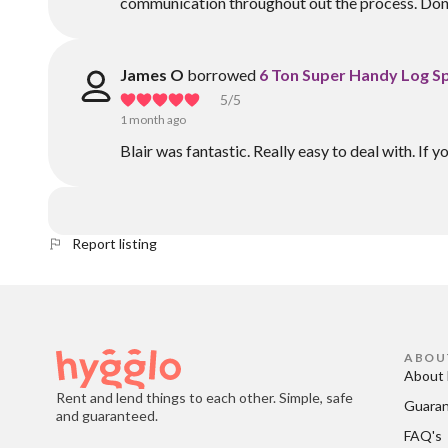
communication throughout out the process. Don't
James O
borrowed
6 Ton Super Handy Log Sp
5
/5
1 month ago
Blair was fantastic. Really easy to deal with. If yo
Report listing
ABOU
About 
Rent and lend things to each other. Simple, safe
Guara
and guaranteed.
FAQ's