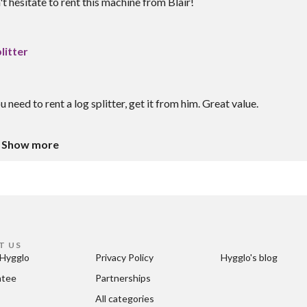
 hesitate to rent this machine from Blair!
litter
u need to rent a log splitter, get it from him. Great value.
Show more
T US
Hygglo
Privacy Policy
Hygglo's blog
ntee
Partnerships
All categories