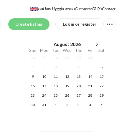
How Hygglo works
Guarantee
FAQ's
Contact
GB
Create listing
Log in or register
August
2026
Sun
Mon
Tue
Wed
Thu
Fri
Sat
26
27
28
29
30
31
1
2
3
4
5
6
7
8
9
10
11
12
13
14
15
16
17
18
19
20
21
22
23
24
25
26
27
28
29
30
31
1
2
3
4
5