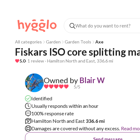
All categories
Garden
Garden Tools
Axe
Fiskars ISO core splitting m
5.0
· 1 review · Hamilton North and East, 336.6 mi
Owned by
Blair W
5
/5
Identified
Usually responds within an hour
100% response rate
Hamilton North and East
336.6 mi
Damages are covered without any excess.
Read mo
Send message