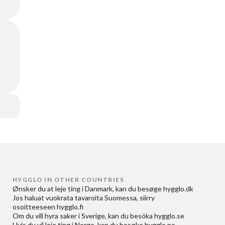
HYGGLO IN OTHER COUNTRIES
Ønsker du at
leje ting i Danmark
, kan du besøge
hygglo.dk
Jos haluat
vuokrata tavaroita Suomessa
, siirry
osoitteeseen
hygglo.fi
Om du vill
hyra saker i Sverige
, kan du besöka
hygglo.se
Hvis du vil
leie ting i Norge
, kan du besøke
hygglo.no