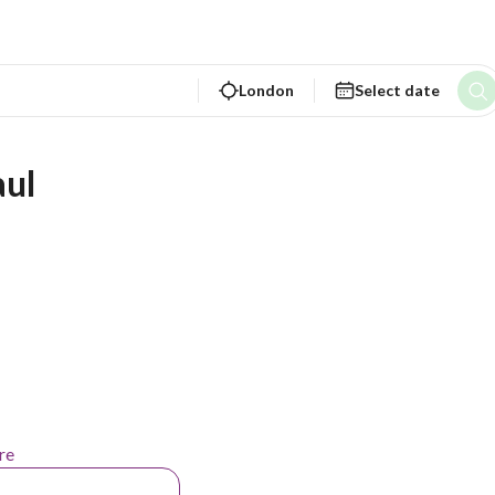
London
Select date
aul
re