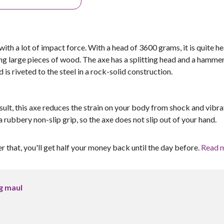
with a lot of impact force. With a head of 3600 grams, it is quite h
ting large pieces of wood. The axe has a splitting head and a hamme
s riveted to the steel in a rock-solid construction.
sult, this axe reduces the strain on your body from shock and vibra
ubbery non-slip grip, so the axe does not slip out of your hand.
er that, you'll get half your money back until the day before.
Read 
ng maul