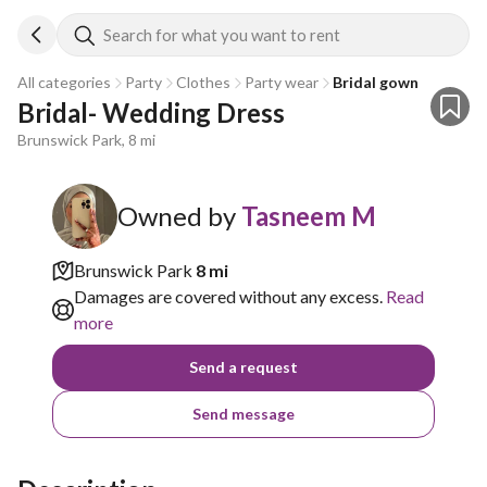
Search for what you want to rent
All categories
Party
Clothes
Party wear
Bridal gown
Bridal- Wedding Dress
Brunswick Park, 8 mi
Owned by
Tasneem M
Brunswick Park
8 mi
Damages are covered without any excess.
Read
more
Send a request
Send message