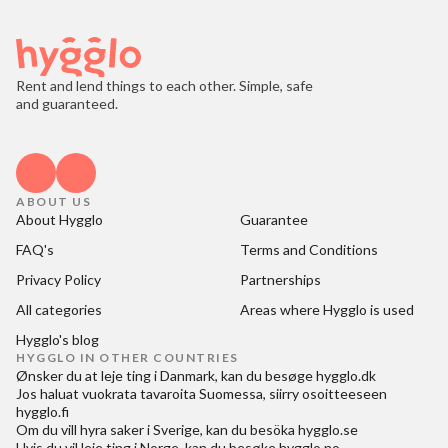
Rent and lend things to each other. Simple, safe
and guaranteed.
ABOUT US
About Hygglo
Guarantee
FAQ's
Terms and Conditions
Privacy Policy
Partnerships
All categories
Areas where Hygglo is used
Hygglo's blog
HYGGLO IN OTHER COUNTRIES
Ønsker du at
leje ting i Danmark
, kan du besøge
hygglo.dk
Jos haluat
vuokrata tavaroita Suomessa
, siirry osoitteeseen
hygglo.fi
Om du vill
hyra saker i Sverige
, kan du besöka
hygglo.se
Hvis du vil
leie ting i Norge
, kan du besøke
hygglo.no