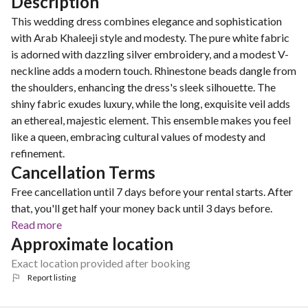
Description
This wedding dress combines elegance and sophistication
with Arab Khaleeji style and modesty. The pure white fabric
is adorned with dazzling silver embroidery, and a modest V-
neckline adds a modern touch. Rhinestone beads dangle from
the shoulders, enhancing the dress's sleek silhouette. The
shiny fabric exudes luxury, while the long, exquisite veil adds
an ethereal, majestic element. This ensemble makes you feel
like a queen, embracing cultural values of modesty and
refinement.
Cancellation Terms
Free cancellation until 7 days before your rental starts. After
that, you'll get half your money back until 3 days before.
Read more
Approximate location
Exact location provided after booking
Report listing