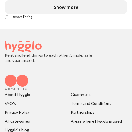
Show more
Report listing
Rent and lend things to each other. Simple, safe
and guaranteed.
ABOUT US
About Hygglo
Guarantee
FAQ's
Terms and Conditions
Privacy Policy
Partnerships
All categories
Areas where Hygglo is used
Hygglo's blog