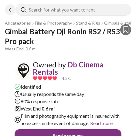
Search for what you want to rent
All categories
Film & Photography
Stand & Rigs
Gimbals & stabili
Gimbal Battery Dji Ronin RS2 / RS3 
Pro pack 
West End, 0.6 mi
Owned by
Db Cinema
Rentals
4.2
/5
Identified
Usually responds the same day
80% response rate
West End
0.6 mi
Film and photography equipment is insured with
no excess in the event of damage.
Read more
Send a request