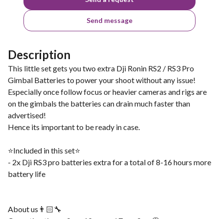
Send message
Description
This little set gets you two extra Dji Ronin RS2 / RS3 Pro
Gimbal Batteries to power your shoot without any issue!
Especially once follow focus or heavier cameras and rigs are
on the gimbals the batteries can drain much faster than
advertised!
Hence its important to be ready in case.
⭐️Included in this set⭐️
- 2x Dji RS3 pro batteries extra for a total of 8-16 hours more
battery life
About us👨🏻‍🔧