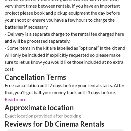
very short times between rentals. If you have an important
project please book and pickup equipment the day before
your shoot or ensure you have a few hours to charge the
batteries if necessary.
- Delivery is a separate charge to the rental fee charged here
and will be processed separately.
- Some items in the kit are labelled as “optional” in the kit and
will only be included if explicitly requested so please make
sure to let us know you would like those included at no extra
cost.
Cancellation Terms
Free cancellation until 7 days before your rental starts. After
that, you'll get half your money back until 3 days before.
Read more
Approximate location
Exact location provided after booking
Reviews for Db Cinema Rentals 