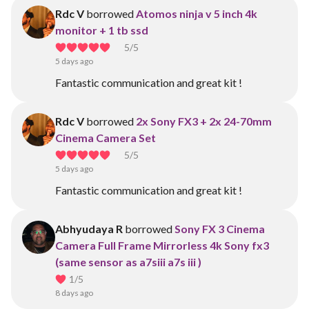
Rdc V
borrowed
Atomos ninja v 5 inch 4k
monitor + 1 tb ssd
5
/5
5 days ago
Fantastic communication and great kit !
Rdc V
borrowed
2x Sony FX3 + 2x 24-70mm
Cinema Camera Set
5
/5
5 days ago
Fantastic communication and great kit !
Abhyudaya R
borrowed
Sony FX 3 Cinema
Camera Full Frame Mirrorless 4k Sony fx3
(same sensor as a7siii a7s iii )
1
/5
8 days ago