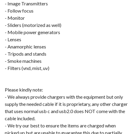
- Image Transmitters
- Follow focus
- Monitor
- Sliders (motorized as well)
- Mobile power generators
- Lenses
- Anamorphic lenses
- Tripods and stands
- Smoke machines
- Filters (vnd, mist, uv)
Please kindly note:
- We always provide chargers with the equipment but only
supply the needed cable if it is proprietary, any other charger
that uses normal usb c and usb2.0 does NOT come with the
cable included.
- We try our best to ensure the items are charged when
picked up but are unable to guarantee this due to partially