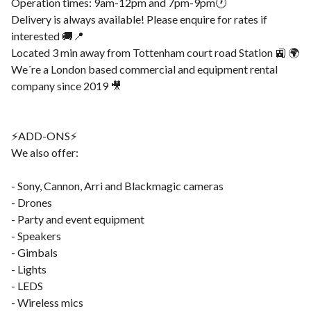
Operation times: 9am-12pm and 7pm-9pm🕐
Delivery is always available! Please enquire for rates if
interested 🚚📍
Located 3 min away from Tottenham court road Station 🚉 🌍
We´re a London based commercial and equipment rental
company since 2019 🎥
⚡️ADD-ONS⚡️
We also offer:
- Sony, Cannon, Arri and Blackmagic cameras
- Drones
- Party and event equipment
- Speakers
- Gimbals
- Lights
- LEDS
- Wireless mics