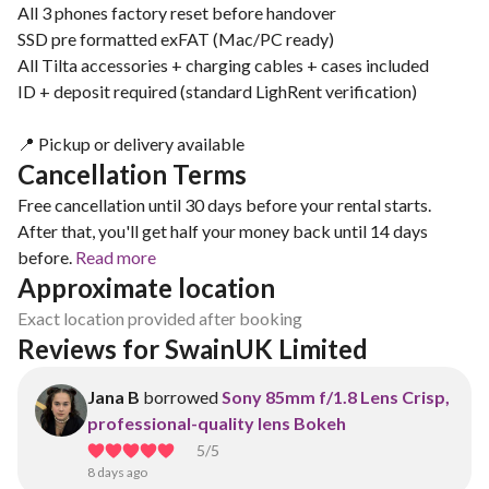
All 3 phones factory reset before handover
SSD pre formatted exFAT (Mac/PC ready)
All Tilta accessories + charging cables + cases included
ID + deposit required (standard LighRent verification)
📍 Pickup or delivery available
Cancellation Terms
Free cancellation until 30 days before your rental starts.
After that, you'll get half your money back until 14 days
before.
Read more
Approximate location
Exact location provided after booking
Reviews for SwainUK Limited
Jana B
borrowed
Sony 85mm f/1.8 Lens Crisp,
professional-quality lens Bokeh
5
/5
8 days ago