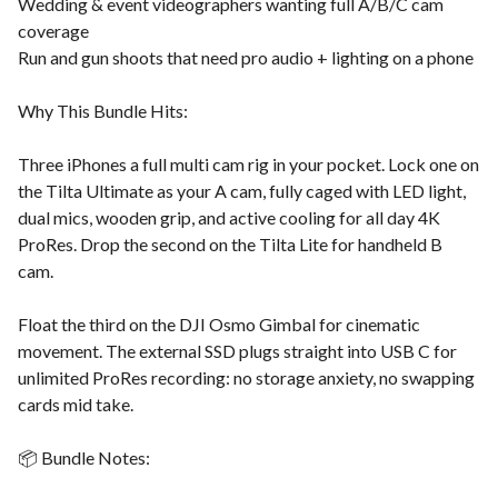
Wedding & event videographers wanting full A/B/C cam
coverage
Run and gun shoots that need pro audio + lighting on a phone
Why This Bundle Hits:
Three iPhones a full multi cam rig in your pocket. Lock one on
the Tilta Ultimate as your A cam, fully caged with LED light,
dual mics, wooden grip, and active cooling for all day 4K
ProRes. Drop the second on the Tilta Lite for handheld B
cam.
Float the third on the DJI Osmo Gimbal for cinematic
movement. The external SSD plugs straight into USB C for
unlimited ProRes recording: no storage anxiety, no swapping
cards mid take.
📦 Bundle Notes: