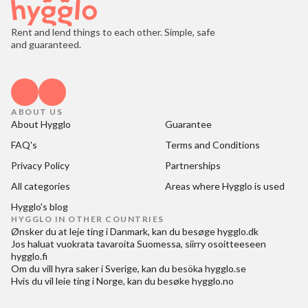
Rent and lend things to each other. Simple, safe
and guaranteed.
ABOUT US
About Hygglo
Guarantee
FAQ's
Terms and Conditions
Privacy Policy
Partnerships
All categories
Areas where Hygglo is used
Hygglo's blog
HYGGLO IN OTHER COUNTRIES
Ønsker du at
leje ting i Danmark
, kan du besøge
hygglo.dk
Jos haluat
vuokrata tavaroita Suomessa
, siirry osoitteeseen
hygglo.fi
Om du vill
hyra saker i Sverige
, kan du besöka
hygglo.se
Hvis du vil
leie ting i Norge
, kan du besøke
hygglo.no