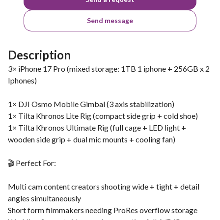
Send message
Description
3× iPhone 17 Pro (mixed storage: 1TB 1 iphone + 256GB x 2
Iphones)
1× DJI Osmo Mobile Gimbal (3 axis stabilization)
1× Tilta Khronos Lite Rig (compact side grip + cold shoe)
1× Tilta Khronos Ultimate Rig (full cage + LED light +
wooden side grip + dual mic mounts + cooling fan)
🎬 Perfect For:
Multi cam content creators shooting wide + tight + detail
angles simultaneously
Short form filmmakers needing ProRes overflow storage