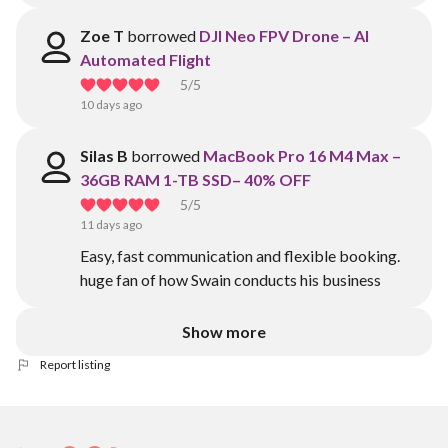
Zoe T
borrowed
DJI Neo FPV Drone – AI
Automated Flight
5
/5
10 days ago
Silas B
borrowed
MacBook Pro 16 M4 Max –
36GB RAM 1-TB SSD– 40% OFF
5
/5
11 days ago
Easy, fast communication and flexible booking.
huge fan of how Swain conducts his business
Show more
Report listing