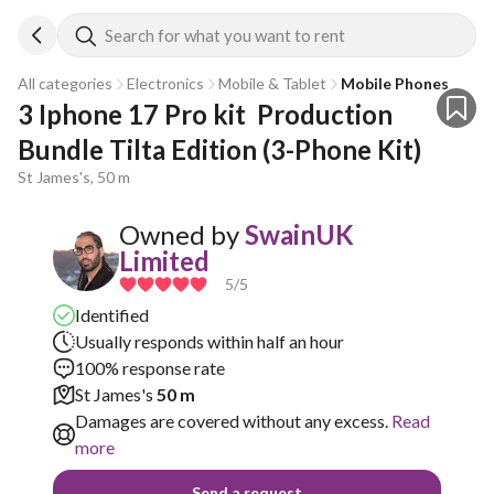
Search for what you want to rent
All categories
Electronics
Mobile & Tablet
Mobile Phones
3 Iphone 17 Pro kit  Production 
Bundle Tilta Edition (3-Phone Kit)
St James's, 50 m
Owned by
SwainUK
Limited
5
/5
Identified
Usually responds within half an hour
100% response rate
St James's
50 m
Damages are covered without any excess.
Read
more
Send a request