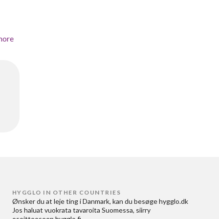
more
HYGGLO IN OTHER COUNTRIES
Ønsker du at
leje ting i Danmark
, kan du besøge
hygglo.dk
Jos haluat
vuokrata tavaroita Suomessa
, siirry
osoitteeseen
hygglo.fi