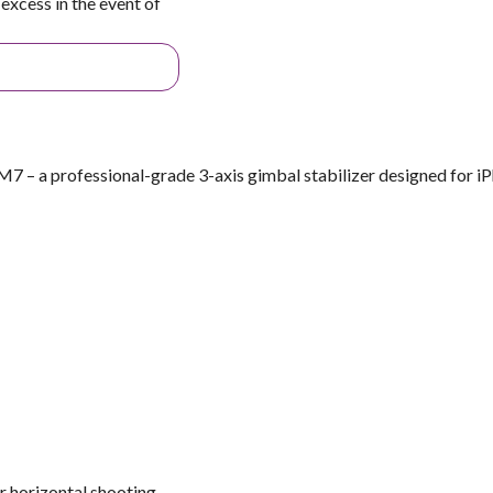
excess in the event of
 – a professional-grade 3-axis gimbal stabilizer designed for i
r horizontal shooting.