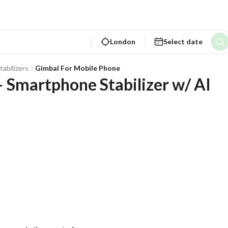
London
Select date
tabilizers
Gimbal For Mobile Phone
Smartphone Stabilizer w/ AI 