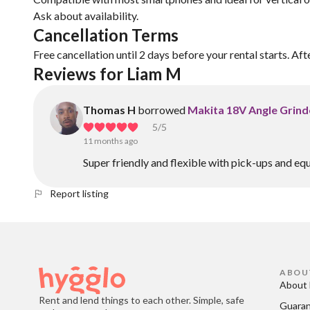
Ask about availability.
Cancellation Terms
Free cancellation until 2 days before your rental starts. Aft
Reviews for Liam M
Thomas H
borrowed
Makita 18V Angle Grinde
5
/5
11 months ago
Super friendly and flexible with pick-ups and eq
Report listing
ABOU
About 
Rent and lend things to each other. Simple, safe
Guara