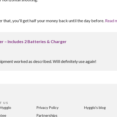
er that, you'll get half your money back until the day before.
Read 
r – Includes 2 Batteries & Charger
uipment worked as described. Will definitely use again!
T US
Hygglo
Privacy Policy
Hygglo's blog
ntee
Partnerships