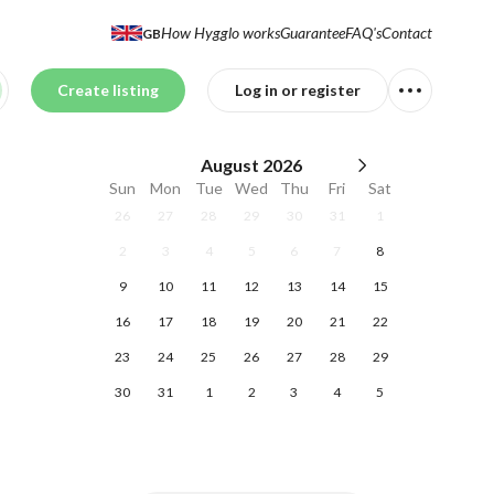
How Hygglo works
Guarantee
FAQ's
Contact
GB
Create listing
Log in or register
August
2026
Sun
Mon
Tue
Wed
Thu
Fri
Sat
26
27
28
29
30
31
1
2
3
4
5
6
7
8
9
10
11
12
13
14
15
16
17
18
19
20
21
22
23
24
25
26
27
28
29
30
31
1
2
3
4
5