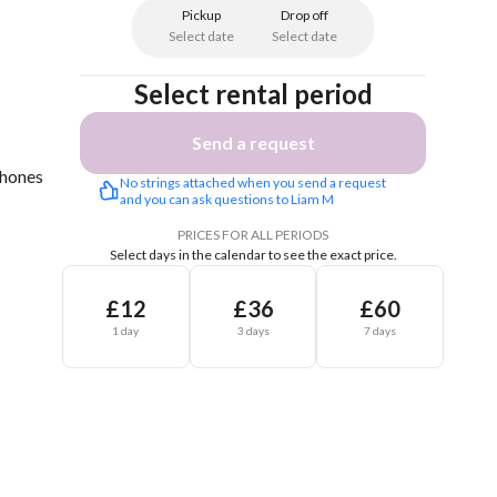
Pickup
Drop off
Select date
Select date
Select rental period
Send a request
Phones
No strings attached when you send a request 
and you can ask questions to Liam M
PRICES FOR ALL PERIODS
Select days in the calendar to see the exact price.
£12
£36
£60
1 day
3 days
7 days