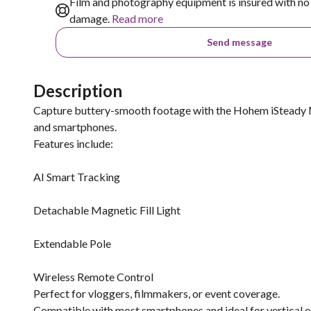
Film and photography equipment is insured with no 
damage.
Read more
Send message
Description
Capture buttery-smooth footage with the Hohem iSteady M7
and smartphones.
Features include:
AI Smart Tracking
Detachable Magnetic Fill Light
Extendable Pole
Wireless Remote Control
Perfect for vloggers, filmmakers, or event coverage.
Compatible with most smartphones and ideal for vertical o