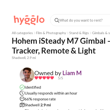
All categories
Film & Photography
Stand & Rigs
Gimbals & s
Hohem iSteady M7 Gimbal – 
Tracker, Remote & Light
Shadwell, 2.9 mi
Owned by
Liam M
5
/5
Identified
Usually responds within an hour
66% response rate
Shadwell
2.9 mi