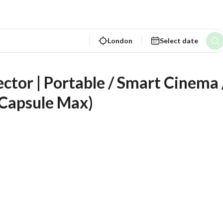
London
Select date
tor | Portable / Smart Cinema /
 Capsule Max)