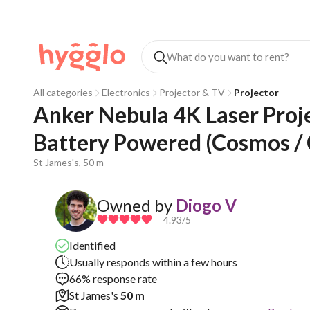
All categories
Electronics
Projector & TV
Projector
Anker Nebula 4K Laser Projec
Battery Powered (Cosmos /
St James's, 50 m
Owned by
Diogo V
4.93
/5
Identified
Usually responds within a few hours
66% response rate
St James's
50 m