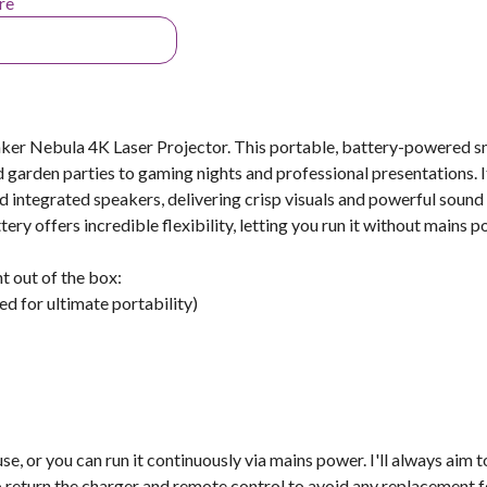
re
ker Nebula 4K Laser Projector. This portable, battery-powered s
d garden parties to gaming nights and professional presentations. I
d integrated speakers, delivering crisp visuals and powerful sound
ery offers incredible flexibility, letting you run it without mains p
ht out of the box:
d for ultimate portability)
se, or you can run it continuously via mains power. I'll always aim t
 return the charger and remote control to avoid any replacement f