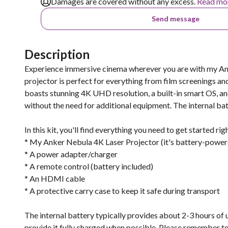
Damages are covered without any excess.
Read mo
Send message
Description
Experience immersive cinema wherever you are with my An
projector is perfect for everything from film screenings an
boasts stunning 4K UHD resolution, a built-in smart OS, an
without the need for additional equipment. The internal batt
In this kit, you'll find everything you need to get started rig
* My Anker Nebula 4K Laser Projector (it's battery-powere
* A power adapter/charger
* A remote control (battery included)
* An HDMI cable
* A protective carry case to keep it safe during transport
The internal battery typically provides about 2-3 hours of u
provide it fully charged when possible. Please remember to