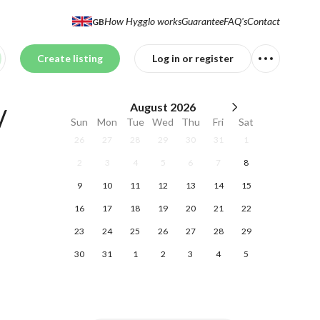
How Hygglo works
Guarantee
FAQ's
Contact
GB
Create listing
Log in or register
August
2026
 
Sun
Mon
Tue
Wed
Thu
Fri
Sat
26
27
28
29
30
31
1
2
3
4
5
6
7
8
9
10
11
12
13
14
15
16
17
18
19
20
21
22
23
24
25
26
27
28
29
30
31
1
2
3
4
5