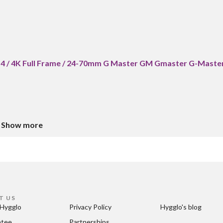
a7 4 / 4K Full Frame / 24-70mm G Master GM Gmaster G-Maste
Show more
T US
Hygglo
Privacy Policy
Hygglo's blog
ntee
Partnerships