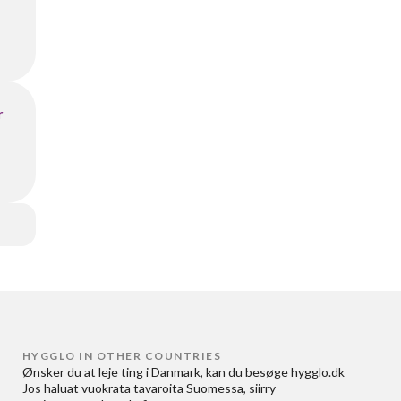
r
HYGGLO IN OTHER COUNTRIES
Ønsker du at
leje ting i Danmark
, kan du besøge
hygglo.dk
Jos haluat
vuokrata tavaroita Suomessa
, siirry