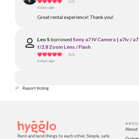
5
/5
6 days ago
Great rental experience! Thank you!
Leo S
borrowed
Sony a7 IV Camera | a7iv / 
f/2.8 Zoom Lens / Flash
5
/5
6 days ago
Report listing
ABOU
About 
Rent and lend things to each other. Simple, safe
Guara