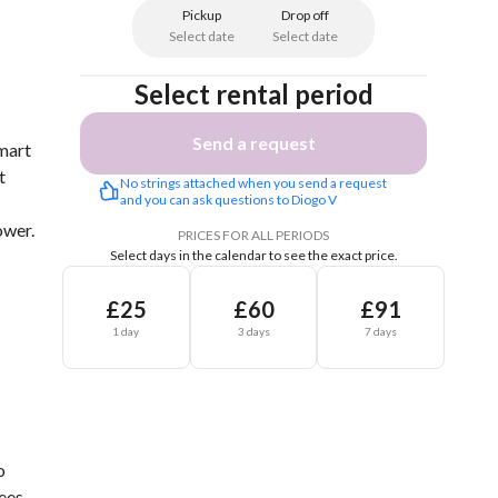
Pickup
Drop off
Select date
Select date
Select rental period
Send a request
mart
t
No strings attached when you send a request 
and you can ask questions to Diogo V
ower.
PRICES FOR ALL PERIODS
Select days in the calendar to see the exact price.
£25
£60
£91
1 day
3 days
7 days
o
ees.