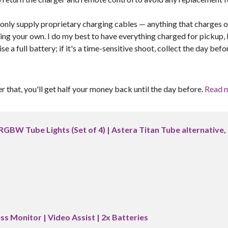
I only supply proprietary charging cables — anything that charges o
ring your own. I do my best to have everything charged for pickup,
 a full battery; if it's a time-sensitive shoot, collect the day befo
er that, you'll get half your money back until the day before.
Read 
RGBW Tube Lights (Set of 4) | Astera Titan Tube alternative,
ss Monitor | Video Assist | 2x Batteries