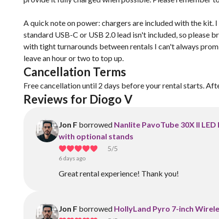
A quick note on power: chargers are included with the kit. 
standard USB-C or USB 2.0 lead isn't included, so please b
with tight turnarounds between rentals I can't always promise
leave an hour or two to top up.
Cancellation Terms
Free cancellation until 2 days before your rental starts. Aft
Reviews for Diogo V
Jon F
borrowed
Nanlite PavoTube 30X II LED 
with optional stands
5
/5
6 days ago
Great rental experience! Thank you!
Jon F
borrowed
HollyLand Pyro 7-inch Wirele