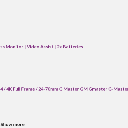
ss Monitor | Video Assist | 2x Batteries
a7 4 / 4K Full Frame / 24-70mm G Master GM Gmaster G-Maste
Show more