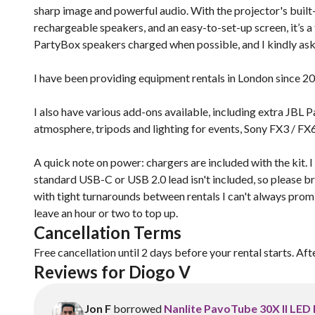
sharp image and powerful audio. With the projector's built-i
rechargeable speakers, and an easy-to-set-up screen, it’s a 
PartyBox speakers charged when possible, and I kindly ask t
I have been providing equipment rentals in London since 2
I also have various add-ons available, including extra JB
atmosphere, tripods and lighting for events, Sony FX3 / FX6
A quick note on power: chargers are included with the kit. 
standard USB-C or USB 2.0 lead isn't included, so please b
with tight turnarounds between rentals I can't always promise
leave an hour or two to top up.
Cancellation Terms
Free cancellation until 2 days before your rental starts. Aft
Reviews for Diogo V
Jon F
borrowed
Nanlite PavoTube 30X II LED 