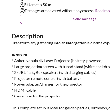
St James's
50 m
Damages are covered without any excess.
Read mo
Send message
Description
Transform any gathering into an unforgettable cinema exper
In this kit:
* Anker Nebula 4K Laser Projector (battery-powered)
* Large projection screen with tripod stand (white backdro
* 2x JBL PartyBox speakers (with charging cables)
* Projector remote control (with battery)
* Power adapter/charger for the projector
* HDMI cable
* Carry case for the projector
This complete setup is ideal for garden parties, birthdays,