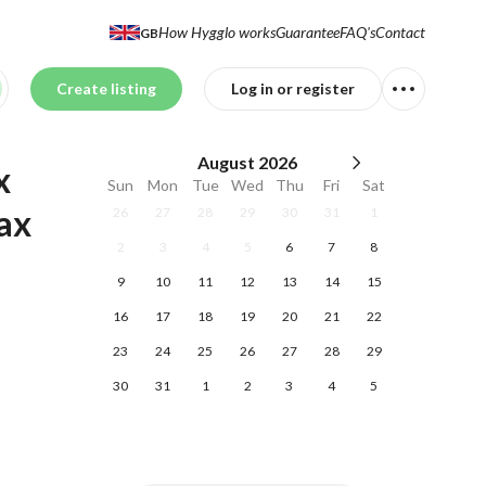
How Hygglo works
Guarantee
FAQ's
Contact
GB
Create listing
Log in or register
August
2026
 
Sun
Mon
Tue
Wed
Thu
Fri
Sat
x 
26
27
28
29
30
31
1
2
3
4
5
6
7
8
9
10
11
12
13
14
15
16
17
18
19
20
21
22
23
24
25
26
27
28
29
30
31
1
2
3
4
5