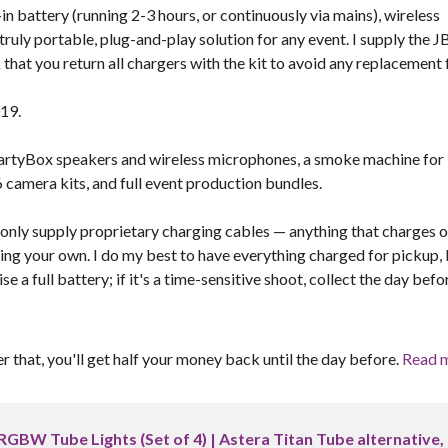
n battery (running 2-3 hours, or continuously via mains), wireless
truly portable, plug-and-play solution for any event. I supply the J
hat you return all chargers with the kit to avoid any replacement 
019.
L PartyBox speakers and wireless microphones, a smoke machine for
 camera kits, and full event production bundles.
I only supply proprietary charging cables — anything that charges o
ring your own. I do my best to have everything charged for pickup,
 a full battery; if it's a time-sensitive shoot, collect the day befo
er that, you'll get half your money back until the day before.
Read 
RGBW Tube Lights (Set of 4) | Astera Titan Tube alternative,