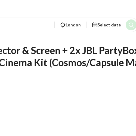
London
Select date
ctor & Screen + 2x JBL PartyBox
y Cinema Kit (Cosmos/Capsule Ma