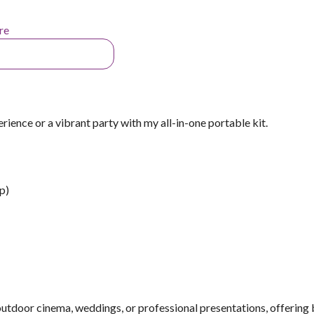
re
ience or a vibrant party with my all-in-one portable kit.
p)
 outdoor cinema, weddings, or professional presentations, offering 