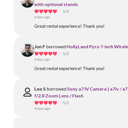
with optional stands
5
/5
4 days ago
Great rental experience! Thank you!
Jon F
borrowed
HollyLand Pyro 7-inch Wirele
5
/5
4 days ago
Great rental experience! Thank you!
Leo S
borrowed
Sony a7 IV Camera | a7iv / 
f/2.8 Zoom Lens / Flash
5
/5
4 days ago