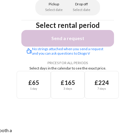
Pickup
Drop off
Select date
Select date
Select rental period
Send a request
No strings attached when you send a request 
and you can ask questions to Diogo V
PRICES FOR ALL PERIODS
Select days in the calendar to see the exact price.
£65
£165
£224
1 day
3 days
7 days
both a