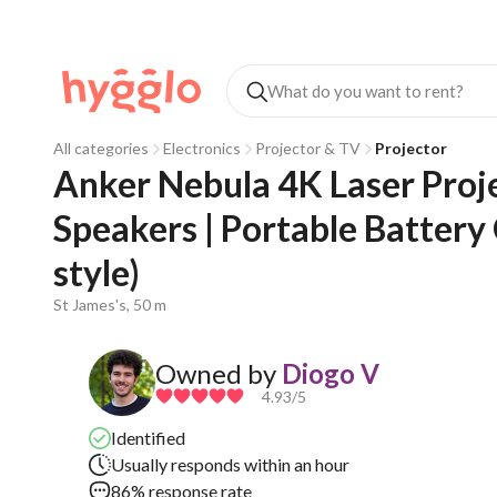
All categories
Electronics
Projector & TV
Projector
Anker Nebula 4K Laser Proje
Speakers | Portable Batter
style)
St James's, 50 m
Owned by
Diogo V
4.93
/5
Identified
Usually responds within an hour
86% response rate