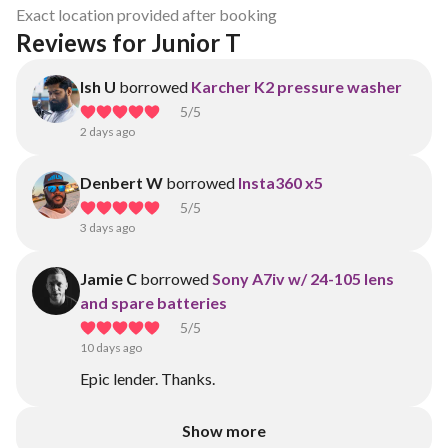
Exact location provided after booking
Reviews for Junior T
Ish U
borrowed
Karcher K2 pressure washer
5
/5
2 days ago
Denbert W
borrowed
Insta360 x5
5
/5
3 days ago
Jamie C
borrowed
Sony A7iv w/ 24-105 lens
and spare batteries
5
/5
10 days ago
Epic lender. Thanks.
Show more