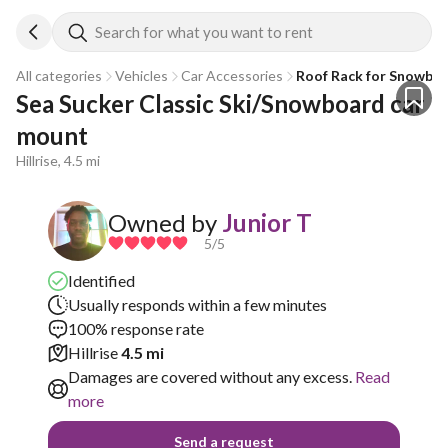
Search for what you want to rent
All categories
Vehicles
Car Accessories
Roof Rack for Snowboa
Sea Sucker Classic Ski/Snowboard car 
mount
Hillrise, 4.5 mi
Owned by
Junior T
5
/5
Identified
Usually responds within a few minutes
100% response rate
Hillrise
4.5 mi
Damages are covered without any excess.
Read
more
Send a request