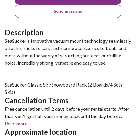
Send message
Description
SeaSucker's innovative vacuum mount technology seamlessly
attaches racks to cars and marine accessories to boats and
more without the worry of scratching surfaces or drilling
holes. Incredibly strong, versatile and easy to use.
SeaSucker Classic Ski/Snowboard Rack (2 Boards/4 Sets
Skis)
Cancellation Terms
Free cancellation until 2 days before your rental starts. After
that, you'll get half your money back until the day before.
Read more
Approximate location