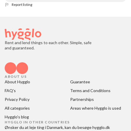
Report listing
Rent and lend things to each other. Simple, safe
and guaranteed.
ABOUT US
About Hygglo
Guarantee
FAQ's
Terms and Conditions
Privacy Policy
Partnerships
All categories
Areas where Hygglo is used
Hygglo's blog
HYGGLO IN OTHER COUNTRIES
Ønsker du at
leje ting i Danmark
, kan du besøge
hygglo.dk