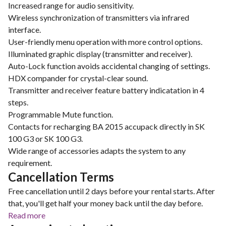
Increased range for audio sensitivity.
Wireless synchronization of transmitters via infrared
interface.
User-friendly menu operation with more control options.
Illuminated graphic display (transmitter and receiver).
Auto-Lock function avoids accidental changing of settings.
HDX compander for crystal-clear sound.
Transmitter and receiver feature battery indicatation in 4
steps.
Programmable Mute function.
Contacts for recharging BA 2015 accupack directly in SK
100 G3 or SK 100 G3.
Wide range of accessories adapts the system to any
requirement.
Cancellation Terms
Free cancellation until 2 days before your rental starts. After
that, you'll get half your money back until the day before.
Read more