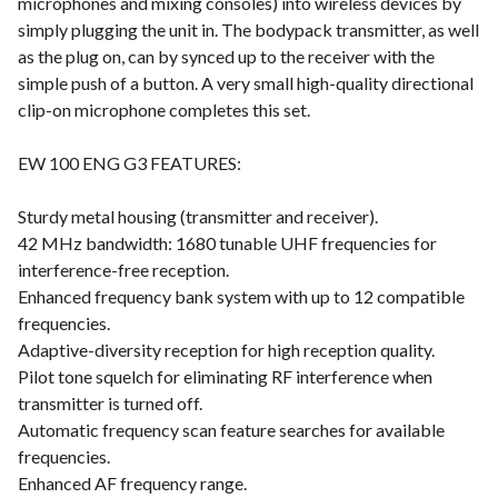
microphones and mixing consoles) into wireless devices by
simply plugging the unit in. The bodypack transmitter, as well
as the plug on, can by synced up to the receiver with the
simple push of a button. A very small high-quality directional
clip-on microphone completes this set.
EW 100 ENG G3 FEATURES:
Sturdy metal housing (transmitter and receiver).
42 MHz bandwidth: 1680 tunable UHF frequencies for
interference-free reception.
Enhanced frequency bank system with up to 12 compatible
frequencies.
Adaptive-diversity reception for high reception quality.
Pilot tone squelch for eliminating RF interference when
transmitter is turned off.
Automatic frequency scan feature searches for available
frequencies.
Enhanced AF frequency range.