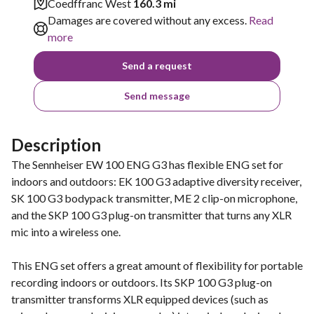
Coedffranc West
160.3 mi
Damages are covered without any excess.
Read
more
Send a request
Send message
Description
The Sennheiser EW 100 ENG G3 has flexible ENG set for
indoors and outdoors: EK 100 G3 adaptive diversity receiver,
SK 100 G3 bodypack transmitter, ME 2 clip-on microphone,
and the SKP 100 G3 plug-on transmitter that turns any XLR
mic into a wireless one.
This ENG set offers a great amount of flexibility for portable
recording indoors or outdoors. Its SKP 100 G3 plug-on
transmitter transforms XLR equipped devices (such as