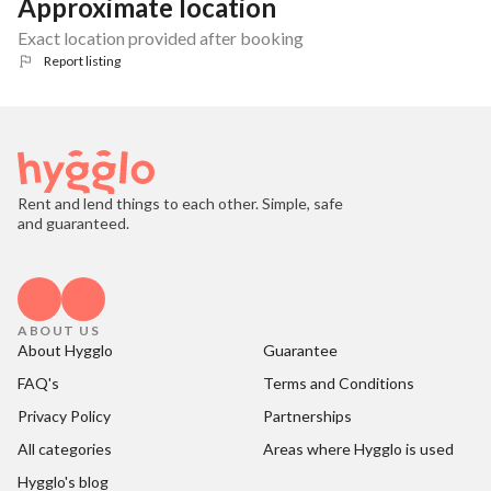
Approximate location
Exact location provided after booking
Report listing
Rent and lend things to each other. Simple, safe
and guaranteed.
ABOUT US
About Hygglo
Guarantee
FAQ's
Terms and Conditions
Privacy Policy
Partnerships
All categories
Areas where Hygglo is used
Hygglo's blog