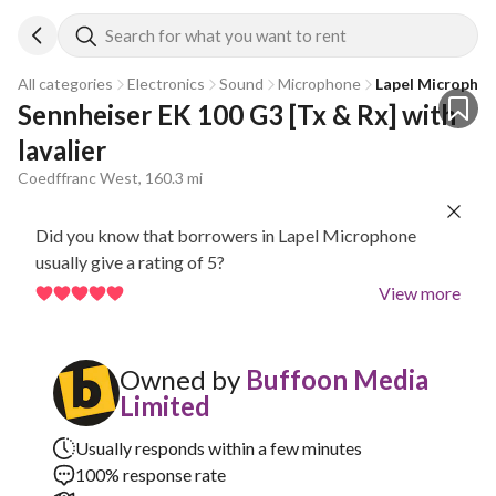
Search for what you want to rent
All categories
Electronics
Sound
Microphone
Lapel Micropho
Sennheiser EK 100 G3 [Tx & Rx] with 
lavalier
Coedffranc West, 160.3 mi
Did you know that borrowers in Lapel Microphone
usually give a rating of 5?
View more
Owned by
Buffoon Media
Limited
Usually responds within a few minutes
100% response rate