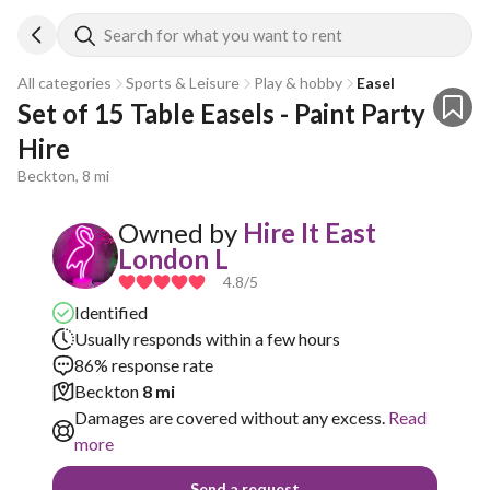
Search for what you want to rent
All categories
Sports & Leisure
Play & hobby
Easel
Set of 15 Table Easels - Paint Party 
Hire
Beckton, 8 mi
Owned by
Hire It East
London L
4.8
/5
Identified
Usually responds within a few hours
86% response rate
Beckton
8 mi
Damages are covered without any excess.
Read
more
Send a request