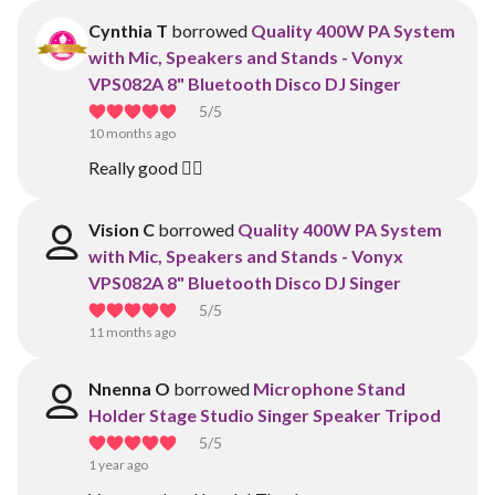
Cynthia T
borrowed
Quality 400W PA System
with Mic, Speakers and Stands - Vonyx
VPS082A 8" Bluetooth Disco DJ Singer
5
/5
10 months ago
Really good 👍🏽
Vision C
borrowed
Quality 400W PA System
with Mic, Speakers and Stands - Vonyx
VPS082A 8" Bluetooth Disco DJ Singer
5
/5
11 months ago
Nnenna O
borrowed
Microphone Stand
Holder Stage Studio Singer Speaker Tripod
5
/5
1 year ago