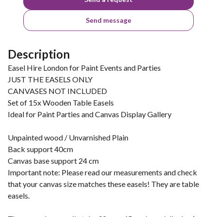
Send message
Description
Easel Hire London for Paint Events and Parties
JUST THE EASELS ONLY
CANVASES NOT INCLUDED
Set of 15x Wooden Table Easels
Ideal for Paint Parties and Canvas Display Gallery
Unpainted wood / Unvarnished Plain
Back support 40cm
Canvas base support 24 cm
Important note: Please read our measurements and check
that your canvas size matches these easels! They are table
easels.