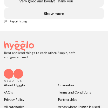
Very good and lovely! Thank you
Show more
Report listing
Rent and lend things to each other. Simple, safe
and guaranteed.
ABOUT US
About Hygglo
Guarantee
FAQ's
Terms and Conditions
Privacy Policy
Partnerships
All categories
Areas where Hygglo is used