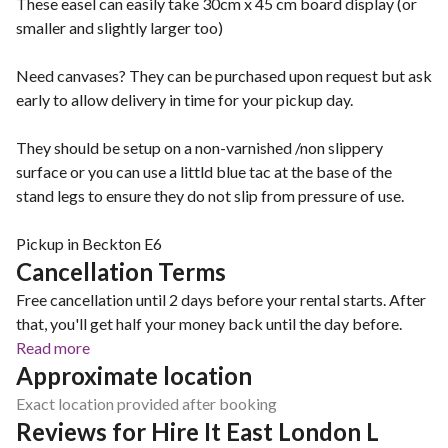
These easel can easily take 30cm x 45 cm board display (or
smaller and slightly larger too)
Need canvases? They can be purchased upon request but ask
early to allow delivery in time for your pickup day.
They should be setup on a non-varnished /non slippery
surface or you can use a littld blue tac at the base of the
stand legs to ensure they do not slip from pressure of use.
Pickup in Beckton E6
Cancellation Terms
Free cancellation until 2 days before your rental starts. After
that, you'll get half your money back until the day before.
Read more
Approximate location
Exact location provided after booking
Reviews for Hire It East London L