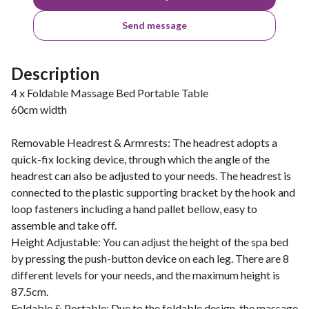
Send message
Description
4 x Foldable Massage Bed Portable Table
60cm width
Removable Headrest & Armrests: The headrest adopts a
quick-fix locking device, through which the angle of the
headrest can also be adjusted to your needs. The headrest is
connected to the plastic supporting bracket by the hook and
loop fasteners including a hand pallet bellow, easy to
assemble and take off.
Height Adjustable: You can adjust the height of the spa bed
by pressing the push-button device on each leg. There are 8
different levels for your needs, and the maximum height is
87.5cm.
Foldable & Portable: Due to the foldable design, the massage