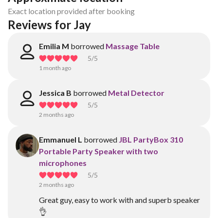
Exact location provided after booking
Reviews for Jay 
Emilia M
borrowed
Massage Table
5
/5
1 month ago
Jessica B
borrowed
Metal Detector
5
/5
2 months ago
Emmanuel L
borrowed
JBL PartyBox 310
Portable Party Speaker with two
microphones
5
/5
2 months ago
Great guy, easy to work with and superb speaker
👌