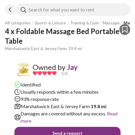
Search for what you want to rent
All categories
Sports & Leisure
Training & Gym
Massage
Massa
4 x Foldable Massage Bed Portable 
Table
Marshalswick East & Jersey Farm, 19.8 mi
Owned by
Jay
5
/5
Identified
Usually responds within a few minutes
93% response rate
Marshalswick East & Jersey Farm
19.8 mi
Damages are covered without any excess.
Read
more
Send a request