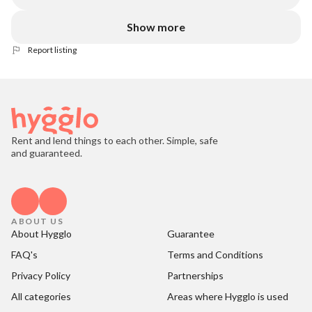
Show more
Report listing
Rent and lend things to each other. Simple, safe
and guaranteed.
ABOUT US
About Hygglo
Guarantee
FAQ's
Terms and Conditions
Privacy Policy
Partnerships
All categories
Areas where Hygglo is used