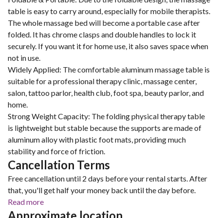
table is easy to carry around, especially for mobile therapists.
The whole massage bed will become a portable case after
folded. It has chrome clasps and double handles to lock it
securely. If you want it for home use, it also saves space when
not in use.
Widely Applied: The comfortable aluminum massage table is
suitable for a professional therapy clinic, massage center,
salon, tattoo parlor, health club, foot spa, beauty parlor, and
home.
Strong Weight Capacity: The folding physical therapy table
is lightweight but stable because the supports are made of
aluminum alloy with plastic foot mats, providing much
stability and force of friction.
Cancellation Terms
Free cancellation until 2 days before your rental starts. After
that, you'll get half your money back until the day before.
Read more
Approximate location