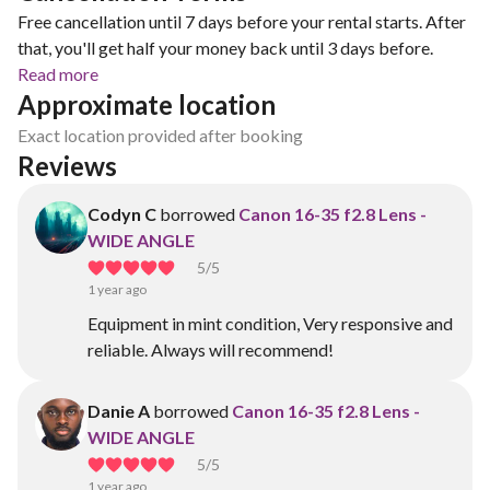
Free cancellation until 7 days before your rental starts. After
that, you'll get half your money back until 3 days before.
Read more
Approximate location
Exact location provided after booking
Reviews
Codyn C
borrowed
Canon 16-35 f2.8 Lens -
WIDE ANGLE
5
/5
1 year ago
Equipment in mint condition, Very responsive and
reliable. Always will recommend!
Danie A
borrowed
Canon 16-35 f2.8 Lens -
WIDE ANGLE
5
/5
1 year ago