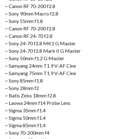
~ Canon RF 70-200 f2.8
~ Sony 90mm Macro f2.8
~ Sony 55mm f1.8
~ Canon RF 70-200 f2.8
~ Canon RF 24-70 f2.8
~ Sony 24-70 f2.8 MK1 G Master
~ Sony 24-70 f2.8 Mark II G Master
~ Sony 50mm f1.2 G Master
~ Samyang 24mm T1.9 V-AF Cine
~ Samyang 75mm T1.9 V-AF Cine
~ Sony 85mm f1.8
~ Sony 28mm f2
~ Batis Zeiss 18mm f2.8
~ Laowa 24mm f14 Probe Lens
~ Sigma 35mm f1.4
~ Sigma 50mm f1.4
~ Sigma 85mm f1.4
~ Sony 70-200mm f4