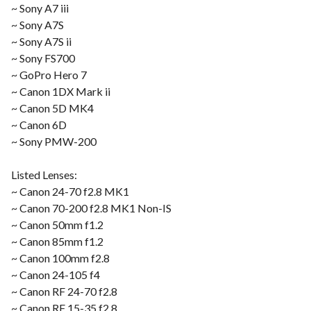
~ Sony A7 iii
~ Sony A7S
~ Sony A7S ii
~ Sony FS700
~ GoPro Hero 7
~ Canon 1DX Mark ii
~ Canon 5D MK4
~ Canon 6D
~ Sony PMW-200
Listed Lenses:
~ Canon 24-70 f2.8 MK1
~ Canon 70-200 f2.8 MK1 Non-IS
~ Canon 50mm f1.2
~ Canon 85mm f1.2
~ Canon 100mm f2.8
~ Canon 24-105 f4
~ Canon RF 24-70 f2.8
~ Canon RF 15-35 f2.8