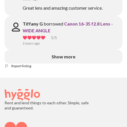
Great lens and amazing customer service.
Tiffany G
borrowed
Canon 16-35 f2.8 Lens -
WIDE ANGLE
5
/5
2 years ago
Show more
Report listing
Rent and lend things to each other. Simple, safe
and guaranteed.