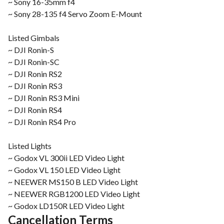
~ Sony 16-35mm f4
~ Sony 28-135 f4 Servo Zoom E-Mount
Listed Gimbals
~ DJI Ronin-S
~ DJI Ronin-SC
~ DJI Ronin RS2
~ DJI Ronin RS3
~ DJI Ronin RS3 Mini
~ DJI Ronin RS4
~ DJI Ronin RS4 Pro
Listed Lights
~ Godox VL 300ii LED Video Light
~ Godox VL 150 LED Video Light
~ NEEWER MS150 B LED Video Light
~ NEEWER RGB1200 LED Video Light
~ Godox LD150R LED Video Light
Cancellation Terms