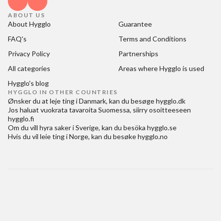
ABOUT US
About Hygglo
Guarantee
FAQ's
Terms and Conditions
Privacy Policy
Partnerships
All categories
Areas where Hygglo is used
Hygglo's blog
HYGGLO IN OTHER COUNTRIES
Ønsker du at
leje ting i Danmark
, kan du besøge
hygglo.dk
Jos haluat
vuokrata tavaroita Suomessa
, siirry osoitteeseen
hygglo.fi
Om du vill
hyra saker i Sverige
, kan du besöka
hygglo.se
Hvis du vil
leie ting i Norge
, kan du besøke
hygglo.no