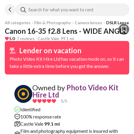
Search for what you want to rent
All categories
Film & Photography
Camera lenses
DSLR Lenses
Canon 16-35 f2.8 Lens - WIDE ANGLE
5.0
· 7 reviews · Castle Vale, 99.1 mi
Lender on vacation
Photo Video Kit Hire Ltd has vacation mode on, so it can
take a little extra time before you get the answer.
Owned by
Photo Video Kit
Hire Ltd
5
/5
Identified
100% response rate
Castle Vale
99.1 mi
Film and photography equipment is insured with