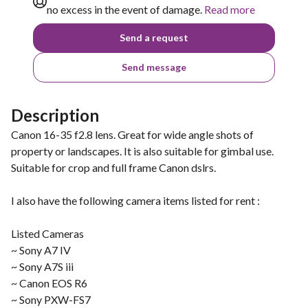
no excess in the event of damage.
Read more
Send a request
Send message
Description
Canon 16-35 f2.8 lens. Great for wide angle shots of
property or landscapes. It is also suitable for gimbal use.
Suitable for crop and full frame Canon dslrs.
I also have the following camera items listed for rent :
Listed Cameras
~ Sony A7 IV
~ Sony A7S iii
~ Canon EOS R6
~ Sony PXW-FS7