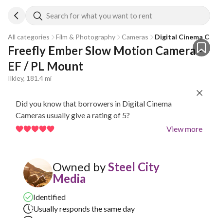
Search for what you want to rent
All categories
Film & Photography
Cameras
Digital Cinema Ca
Freefly Ember Slow Motion Camera - 
EF / PL Mount
Ilkley, 181.4 mi
Did you know that borrowers in Digital Cinema
Cameras usually give a rating of 5?
View more
Owned by
Steel City
Media
Identified
Usually responds the same day