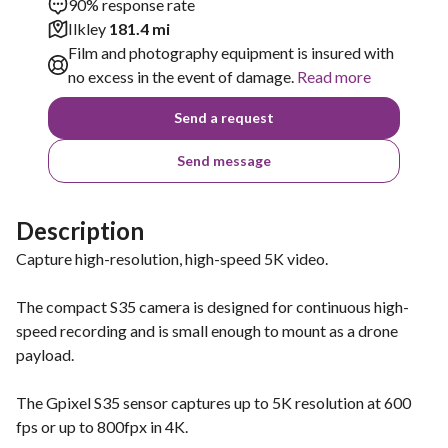
90% response rate
Ilkley
181.4 mi
Film and photography equipment is insured with
no excess in the event of damage.
Read more
Send a request
Send message
Description
Capture high-resolution, high-speed 5K video.
The compact S35 camera is designed for continuous high-
speed recording and is small enough to mount as a drone
payload.
The Gpixel S35 sensor captures up to 5K resolution at 600
fps or up to 800fpx in 4K.