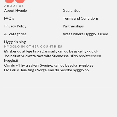
ABOUT US
About Hygglo
Guarantee
FAQ's
Terms and Conditions
Privacy Policy
Partnerships
All categories
Areas where Hygglo is used
Hygglo's blog
HYGGLO IN OTHER COUNTRIES
Ønsker du at
leje ting i Danmark
, kan du besøge
hygglo.dk
Jos haluat
vuokrata tavaroita Suomessa
, siirry osoitteeseen
hygglo.fi
Om du vill
hyra saker i Sverige
, kan du besöka
hygglo.se
Hvis du vil
leie ting i Norge
, kan du besøke
hygglo.no