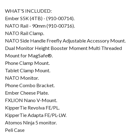
WHAT'S INCLUDED:
Ember S5K (4TB) - (910-00714).
NATO Rail - 90mm (910-00716).
NATO Rail Clamp.
NATO Side Handle Freefly Adjustable Accessory Mount.
Dual Monitor Height Booster Moment Multi Threaded
Mount for MagSafe®.
Phone Clamp Mount.
Tablet Clamp Mount.
NATO Monitor.
Phone Combo Bracket.
Ember Cheese Plate.
FXLION Nano V-Mount.
KipperTie Revolva FE/PL.
KipperTie Adapta FE/PL-LW.
Atomos Ninja 5 monitor.
Peli Case