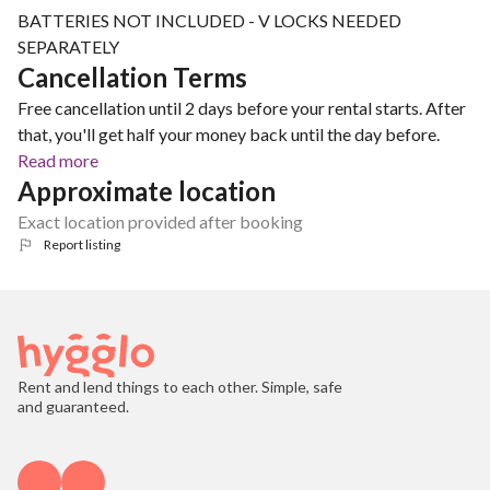
BATTERIES NOT INCLUDED - V LOCKS NEEDED
SEPARATELY
Cancellation Terms
Free cancellation until 2 days before your rental starts. After
that, you'll get half your money back until the day before.
Read more
Approximate location
Exact location provided after booking
Report listing
Rent and lend things to each other. Simple, safe
and guaranteed.