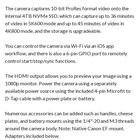
The camera captures 10-bit ProRes format video onto the
internal 4TB NVMe SSD, which can capture up to 36 minutes
of video in 5K600 mode and up to 45 minutes of video in
4K800 mode, and the storage is upgradeable.
You can control the camera via Wi-Fi via an iOS app
workflow, and there is also a 6-pin GPIO port to remotely
control start/stop/sync functions.
The HDMI output allows you to preview your image using a
1080p monitor. Power the camera using a separately
available power source using the included 4-pin Microfit to
D-Tap cable with a power plate or battery.
Numerous accessories can be added such as handles, cheese
plates, and battery mounts using the 1/4"-20 and M3 threads
around the camera body. Note: Native Canon EF-mount.
Adapters included below.