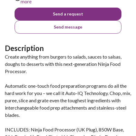
more
Send a request
Send message
Description
Create anything from burgers to salads, sauces to salsas,
doughs to desserts with this next-generation Ninja Food
Processor.
Automatic one-touch food preparation programs do all the
hard work for you – we call it Auto-IQ Technology. Chop, mix,
puree, slice and grate even the toughest ingredients with
interchangeable food prep attachments and stainless-steel
blades.
INCLUDES: Ninja Food Processor (UK Plug), 850W Base,