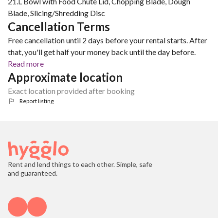
21.L Bowl with Food Chute Lid, Chopping Blade, Dough
Blade, Slicing/Shredding Disc
Cancellation Terms
Free cancellation until 2 days before your rental starts. After
that, you'll get half your money back until the day before.
Read more
Approximate location
Exact location provided after booking
Report listing
Rent and lend things to each other. Simple, safe
and guaranteed.