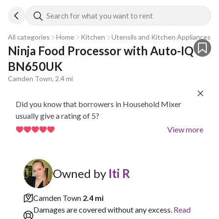
Search for what you want to rent
All categories
Home
Kitchen
Utensils and Kitchen Appliances
Ninja Food Processor with Auto-IQ 
BN650UK
Camden Town, 2.4 mi
Did you know that borrowers in Household Mixer
usually give a rating of 5?
View more
Owned by
Iti R
Camden Town
2.4 mi
Damages are covered without any excess.
Read