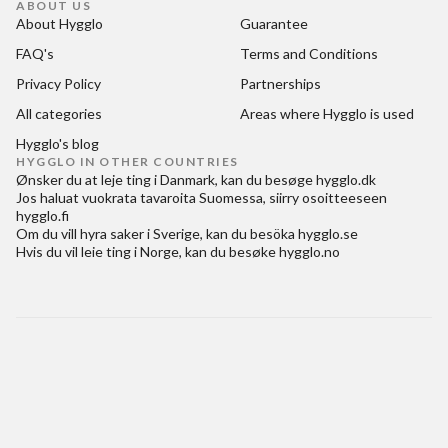
ABOUT US
About Hygglo
Guarantee
FAQ's
Terms and Conditions
Privacy Policy
Partnerships
All categories
Areas where Hygglo is used
Hygglo's blog
HYGGLO IN OTHER COUNTRIES
Ønsker du at
leje ting i Danmark
, kan du besøge
hygglo.dk
Jos haluat
vuokrata tavaroita Suomessa
, siirry osoitteeseen
hygglo.fi
Om du vill
hyra saker i Sverige
, kan du besöka
hygglo.se
Hvis du vil
leie ting i Norge
, kan du besøke
hygglo.no