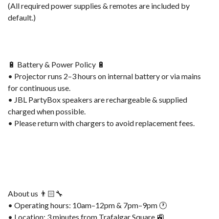
(All required power supplies & remotes are included by
default.)
🔋 Battery & Power Policy 🔋
• Projector runs 2–3 hours on internal battery or via mains
for continuous use.
• JBL PartyBox speakers are rechargeable & supplied
charged when possible.
• Please return with chargers to avoid replacement fees.
About us 👨🏻‍🔧
• Operating hours: 10am–12pm & 7pm–9pm 🕐
• Location: 3 minutes from Trafalgar Square 🚉