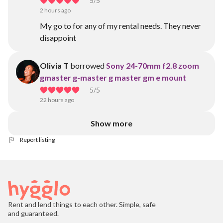
5
/5
2 hours ago
My go to for any of my rental needs. They never
disappoint
Olivia T
borrowed
Sony 24-70mm f2.8 zoom
gmaster g-master g master gm e mount
5
/5
22 hours ago
Show more
Report listing
Rent and lend things to each other. Simple, safe
and guaranteed.