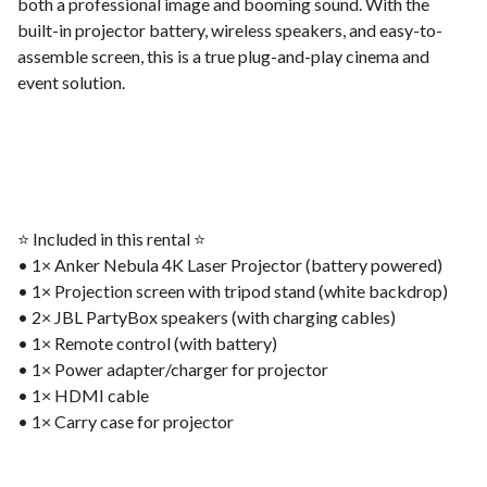
both a professional image and booming sound. With the
built-in projector battery, wireless speakers, and easy-to-
assemble screen, this is a true plug-and-play cinema and
event solution.
⭐️ Included in this rental ⭐️
• 1× Anker Nebula 4K Laser Projector (battery powered)
• 1× Projection screen with tripod stand (white backdrop)
• 2× JBL PartyBox speakers (with charging cables)
• 1× Remote control (with battery)
• 1× Power adapter/charger for projector
• 1× HDMI cable
• 1× Carry case for projector