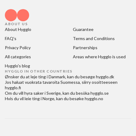
ABOUT US
About Hygglo
Guarantee
FAQ's
Terms and Conditions
Privacy Policy
Partnerships
All categories
Areas where Hygglo is used
Hygglo's blog
HYGGLO IN OTHER COUNTRIES
Ønsker du at
leje ting i Danmark
, kan du besøge
hygglo.dk
Jos haluat
vuokrata tavaroita Suomessa
, siirry osoitteeseen
hygglo.fi
Om du vill
hyra saker i Sverige
, kan du besöka
hygglo.se
Hvis du vil
leie ting i Norge
, kan du besøke
hygglo.no