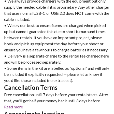
• We always provide chargers with the equipment but only
supply the needed cable if it is proprietary. Any other charger
that uses normal USB-C or USB 2.0 does NOT come with the
cable included.
• We try our best to ensure items are charged when picked
up but cannot guarantee this due to short turnaround times
between rentals. If you have an important project, please
book and pick up equipment the day before your shoot or
ensure you have a few hours to charge batteries if necessary.
• Delivery is a separate charge to the rental fee charged here
and will be processed separately.
• Some items in the kit are labelled as “optional” and will only
be included if explicitly requested — please let us know if
you’d like those included (no extra cost).
Cancellation Terms
Free cancellation until 7 days before your rental starts. After
that, you'll get half your money back until 3 days before.
Read more
Approximate location