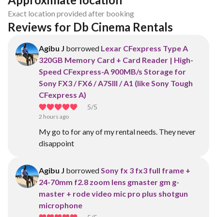
Exact location provided after booking
Reviews for Db Cinema Rentals 
Agibu J
borrowed
Lexar CFexpress Type A
320GB Memory Card + Card Reader | High-
Speed CFexpress-A 900MB/s Storage for
Sony FX3 / FX6 / A7SIII / A1 (like Sony Tough
CFexpress A)
5
/5
2 hours ago
My go to for any of my rental needs. They never
disappoint
Agibu J
borrowed
Sony fx 3 fx3 full frame +
24-70mm f2.8 zoom lens gmaster gm g-
master + rode video mic pro plus shotgun
microphone