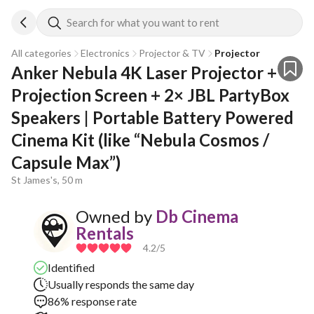
Search for what you want to rent
All categories
Electronics
Projector & TV
Projector
Anker Nebula 4K Laser Projector + 
Projection Screen + 2× JBL PartyBox 
Speakers | Portable Battery Powered 
Cinema Kit (like “Nebula Cosmos / 
Capsule Max”)
St James's, 50 m
Owned by
Db Cinema
Rentals
4.2
/5
Identified
Usually responds the same day
86% response rate