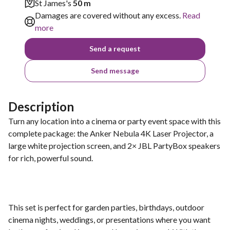
St James's
50 m
Damages are covered without any excess.
Read
more
Send a request
Send message
Description
Turn any location into a cinema or party event space with this
complete package: the Anker Nebula 4K Laser Projector, a
large white projection screen, and 2× JBL PartyBox speakers
for rich, powerful sound.
This set is perfect for garden parties, birthdays, outdoor
cinema nights, weddings, or presentations where you want