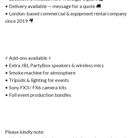
• Delivery available — message for a quote 🚚
• London-based commercial & equipment rental company
since 2019 🎥
⚡️ Add-ons available ⚡️
• Extra JBL PartyBox speakers & wireless mics
• Smoke machine for atmosphere
• Tripods & lighting for events
• Sony FX3 / FX6 camera kits
• Full event production bundles
Please kindly note: