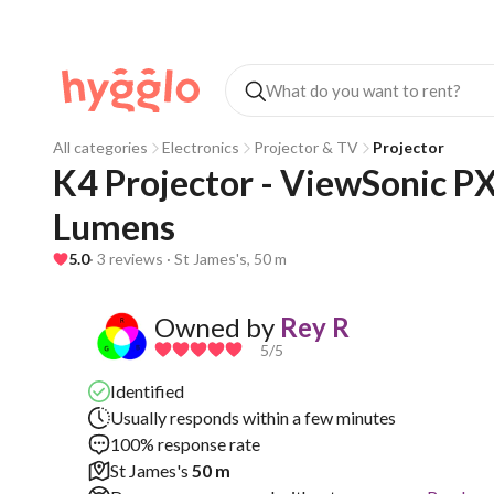
All categories
Electronics
Projector & TV
Projector
K4 Projector - ViewSonic 
Lumens
5.0
· 3 reviews · St James's, 50 m
Owned by
Rey R
5
/5
Identified
Usually responds within a few minutes
100% response rate
St James's
50 m