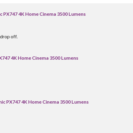
nic PX747 4K Home Cinema 3500 Lumens
drop off.
 PX747 4K Home Cinema 3500 Lumens
onic PX747 4K Home Cinema 3500 Lumens