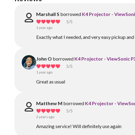
Marshall S
borrowed
K4 Projector - ViewSo
5
/5
1 year ago
Exactly what I needed, and very easy pickup and 
John O
borrowed
K4 Projector - ViewSonic
5
/5
1 year ago
Great as usual
Matthew M
borrowed
K4 Projector - ViewS
5
/5
2 years ago
Amazing service! Will definitely use again