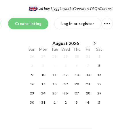
How Hygglo works
Guarantee
FAQ's
Contact
GB
Create listing
Log in or register
August
2026
Sun
Mon
Tue
Wed
Thu
Fri
Sat
26
27
28
29
30
31
1
2
3
4
5
6
7
8
9
10
11
12
13
14
15
16
17
18
19
20
21
22
23
24
25
26
27
28
29
30
31
1
2
3
4
5