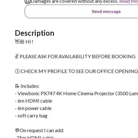
Damages are covered without any excess.
Read mo
Send message
Description
👋🏼 Hi !
✌ PLEASE ASK FOR AVAILABILITY BEFORE BOOKING
🕔 CHECK MY PROFILE TO SEE OUR OFFICE OPENIN
📝 Includes:
- ViewSonic PX747 4K Home Cinema Projector (3500 Lum
- 6m HDMI cable
- 6m power cable
- soft carry bag
💬On request I can add:
-25m HDMI cable