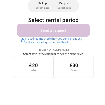
Pickup
Drop off
Select date
Select date
Select rental period
Send a request
No strings attached when you send a request 
and you can ask questions to Rey R
PRICES FOR ALL PERIODS
Select days in the calendar to see the exact price.
£20
£80
1 day
7 days