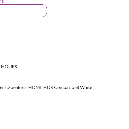
re
G HOURS
ens, Speakers, HDMI, HDR Compatible) White