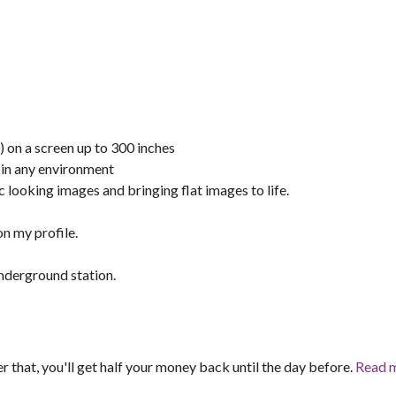
on a screen up to 300 inches
 in any environment
ooking images and bringing flat images to life.
n my profile.
nderground station.
er that, you'll get half your money back until the day before.
Read 