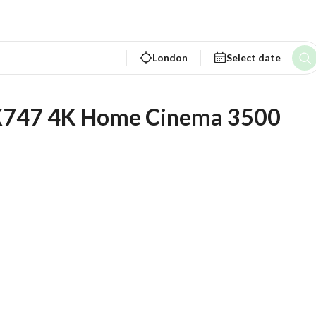
London
Select date
PX747 4K Home Cinema 3500 