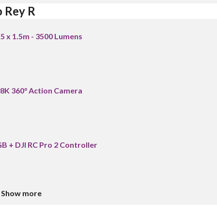
o Rey R
.5 x 1.5m - 3500 Lumens
 8K 360° Action Camera
B + DJI RC Pro 2 Controller
Show more