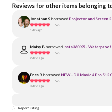
Reviews for other items belonging t
Jonathan S
borrowed
Projector and Screen 2
5
/5
1 day ago
Maisy B
borrowed
Insta360 X5 - Waterproof
5
/5
2 days ago
Enes B
borrowed
NEW - DJI Mavic 4 Pro 512 G
5
/5
3 days ago
Report listing