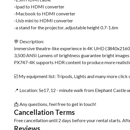
-Ipad to HDMI converter
-Macbook to HDMI converter
-Usb mini to HDMI converter
-a stand for the projector, adjustable height 0.7-1.6m
💬 Description:
Immersive theatre-like experience in 4K UHD (3840x2160) 
3,500 ANSI Lumens of brightness guarantee bright images
PX747-4K supports HDR content to produce more realistic l
☑️ My equipment list: Tripods, Lights and many more click o
📍 Location: Se17, 12 - minute walk from Elephant Castle u
📩 Any questions, feel free to get in touch!
Cancellation Terms
Free cancellation until 2 days before your rental starts. Aft
Reviews