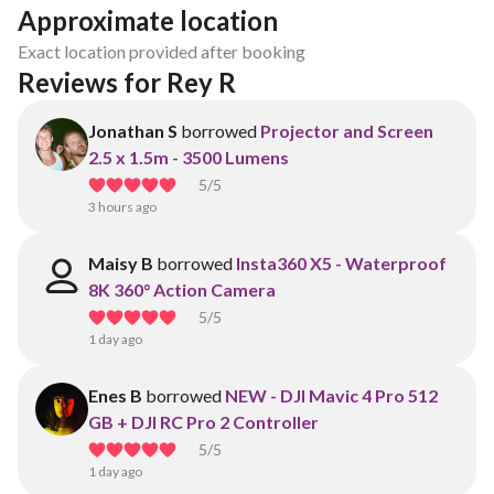
Approximate location
Exact location provided after booking
Reviews for Rey R
Jonathan S
borrowed
Projector and Screen
2.5 x 1.5m - 3500 Lumens
5
/5
3 hours ago
Maisy B
borrowed
Insta360 X5 - Waterproof
8K 360° Action Camera
5
/5
1 day ago
Enes B
borrowed
NEW - DJI Mavic 4 Pro 512
GB + DJI RC Pro 2 Controller
5
/5
1 day ago