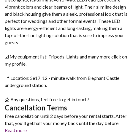
vibrant colors and clear beams of light. Their slimline design
and black housing give them a sleek, professional look that is
perfect for weddings and other formal events. These LED
lights are energy-efficient and long-lasting, making them a
top-of-the-line lighting solution that is sure to impress your
guests.
☑️ My equipment list: Tripods, Lights and many more click on
my profile.
📍 Location: Se17, 12 - minute walk from Elephant Castle
underground station.
📩 Any questions, feel free to get in touch!
Cancellation Terms
Free cancellation until 2 days before your rental starts. After
that, you'll get half your money back until the day before.
Read more