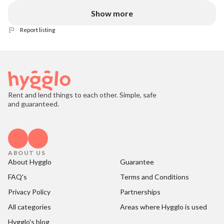
Show more
Report listing
Rent and lend things to each other. Simple, safe
and guaranteed.
ABOUT US
About Hygglo
Guarantee
FAQ's
Terms and Conditions
Privacy Policy
Partnerships
All categories
Areas where Hygglo is used
Hygglo's blog