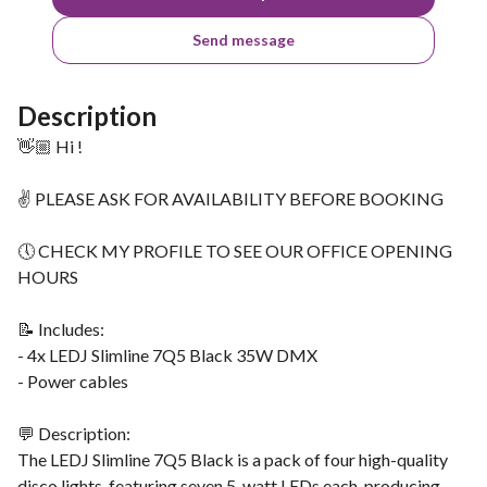
Send message
Description
👋🏼 Hi !
✌ PLEASE ASK FOR AVAILABILITY BEFORE BOOKING
🕔 CHECK MY PROFILE TO SEE OUR OFFICE OPENING
HOURS
📝 Includes:
- 4x LEDJ Slimline 7Q5 Black 35W DMX
- Power cables
💬 Description:
The LEDJ Slimline 7Q5 Black is a pack of four high-quality
disco lights, featuring seven 5-watt LEDs each, producing