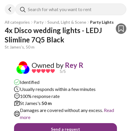
Search for what you want to rent
All categories
Party
Sound, Light & Scene
Party Lights
4x Disco wedding lights - LEDJ 
Slimline 7Q5 Black
St James's, 50 m
Owned by
Rey R
5
/5
Identified
Usually responds within a few minutes
100% response rate
St James's
50 m
Damages are covered without any excess.
Read
more
Send a request