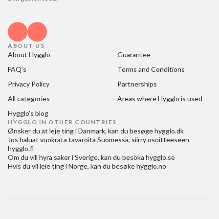
ABOUT US
About Hygglo
Guarantee
FAQ's
Terms and Conditions
Privacy Policy
Partnerships
All categories
Areas where Hygglo is used
Hygglo's blog
HYGGLO IN OTHER COUNTRIES
Ønsker du at
leje ting i Danmark
, kan du besøge
hygglo.dk
Jos haluat
vuokrata tavaroita Suomessa
, siirry osoitteeseen
hygglo.fi
Om du vill
hyra saker i Sverige
, kan du besöka
hygglo.se
Hvis du vil
leie ting i Norge
, kan du besøke
hygglo.no