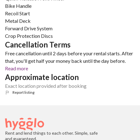
Bike Handle
Recoil Start
Metal Deck
Forward Drive System
Crop Protection Discs
Cancellation Terms
Free cancellation until 2 days before your rental starts. After
that, you'll get half your money back until the day before.
Read more
Approximate location
Exact location provided after booking
Report listing
Rent and lend things to each other. Simple, safe
and guaranteed.