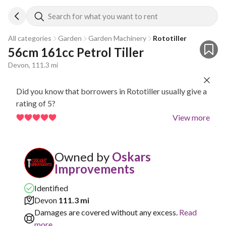
Search for what you want to rent
All categories
Garden
Garden Machinery
Rototiller
56cm 161cc Petrol Tiller
Devon, 111.3 mi
Did you know that borrowers in Rototiller usually give a
rating of 5?
View more
Owned by
Oskars
Improvements
Identified
Devon
111.3 mi
Damages are covered without any excess.
Read
more