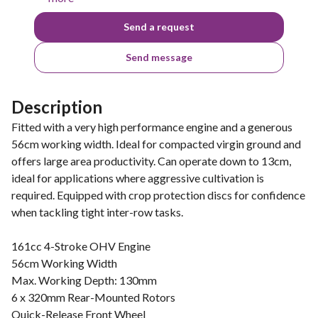
Send a request
Send message
Description
Fitted with a very high performance engine and a generous
56cm working width. Ideal for compacted virgin ground and
offers large area productivity. Can operate down to 13cm,
ideal for applications where aggressive cultivation is
required. Equipped with crop protection discs for confidence
when tackling tight inter-row tasks.
161cc 4-Stroke OHV Engine
56cm Working Width
Max. Working Depth: 130mm
6 x 320mm Rear-Mounted Rotors
Quick-Release Front Wheel