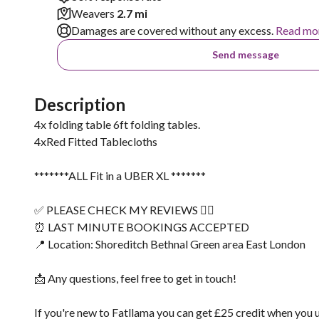
Weavers
2.7 mi
Damages are covered without any excess.
Read mo
Send message
Description
4x folding table 6ft folding tables.
4xRed Fitted Tablecloths
*******ALL Fit in a UBER XL *******
✅ PLEASE CHECK MY REVIEWS 👌🏽
⏰ LAST MINUTE BOOKINGS ACCEPTED
📍 Location: Shoreditch Bethnal Green area East London
📩 Any questions, feel free to get in touch!
If you're new to Fatllama you can get £25 credit when you 