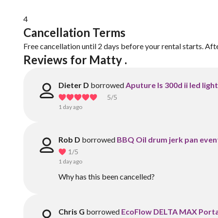
4
Cancellation Terms
Free cancellation until 2 days before your rental starts. Aft
Reviews for Matty .
Dieter D
borrowed
Aputure ls 300d ii led ligh
5
/5
1 day ago
Rob D
borrowed
BBQ Oil drum jerk pan event
1
/5
1 day ago
Why has this been cancelled?
Chris G
borrowed
EcoFlow DELTA MAX Portab