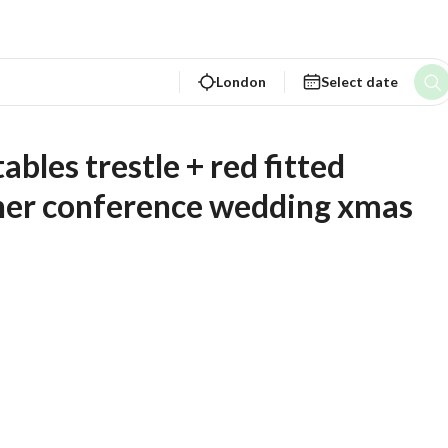
London
Select date
nner conference wedding xmas 