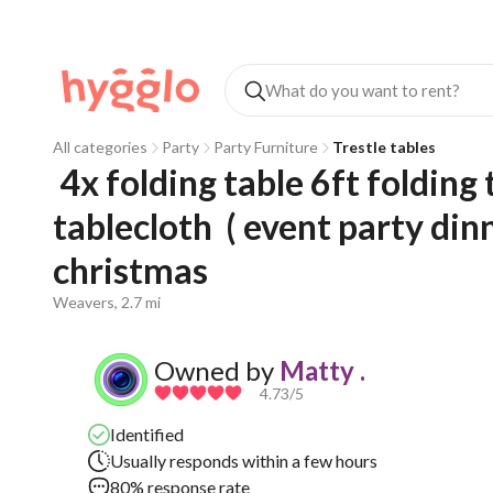
All categories
Party
Party Furniture
Trestle tables
 4x folding table 6ft folding tables trestle + red fitted 
tablecloth  ( event party di
christmas   
Weavers, 2.7 mi
Owned by
Matty .
4.73
/5
Identified
Usually responds within a few hours
80% response rate