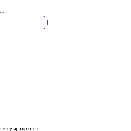
re
use my sign up code