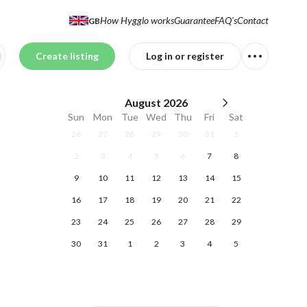
How Hygglo works
Guarantee
FAQ's
Contact
GB
Create listing
Log in or register
August
2026
Sun
Mon
Tue
Wed
Thu
Fri
Sat
26
27
28
29
30
31
1
2
3
4
5
6
7
8
9
10
11
12
13
14
15
16
17
18
19
20
21
22
23
24
25
26
27
28
29
30
31
1
2
3
4
5