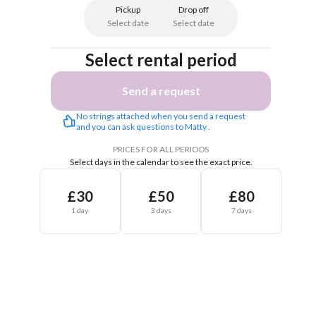
Pickup
Drop off
Select date
Select date
Select rental period
Send a request
No strings attached when you send a request 
and you can ask questions to Matty .
PRICES FOR ALL PERIODS
Select days in the calendar to see the exact price.
£30
£50
£80
1 day
3 days
7 days