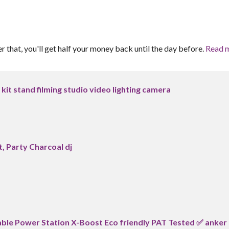
er that, you'll get half your money back until the day before.
Read 
t kit stand filming studio video lighting camera
, Party Charcoal dj
le Power Station X-Boost Eco friendly PAT Tested ✅ anker