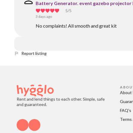
Battery Generator. event gazebo projector
5
/5
3 days ago
No complaints! All smooth and great kit
Report listing
ABOU
About 
Rent and lend things to each other. Simple, safe
Guara
and guaranteed.
FAQ's
Terms 