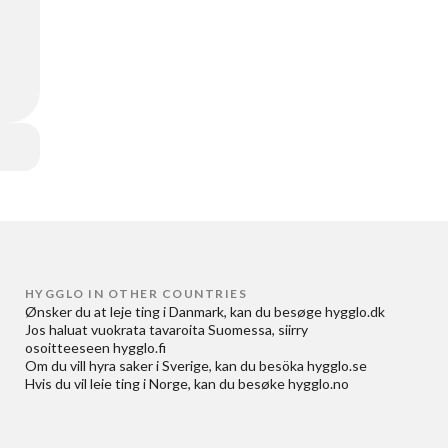
HYGGLO IN OTHER COUNTRIES
Ønsker du at
leje ting i Danmark
, kan du besøge
hygglo.dk
Jos haluat
vuokrata tavaroita Suomessa
, siirry
osoitteeseen
hygglo.fi
Om du vill
hyra saker i Sverige
, kan du besöka
hygglo.se
Hvis du vil
leie ting i Norge
, kan du besøke
hygglo.no