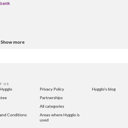
 bank
Show more
T US
Hygglo
Privacy Policy
Hygglo's blog
ntee
Partnerships
All categories
and Conditions
Areas where Hygglo is 
used