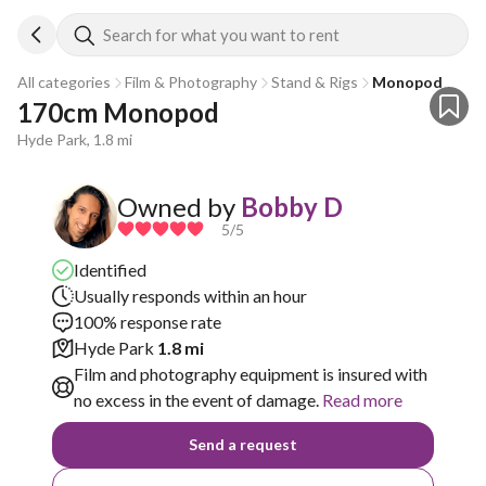
Search for what you want to rent
All categories
Film & Photography
Stand & Rigs
Monopod
170cm Monopod
Hyde Park, 1.8 mi
Owned by
Bobby D
5
/5
Identified
Usually responds within an hour
100% response rate
Hyde Park
1.8 mi
Film and photography equipment is insured with
no excess in the event of damage.
Read more
Send a request