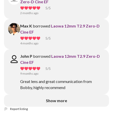
Zero-D Cine EF
5
/5
2 months ago
Max K
borrowed
Laowa 12mm T2.9 Zero-D
Cine EF
5
/5
4 months ago
John P
borrowed
Laowa 12mm T2.9 Zero-D
Cine EF
5
/5
9 months ago
Great lens and great communication from
Bobby, highly recommend
Show more
Report listing