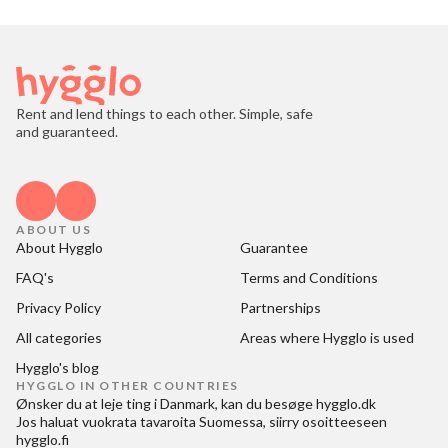
Rent and lend things to each other. Simple, safe
and guaranteed.
ABOUT US
About Hygglo
Guarantee
FAQ's
Terms and Conditions
Privacy Policy
Partnerships
All categories
Areas where Hygglo is used
Hygglo's blog
HYGGLO IN OTHER COUNTRIES
Ønsker du at
leje ting i Danmark
, kan du besøge
hygglo.dk
Jos haluat
vuokrata tavaroita Suomessa
, siirry osoitteeseen
hygglo.fi