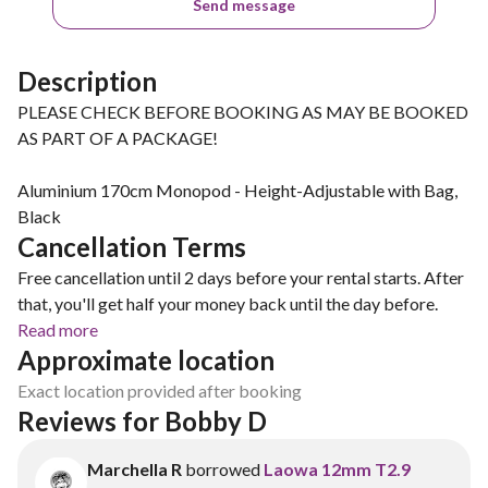
Send message
Description
PLEASE CHECK BEFORE BOOKING AS MAY BE BOOKED
AS PART OF A PACKAGE!
Aluminium 170cm Monopod - Height-Adjustable with Bag,
Black
Cancellation Terms
Free cancellation until 2 days before your rental starts. After
that, you'll get half your money back until the day before.
Read more
Approximate location
Exact location provided after booking
Reviews for Bobby D
Marchella R
borrowed
Laowa 12mm T2.9